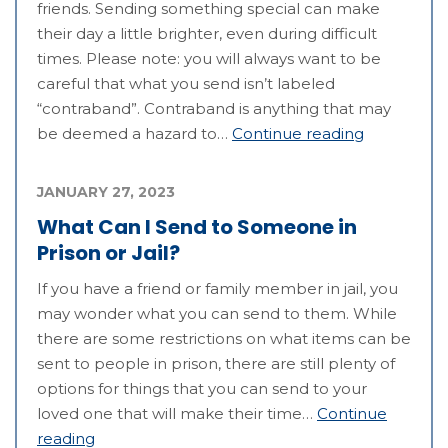
friends. Sending something special can make
their day a little brighter, even during difficult
times. Please note: you will always want to be
careful that what you send isn’t labeled
“contraband”. Contraband is anything that may
be deemed a hazard to…
Continue reading
JANUARY 27, 2023
What Can I Send to Someone in
Prison or Jail?
If you have a friend or family member in jail, you
may wonder what you can send to them. While
there are some restrictions on what items can be
sent to people in prison, there are still plenty of
options for things that you can send to your
loved one that will make their time…
Continue
reading