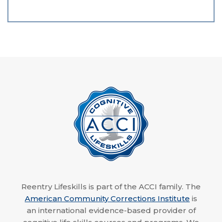
Reentry Lifeskills is part of the ACCI family. The
American Community Corrections Institute
is
an international evidence-based provider of