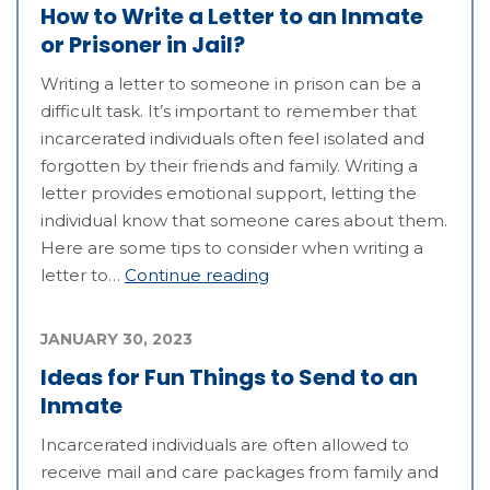
How to Write a Letter to an Inmate
or Prisoner in Jail?
Writing a letter to someone in prison can be a
difficult task. It’s important to remember that
incarcerated individuals often feel isolated and
forgotten by their friends and family. Writing a
letter provides emotional support, letting the
individual know that someone cares about them.
Here are some tips to consider when writing a
letter to…
Continue reading
JANUARY 30, 2023
Ideas for Fun Things to Send to an
Inmate
Incarcerated individuals are often allowed to
receive mail and care packages from family and