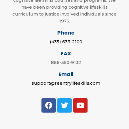
cognitive life skills courses and programs. We
have been providing cognitive lifeskills
curriculum to justice involved individuals since
1975.
Phone
(435) 633-2100
FAX
866-550-9132
Email
support@reentrylifeskills.com