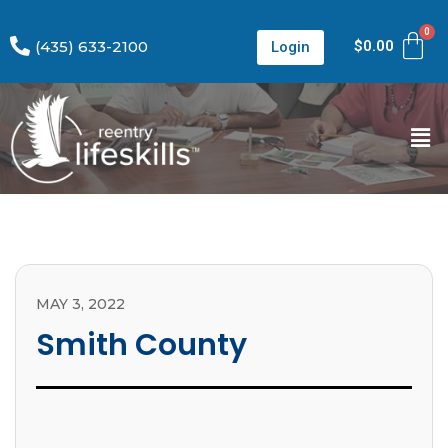
(435) 633-2100
$
0.00
Login
MAY 3, 2022
Smith County