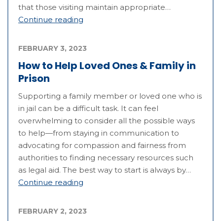
that those visiting maintain appropriate…
Continue reading
FEBRUARY 3, 2023
How to Help Loved Ones & Family in
Prison
Supporting a family member or loved one who is
in jail can be a difficult task. It can feel
overwhelming to consider all the possible ways
to help—from staying in communication to
advocating for compassion and fairness from
authorities to finding necessary resources such
as legal aid. The best way to start is always by…
Continue reading
FEBRUARY 2, 2023