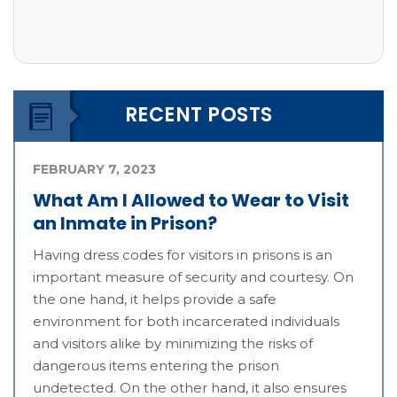
RECENT POSTS
FEBRUARY 7, 2023
What Am I Allowed to Wear to Visit
an Inmate in Prison?
Having dress codes for visitors in prisons is an
important measure of security and courtesy. On
the one hand, it helps provide a safe
environment for both incarcerated individuals
and visitors alike by minimizing the risks of
dangerous items entering the prison
undetected. On the other hand, it also ensures