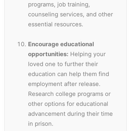
programs, job training,
counseling services, and other
essential resources.
Encourage educational
opportunities:
Helping your
loved one to further their
education can help them find
employment after release.
Research college programs or
other options for educational
advancement during their time
in prison.