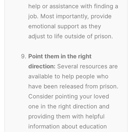
help or assistance with finding a
job. Most importantly, provide
emotional support as they
adjust to life outside of prison.
Point them in the right
direction:
Several resources are
available to help people who
have been released from prison.
Consider pointing your loved
one in the right direction and
providing them with helpful
information about education