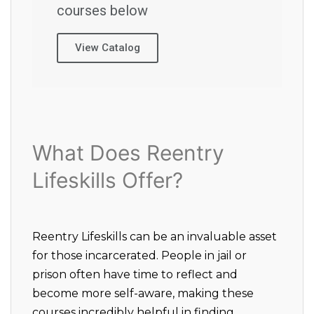
courses below
View Catalog
What Does Reentry
Lifeskills Offer?
Reentry Lifeskills can be an invaluable asset
for those incarcerated. People in jail or
prison often have time to reflect and
become more self-aware, making these
courses incredibly helpful in finding