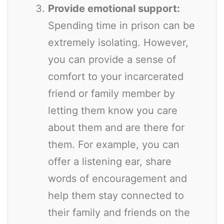
Provide emotional support:
Spending time in prison can be
extremely isolating. However,
you can provide a sense of
comfort to your incarcerated
friend or family member by
letting them know you care
about them and are there for
them. For example, you can
offer a listening ear, share
words of encouragement and
help them stay connected to
their family and friends on the