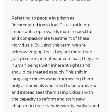
Referring to people in prison as
“incarcerated individuals” is a subtle but
important step towards more respectful
and compassionate treatment of these
individuals. By using this term, we are
acknowledging that they are more than
just prisoners, inmates, or criminals; they are
human beings with inherent rights and
should be treated as such. This shift in
language moves away from seeing them
only as criminals who need to be punished
and instead sees them as individuals with
the capacity to reform and start new
chapters in their lives. As society evolves and