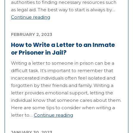
authorities to finding necessary resources such
as legal aid. The best way to start is always by…
Continue reading
FEBRUARY 2, 2023
How to Write a Letter to an Inmate
or Prisoner in Jail?
Writing a letter to someone in prison can be a
difficult task. It’s important to remember that
incarcerated individuals often feel isolated and
forgotten by their friends and family. Writing a
letter provides emotional support, letting the
individual know that someone cares about them.
Here are some tips to consider when writing a
letter to…
Continue reading
JANUARY 30, 2023