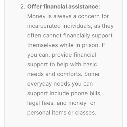
Offer financial assistance:
Money is always a concern for
incarcerated individuals, as they
often cannot financially support
themselves while in prison. If
you can, provide financial
support to help with basic
needs and comforts. Some
everyday needs you can
support include phone bills,
legal fees, and money for
personal items or classes.