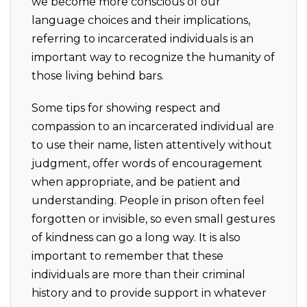
we become more conscious of our
language choices and their implications,
referring to incarcerated individuals is an
important way to recognize the humanity of
those living behind bars.
Some tips for showing respect and
compassion to an incarcerated individual are
to use their name, listen attentively without
judgment, offer words of encouragement
when appropriate, and be patient and
understanding. People in prison often feel
forgotten or invisible, so even small gestures
of kindness can go a long way. It is also
important to remember that these
individuals are more than their criminal
history and to provide support in whatever