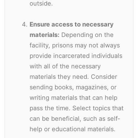
outside.
Ensure access to necessary
materials:
Depending on the
facility, prisons may not always
provide incarcerated individuals
with all of the necessary
materials they need. Consider
sending books, magazines, or
writing materials that can help
pass the time. Select topics that
can be beneficial, such as self-
help or educational materials.