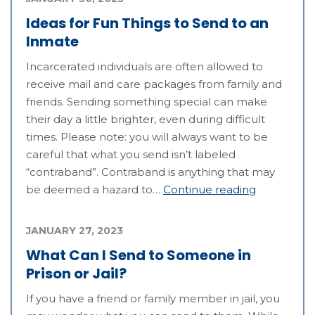
Ideas for Fun Things to Send to an
Inmate
Incarcerated individuals are often allowed to
receive mail and care packages from family and
friends. Sending something special can make
their day a little brighter, even during difficult
times. Please note: you will always want to be
careful that what you send isn’t labeled
“contraband”. Contraband is anything that may
be deemed a hazard to…
Continue reading
JANUARY 27, 2023
What Can I Send to Someone in
Prison or Jail?
If you have a friend or family member in jail, you