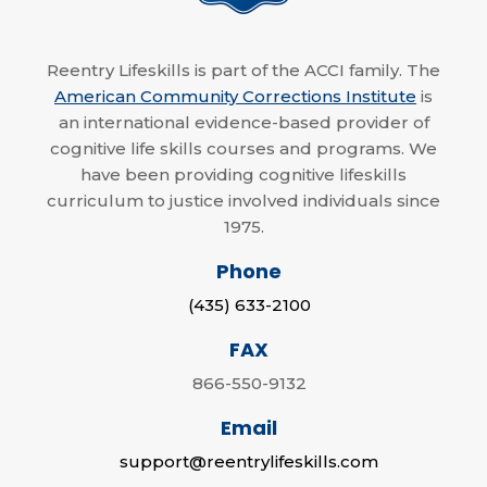
Reentry Lifeskills is part of the ACCI family. The
American Community Corrections Institute
is
an international evidence-based provider of
cognitive life skills courses and programs. We
have been providing cognitive lifeskills
curriculum to justice involved individuals since
1975.
Phone
(435) 633-2100
FAX
866-550-9132
Email
support@reentrylifeskills.com