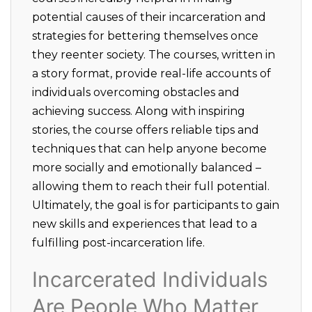
potential causes of their incarceration and
strategies for bettering themselves once
they reenter society. The courses, written in
a story format, provide real-life accounts of
individuals overcoming obstacles and
achieving success. Along with inspiring
stories, the course offers reliable tips and
techniques that can help anyone become
more socially and emotionally balanced –
allowing them to reach their full potential.
Ultimately, the goal is for participants to gain
new skills and experiences that lead to a
fulfilling post-incarceration life.
Incarcerated Individuals
Are People Who Matter