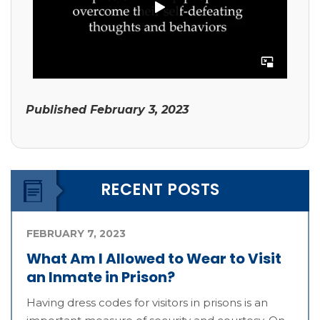
Published
February 3, 2023
RECENT POSTS
FEBRUARY 7, 2023
What Am I Allowed to Wear to Visit
an Inmate in Prison?
Having dress codes for visitors in prisons is an