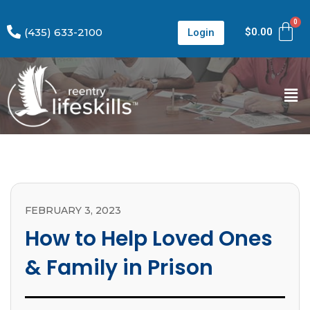
(435) 633-2100
$
0.00
Login
FEBRUARY 3, 2023
How to Help Loved Ones
& Family in Prison