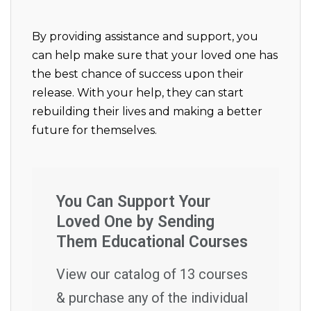
By providing assistance and support, you
can help make sure that your loved one has
the best chance of success upon their
release. With your help, they can start
rebuilding their lives and making a better
future for themselves.
You Can Support Your
Loved One by Sending
Them Educational Courses
View our catalog of 13 courses
& purchase any of the individual