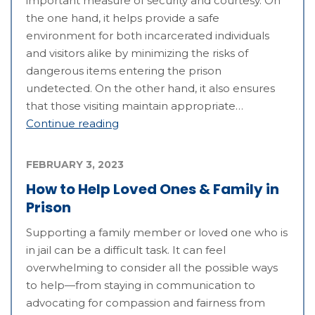
important measure of security and courtesy. On
the one hand, it helps provide a safe
environment for both incarcerated individuals
and visitors alike by minimizing the risks of
dangerous items entering the prison
undetected. On the other hand, it also ensures
that those visiting maintain appropriate…
Continue reading
FEBRUARY 3, 2023
How to Help Loved Ones & Family in
Prison
Supporting a family member or loved one who is
in jail can be a difficult task. It can feel
overwhelming to consider all the possible ways
to help—from staying in communication to
advocating for compassion and fairness from