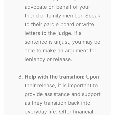
advocate on behalf of your
friend or family member. Speak
to their parole board or write
letters to the judge. If a
sentence is unjust, you may be
able to make an argument for
leniency or release.
Help with the transition:
Upon
their release, it is important to
provide assistance and support
as they transition back into
everyday life. Offer financial