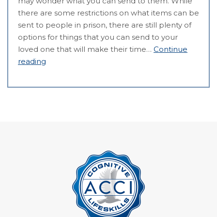
may wonder what you can send to them. While
there are some restrictions on what items can be
sent to people in prison, there are still plenty of
options for things that you can send to your
loved one that will make their time…
Continue
reading