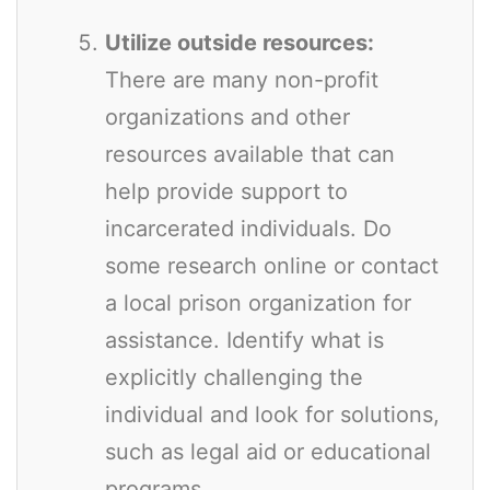
Utilize outside resources:
There are many non-profit
organizations and other
resources available that can
help provide support to
incarcerated individuals. Do
some research online or contact
a local prison organization for
assistance. Identify what is
explicitly challenging the
individual and look for solutions,
such as legal aid or educational
programs.