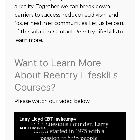
a reality. Together we can break down
barriers to success, reduce recidivism, and
foster healthier communities. Let us be part
of the solution. Contact Reentry Lifeskills to
learn more.
Want to Learn More
About Reentry Lifeskills
Courses?
Please watch our video below.