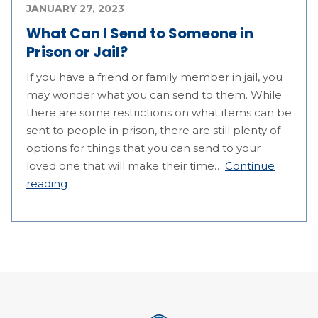
JANUARY 27, 2023
What Can I Send to Someone in
Prison or Jail?
If you have a friend or family member in jail, you
may wonder what you can send to them. While
there are some restrictions on what items can be
sent to people in prison, there are still plenty of
options for things that you can send to your
loved one that will make their time…
Continue
reading