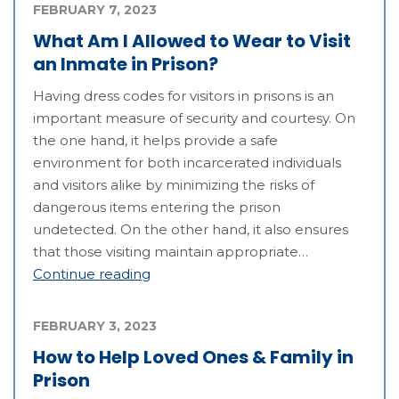
FEBRUARY 7, 2023
What Am I Allowed to Wear to Visit
an Inmate in Prison?
Having dress codes for visitors in prisons is an
important measure of security and courtesy. On
the one hand, it helps provide a safe
environment for both incarcerated individuals
and visitors alike by minimizing the risks of
dangerous items entering the prison
undetected. On the other hand, it also ensures
that those visiting maintain appropriate…
Continue reading
FEBRUARY 3, 2023
How to Help Loved Ones & Family in
Prison