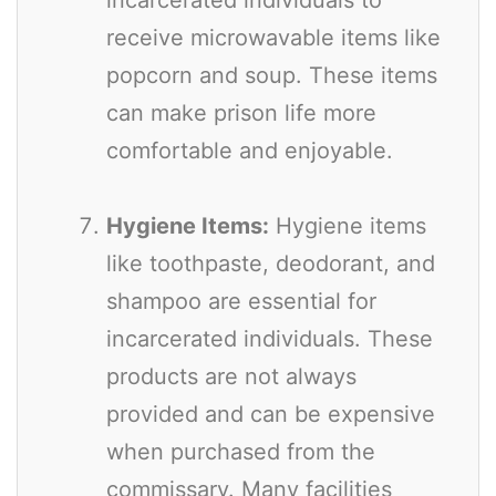
receive microwavable items like
popcorn and soup. These items
can make prison life more
comfortable and enjoyable.
Hygiene Items:
Hygiene items
like toothpaste, deodorant, and
shampoo are essential for
incarcerated individuals. These
products are not always
provided and can be expensive
when purchased from the
commissary. Many facilities