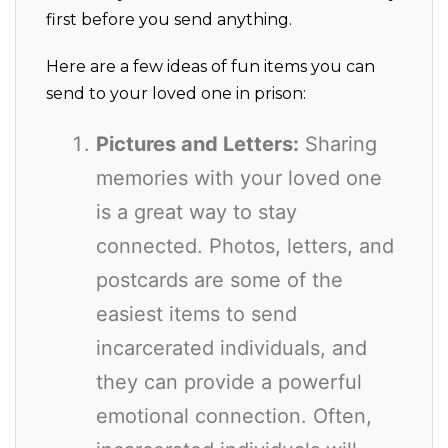
first before you send anything.
Here are a few ideas of fun items you can
send to your loved one in prison:
Pictures and Letters:
Sharing
memories with your loved one
is a great way to stay
connected. Photos, letters, and
postcards are some of the
easiest items to send
incarcerated individuals, and
they can provide a powerful
emotional connection. Often,