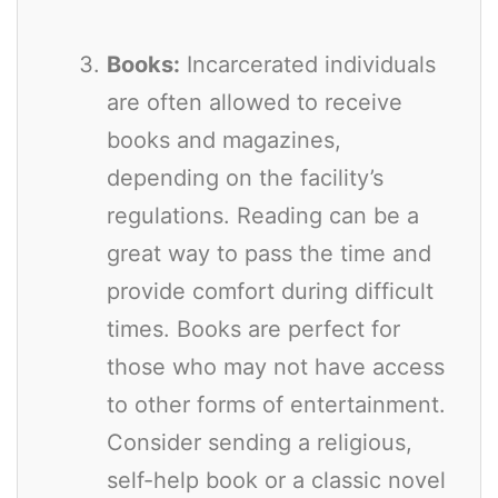
Books:
Incarcerated individuals
are often allowed to receive
books and magazines,
depending on the facility’s
regulations. Reading can be a
great way to pass the time and
provide comfort during difficult
times. Books are perfect for
those who may not have access
to other forms of entertainment.
Consider sending a religious,
self-help book or a classic novel