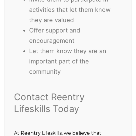
activities that let them know
they are valued
Offer support and
encouragement
Let them know they are an
important part of the
community
Contact Reentry
Lifeskills Today
At Reentry Lifeskills, we believe that