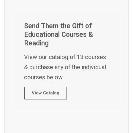
Send Them the Gift of
Educational Courses &
Reading
View our catalog of 13 courses
& purchase any of the individual
courses below
View Catalog