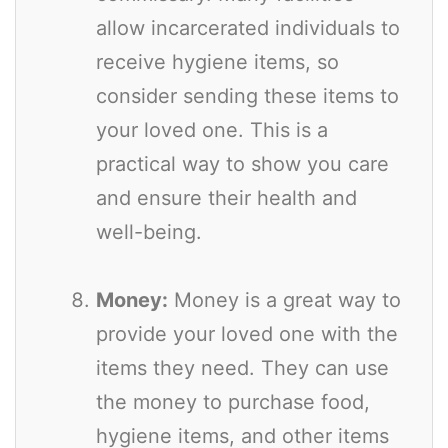
allow incarcerated individuals to
receive hygiene items, so
consider sending these items to
your loved one. This is a
practical way to show you care
and ensure their health and
well-being.
Money:
Money is a great way to
provide your loved one with the
items they need. They can use
the money to purchase food,
hygiene items, and other items