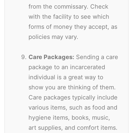
from the commissary. Check
with the facility to see which
forms of money they accept, as
policies may vary.
Care Packages:
Sending a care
package to an incarcerated
individual is a great way to
show you are thinking of them.
Care packages typically include
various items, such as food and
hygiene items, books, music,
art supplies, and comfort items.