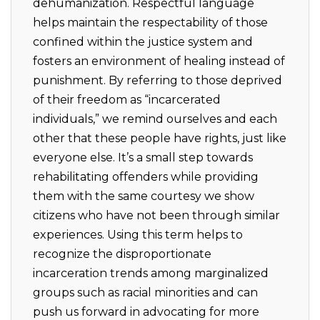
dehumanization. Respectful language
helps maintain the respectability of those
confined within the justice system and
fosters an environment of healing instead of
punishment. By referring to those deprived
of their freedom as “incarcerated
individuals,” we remind ourselves and each
other that these people have rights, just like
everyone else. It’s a small step towards
rehabilitating offenders while providing
them with the same courtesy we show
citizens who have not been through similar
experiences. Using this term helps to
recognize the disproportionate
incarceration trends among marginalized
groups such as racial minorities and can
push us forward in advocating for more