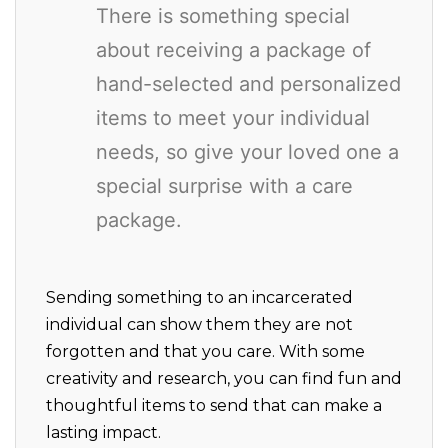
There is something special
about receiving a package of
hand-selected and personalized
items to meet your individual
needs, so give your loved one a
special surprise with a care
package.
Sending something to an incarcerated
individual can show them they are not
forgotten and that you care. With some
creativity and research, you can find fun and
thoughtful items to send that can make a
lasting impact.