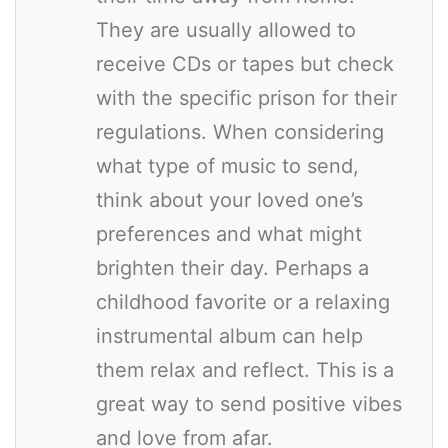
They are usually allowed to
receive CDs or tapes but check
with the specific prison for their
regulations. When considering
what type of music to send,
think about your loved one’s
preferences and what might
brighten their day. Perhaps a
childhood favorite or a relaxing
instrumental album can help
them relax and reflect. This is a
great way to send positive vibes
and love from afar.