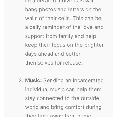
incarcerated individuals will
hang photos and letters on the
walls of their cells. This can be
a daily reminder of the love and
support from family and help
keep their focus on the brighter
days ahead and better
themselves for release.
Music:
Sending an incarcerated
individual music can help them
stay connected to the outside
world and bring comfort during
their time away from home.