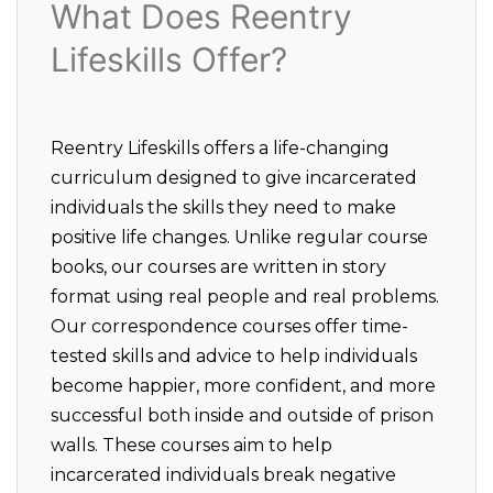
What Does Reentry
Lifeskills Offer?
Reentry Lifeskills offers a life-changing
curriculum designed to give incarcerated
individuals the skills they need to make
positive life changes. Unlike regular course
books, our courses are written in story
format using real people and real problems.
Our correspondence courses offer time-
tested skills and advice to help individuals
become happier, more confident, and more
successful both inside and outside of prison
walls. These courses aim to help
incarcerated individuals break negative