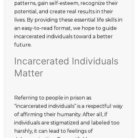
patterns, gain self-esteem, recognize their
potential, and create real results in their
lives. By providing these essential life skills in
an easy-to-read format, we hope to guide
incarcerated individuals toward a better
future.
Incarcerated Individuals
Matter
Referring to people in prison as
“incarcerated individuals” is a respectful way
of affirming their humanity. After all, if
individuals are stigmatized and labeled too
harshly, it can lead to feelings of