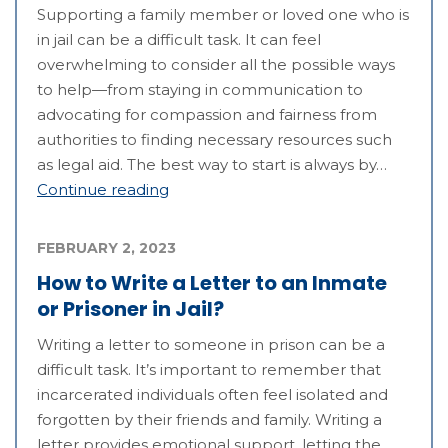
Supporting a family member or loved one who is
in jail can be a difficult task. It can feel
overwhelming to consider all the possible ways
to help—from staying in communication to
advocating for compassion and fairness from
authorities to finding necessary resources such
as legal aid. The best way to start is always by…
Continue reading
FEBRUARY 2, 2023
How to Write a Letter to an Inmate
or Prisoner in Jail?
Writing a letter to someone in prison can be a
difficult task. It’s important to remember that
incarcerated individuals often feel isolated and
forgotten by their friends and family. Writing a
letter provides emotional support, letting the