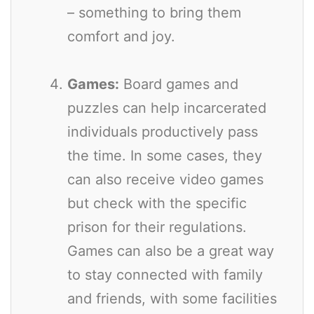
– something to bring them
comfort and joy.
Games:
Board games and
puzzles can help incarcerated
individuals productively pass
the time. In some cases, they
can also receive video games
but check with the specific
prison for their regulations.
Games can also be a great way
to stay connected with family
and friends, with some facilities