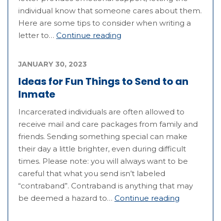
individual know that someone cares about them.
Here are some tips to consider when writing a
letter to…
Continue reading
JANUARY 30, 2023
Ideas for Fun Things to Send to an
Inmate
Incarcerated individuals are often allowed to
receive mail and care packages from family and
friends. Sending something special can make
their day a little brighter, even during difficult
times. Please note: you will always want to be
careful that what you send isn’t labeled
“contraband”. Contraband is anything that may
be deemed a hazard to…
Continue reading