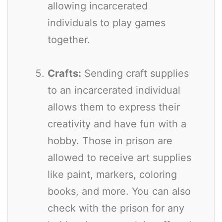
allowing incarcerated
individuals to play games
together.
Crafts:
Sending craft supplies
to an incarcerated individual
allows them to express their
creativity and have fun with a
hobby. Those in prison are
allowed to receive art supplies
like paint, markers, coloring
books, and more. You can also
check with the prison for any