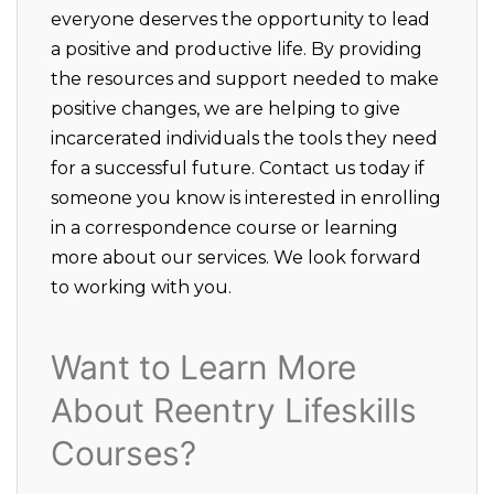
everyone deserves the opportunity to lead
a positive and productive life. By providing
the resources and support needed to make
positive changes, we are helping to give
incarcerated individuals the tools they need
for a successful future. Contact us today if
someone you know is interested in enrolling
in a correspondence course or learning
more about our services. We look forward
to working with you.
Want to Learn More
About Reentry Lifeskills
Courses?