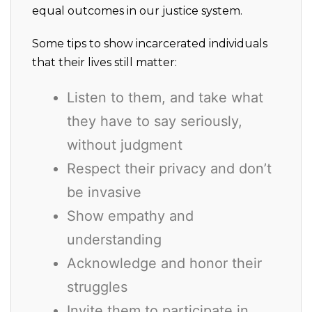
equal outcomes in our justice system.
Some tips to show incarcerated individuals
that their lives still matter:
Listen to them, and take what
they have to say seriously,
without judgment
Respect their privacy and don’t
be invasive
Show empathy and
understanding
Acknowledge and honor their
struggles
Invite them to participate in