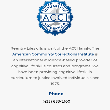
Reentry Lifeskills is part of the ACCI family. The
American Community Corrections Institute
is
an international evidence-based provider of
cognitive life skills courses and programs. We
have been providing cognitive lifeskills
curriculum to justice involved individuals since
1975.
Phone
(435) 633-2100