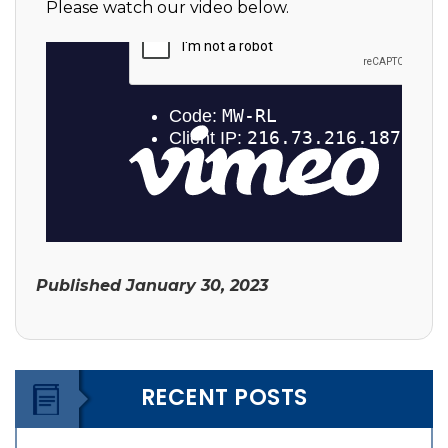
Please watch our video below.
Published
January 30, 2023
RECENT POSTS