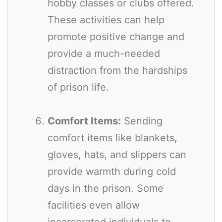
hobby classes or clubs offered.
These activities can help
promote positive change and
provide a much-needed
distraction from the hardships
of prison life.
Comfort Items:
Sending
comfort items like blankets,
gloves, hats, and slippers can
provide warmth during cold
days in the prison. Some
facilities even allow
incarcerated individuals to