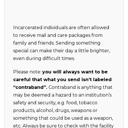
Incarcerated individuals are often allowed
to receive mail and care packages from
family and friends. Sending something
special can make their day a little brighter,
even during difficult times.
Please note:
you will always want to be
careful that what you send isn’t labeled
“contraband”.
Contraband is anything that
may be deemed a hazard to an institution’s
safety and security, e.g. food, tobacco
products, alcohol, drugs, weapons or
something that could be used as a weapon,
etc. Always be sure to check with the facility