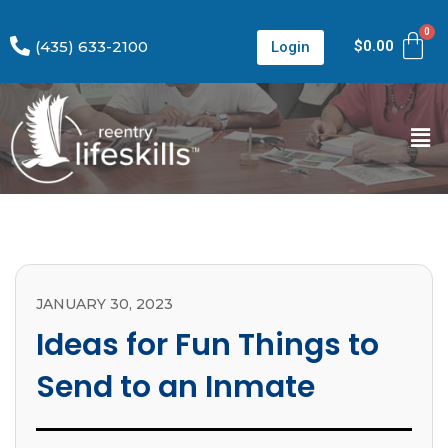
(435) 633-2100
$
0.00
Login
JANUARY 30, 2023
Ideas for Fun Things to
Send to an Inmate