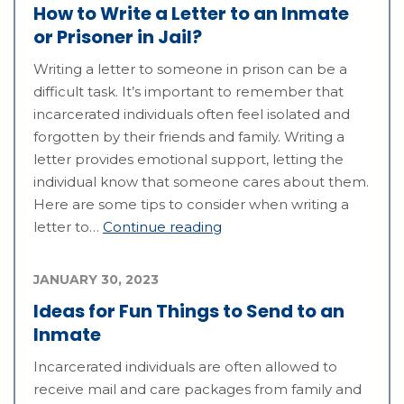
How to Write a Letter to an Inmate
or Prisoner in Jail?
Writing a letter to someone in prison can be a
difficult task. It’s important to remember that
incarcerated individuals often feel isolated and
forgotten by their friends and family. Writing a
letter provides emotional support, letting the
individual know that someone cares about them.
Here are some tips to consider when writing a
letter to…
Continue reading
JANUARY 30, 2023
Ideas for Fun Things to Send to an
Inmate
Incarcerated individuals are often allowed to
receive mail and care packages from family and