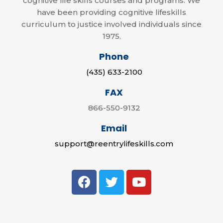
cognitive life skills courses and programs. We
have been providing cognitive lifeskills
curriculum to justice involved individuals since
1975.
Phone
(435) 633-2100
FAX
866-550-9132
Email
support@reentrylifeskills.com