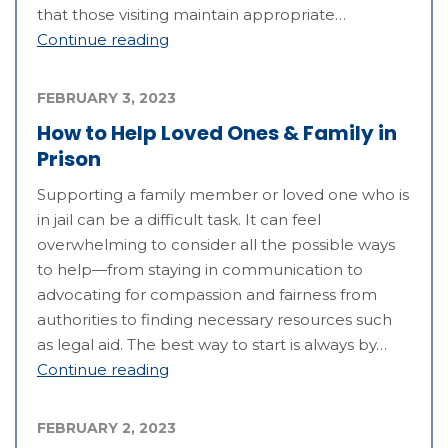
that those visiting maintain appropriate…
Continue reading
FEBRUARY 3, 2023
How to Help Loved Ones & Family in
Prison
Supporting a family member or loved one who is
in jail can be a difficult task. It can feel
overwhelming to consider all the possible ways
to help—from staying in communication to
advocating for compassion and fairness from
authorities to finding necessary resources such
as legal aid. The best way to start is always by…
Continue reading
FEBRUARY 2, 2023