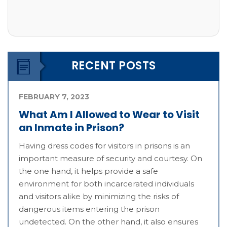
RECENT POSTS
FEBRUARY 7, 2023
What Am I Allowed to Wear to Visit
an Inmate in Prison?
Having dress codes for visitors in prisons is an
important measure of security and courtesy. On
the one hand, it helps provide a safe
environment for both incarcerated individuals
and visitors alike by minimizing the risks of
dangerous items entering the prison
undetected. On the other hand, it also ensures