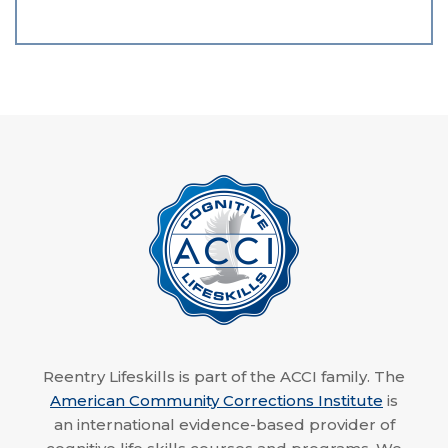
Reentry Lifeskills is part of the ACCI family. The
American Community Corrections Institute
is
an international evidence-based provider of