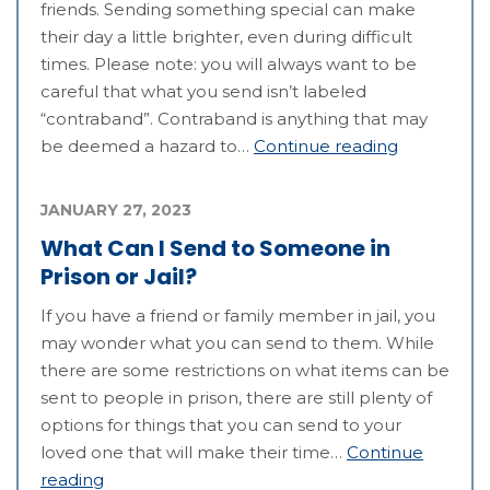
friends. Sending something special can make
their day a little brighter, even during difficult
times. Please note: you will always want to be
careful that what you send isn’t labeled
“contraband”. Contraband is anything that may
be deemed a hazard to…
Continue reading
JANUARY 27, 2023
What Can I Send to Someone in
Prison or Jail?
If you have a friend or family member in jail, you
may wonder what you can send to them. While
there are some restrictions on what items can be
sent to people in prison, there are still plenty of
options for things that you can send to your
loved one that will make their time…
Continue
reading