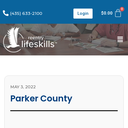
(435) 633-2100
$
0.00
Login
MAY 3, 2022
Parker County