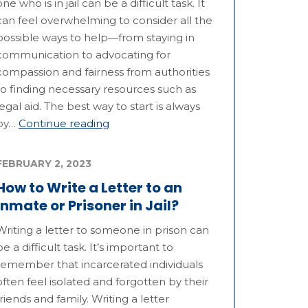
one who is in jail can be a difficult task. It
can feel overwhelming to consider all the
possible ways to help—from staying in
communication to advocating for
compassion and fairness from authorities
to finding necessary resources such as
legal aid. The best way to start is always
by…
Continue reading
FEBRUARY 2, 2023
How to Write a Letter to an
Inmate or Prisoner in Jail?
Writing a letter to someone in prison can
be a difficult task. It’s important to
remember that incarcerated individuals
often feel isolated and forgotten by their
friends and family. Writing a letter