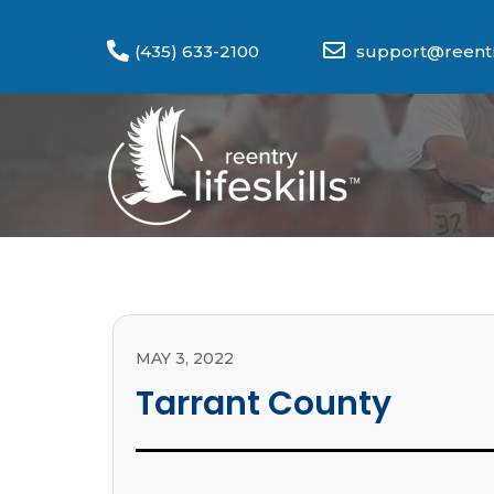
(435) 633-2100
support@reentry
MAY 3, 2022
Tarrant County