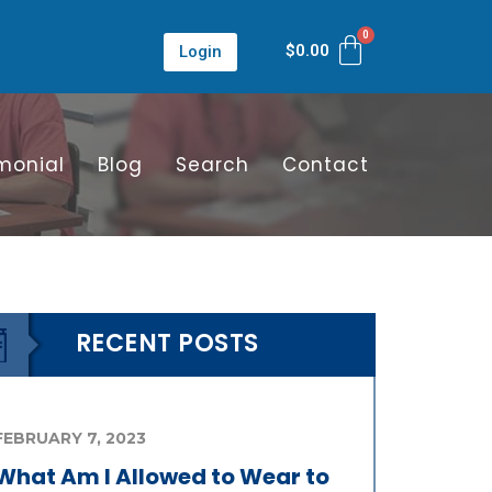
$
0.00
Login
monial
Blog
Search
Contact
RECENT POSTS
FEBRUARY 7, 2023
What Am I Allowed to Wear to