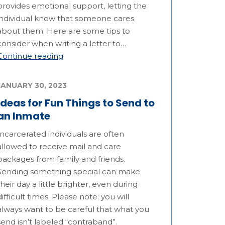
provides emotional support, letting the
individual know that someone cares
about them. Here are some tips to
consider when writing a letter to…
Continue reading
JANUARY 30, 2023
Ideas for Fun Things to Send to
an Inmate
Incarcerated individuals are often
allowed to receive mail and care
packages from family and friends.
Sending something special can make
their day a little brighter, even during
difficult times. Please note: you will
always want to be careful that what you
send isn’t labeled “contraband”.