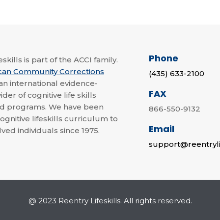
Phone
skills is part of the ACCI family.
can Community Corrections
(435) 633-2100
 an international evidence-
FAX
der of cognitive life skills
nd programs. We have been
866-550-9132
ognitive lifeskills curriculum to
Email
lved individuals since 1975.
support@reentryli
@ 2023 Reentry Lifeskills. All rights reserved.