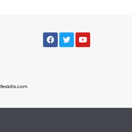
feskills.com