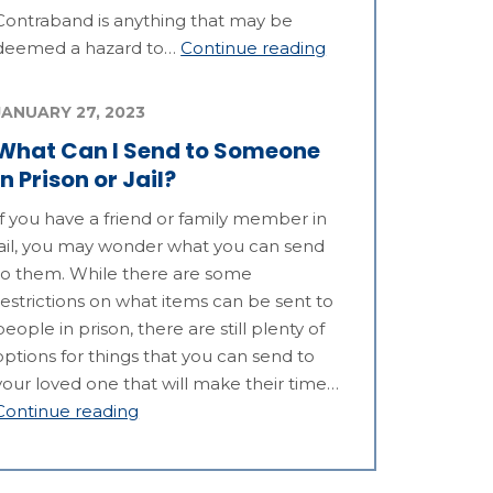
Contraband is anything that may be
deemed a hazard to…
Continue reading
JANUARY 27, 2023
What Can I Send to Someone
in Prison or Jail?
If you have a friend or family member in
jail, you may wonder what you can send
to them. While there are some
restrictions on what items can be sent to
people in prison, there are still plenty of
options for things that you can send to
your loved one that will make their time…
Continue reading