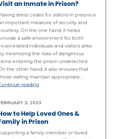
Visit an Inmate in Prison?
Having dress codes for visitors in prisons is
an important measure of security and
courtesy. On the one hand, it helps
provide a safe environment for both
incarcerated individuals and visitors alike
by minimizing the risks of dangerous
items entering the prison undetected.
On the other hand, it also ensures that
those visiting maintain appropriate…
Continue reading
FEBRUARY 3, 2023
How to Help Loved Ones &
Family in Prison
Supporting a family member or loved