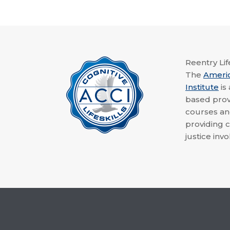
Reentry Life
The
Ameri
Institute
is
based provi
courses a
providing c
justice invo