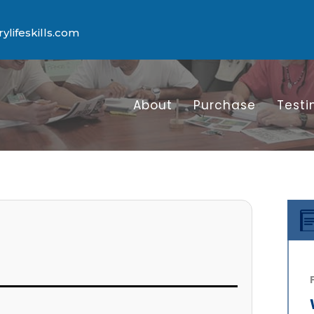
lifeskills.com
About
Purchase
Testi