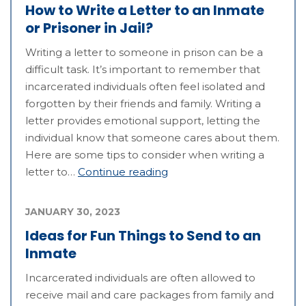
How to Write a Letter to an Inmate
or Prisoner in Jail?
Writing a letter to someone in prison can be a
difficult task. It’s important to remember that
incarcerated individuals often feel isolated and
forgotten by their friends and family. Writing a
letter provides emotional support, letting the
individual know that someone cares about them.
Here are some tips to consider when writing a
letter to…
Continue reading
JANUARY 30, 2023
Ideas for Fun Things to Send to an
Inmate
Incarcerated individuals are often allowed to
receive mail and care packages from family and