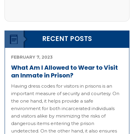
RECENT POSTS
FEBRUARY 7, 2023
What Am I Allowed to Wear to Visit
an Inmate in Prison?
Having dress codes for visitors in prisons is an
important measure of security and courtesy. On
the one hand, it helps provide a safe
environment for both incarcerated individuals
and visitors alike by minimizing the risks of
dangerous items entering the prison
undetected. On the other hand, it also ensures