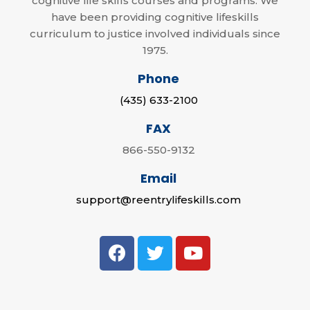
cognitive life skills courses and programs. We
have been providing cognitive lifeskills
curriculum to justice involved individuals since
1975.
Phone
(435) 633-2100
FAX
866-550-9132
Email
support@reentrylifeskills.com