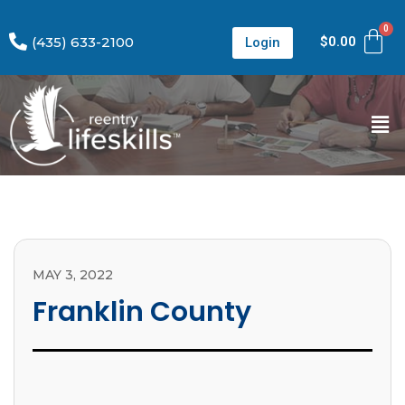
(435) 633-2100
$
0.00
Login
MAY 3, 2022
Franklin County