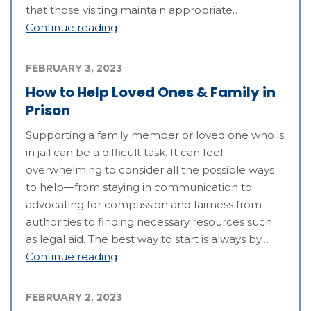
that those visiting maintain appropriate…
Continue reading
FEBRUARY 3, 2023
How to Help Loved Ones & Family in
Prison
Supporting a family member or loved one who is
in jail can be a difficult task. It can feel
overwhelming to consider all the possible ways
to help—from staying in communication to
advocating for compassion and fairness from
authorities to finding necessary resources such
as legal aid. The best way to start is always by…
Continue reading
FEBRUARY 2, 2023