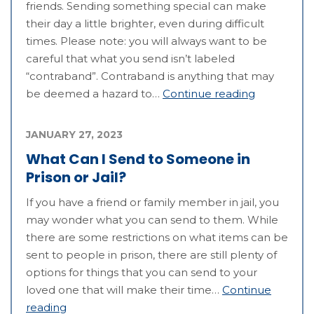
friends. Sending something special can make
their day a little brighter, even during difficult
times. Please note: you will always want to be
careful that what you send isn’t labeled
“contraband”. Contraband is anything that may
be deemed a hazard to…
Continue reading
JANUARY 27, 2023
What Can I Send to Someone in
Prison or Jail?
If you have a friend or family member in jail, you
may wonder what you can send to them. While
there are some restrictions on what items can be
sent to people in prison, there are still plenty of
options for things that you can send to your
loved one that will make their time…
Continue
reading