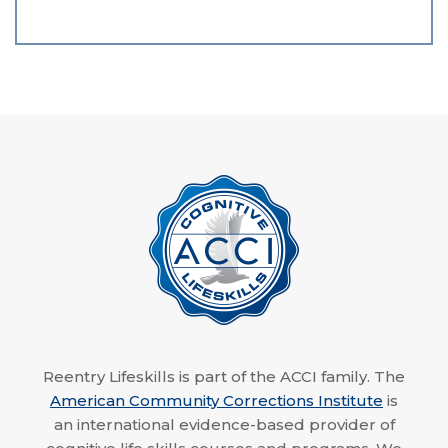
Reentry Lifeskills is part of the ACCI family. The
American Community Corrections Institute
is
an international evidence-based provider of