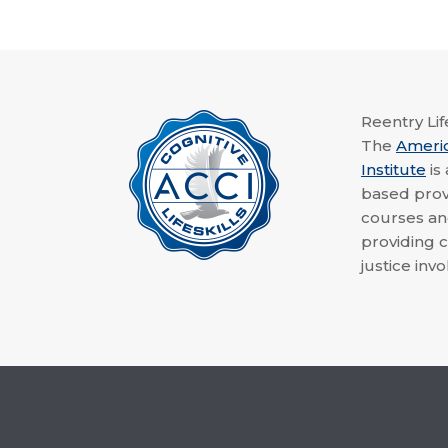
Reentry Life
The
Ameri
Institute
is
based provi
courses a
providing c
justice invo