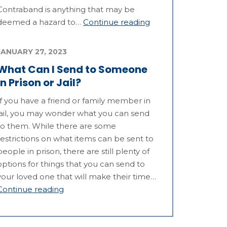
Contraband is anything that may be
deemed a hazard to…
Continue reading
JANUARY 27, 2023
What Can I Send to Someone
in Prison or Jail?
If you have a friend or family member in
jail, you may wonder what you can send
to them. While there are some
restrictions on what items can be sent to
people in prison, there are still plenty of
options for things that you can send to
your loved one that will make their time…
Continue reading