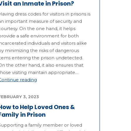
Visit an Inmate in Prison?
Having dress codes for visitors in prisons is
an important measure of security and
courtesy. On the one hand, it helps
provide a safe environment for both
incarcerated individuals and visitors alike
by minimizing the risks of dangerous
items entering the prison undetected.
On the other hand, it also ensures that
those visiting maintain appropriate…
Continue reading
FEBRUARY 3, 2023
How to Help Loved Ones &
Family in Prison
Supporting a family member or loved