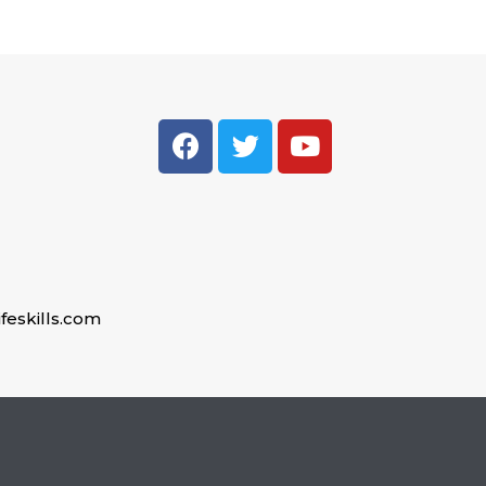
feskills.com