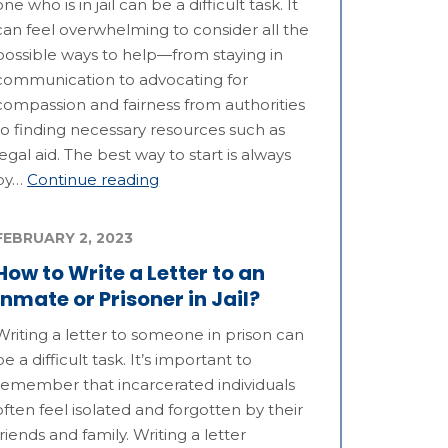
one who is in jail can be a difficult task. It
can feel overwhelming to consider all the
possible ways to help—from staying in
communication to advocating for
compassion and fairness from authorities
to finding necessary resources such as
legal aid. The best way to start is always
by…
Continue reading
FEBRUARY 2, 2023
How to Write a Letter to an
Inmate or Prisoner in Jail?
Writing a letter to someone in prison can
be a difficult task. It’s important to
remember that incarcerated individuals
often feel isolated and forgotten by their
friends and family. Writing a letter