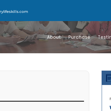
lifeskills.com
About
Purchase
Testi