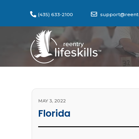
(435) 633-2100
support@reentry
MAY 3, 2022
Florida