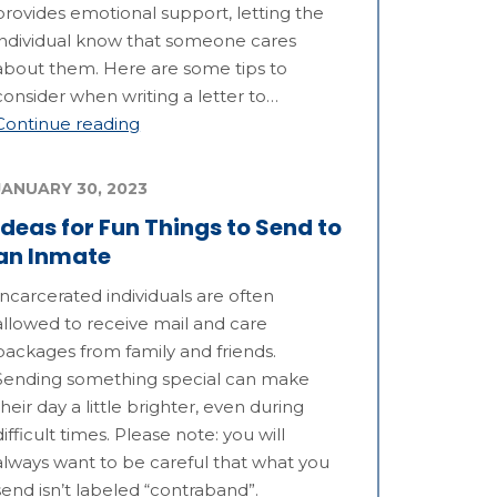
provides emotional support, letting the
individual know that someone cares
about them. Here are some tips to
consider when writing a letter to…
Continue reading
JANUARY 30, 2023
Ideas for Fun Things to Send to
an Inmate
Incarcerated individuals are often
allowed to receive mail and care
packages from family and friends.
Sending something special can make
their day a little brighter, even during
difficult times. Please note: you will
always want to be careful that what you
send isn’t labeled “contraband”.