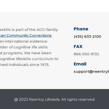
Phone
skills is part of the ACCI family.
can Community Corrections
(435) 633-2100
 an international evidence-
FAX
der of cognitive life skills
nd programs. We have been
866-550-9132
ognitive lifeskills curriculum to
Email
lved individuals since 1975.
support@reentryli
@ 2023 Reentry Lifeskills. All rights reserved.