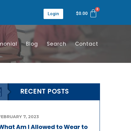
$
0.00
Login
monial
Blog
Search
Contact
RECENT POSTS
FEBRUARY 7, 2023
What Am I Allowed to Wear to