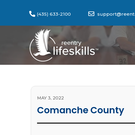
(435) 633-2100
support@reentry
MAY 3, 2022
Comanche County