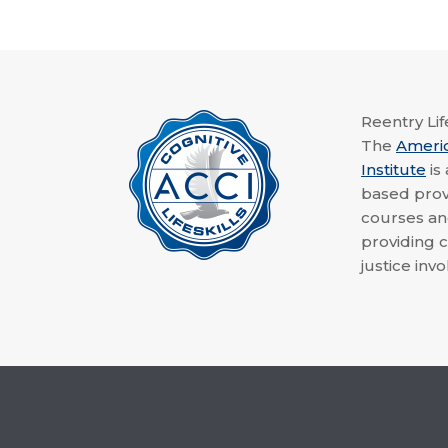
Reentry Life
The
Ameri
Institute
is
based provi
courses a
providing c
justice invo