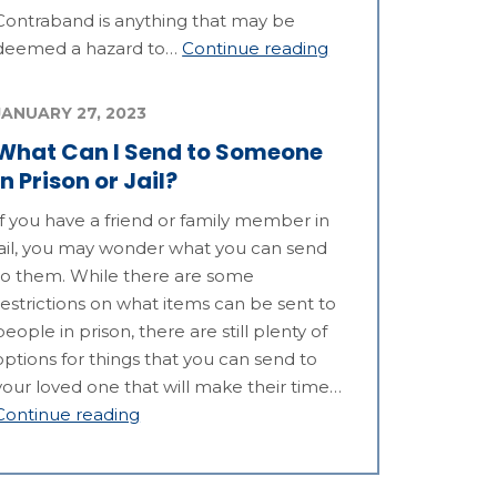
Contraband is anything that may be
deemed a hazard to…
Continue reading
JANUARY 27, 2023
What Can I Send to Someone
in Prison or Jail?
If you have a friend or family member in
jail, you may wonder what you can send
to them. While there are some
restrictions on what items can be sent to
people in prison, there are still plenty of
options for things that you can send to
your loved one that will make their time…
Continue reading