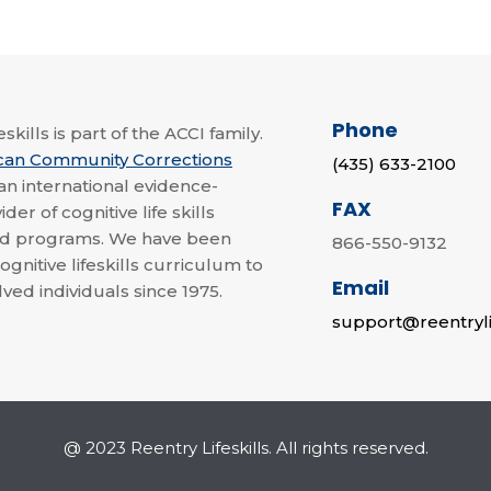
Phone
skills is part of the ACCI family.
can Community Corrections
(435) 633-2100
 an international evidence-
FAX
der of cognitive life skills
nd programs. We have been
866-550-9132
ognitive lifeskills curriculum to
Email
lved individuals since 1975.
support@reentryli
@ 2023 Reentry Lifeskills. All rights reserved.