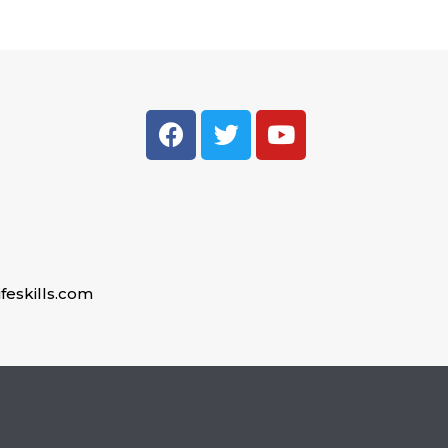
feskills.com