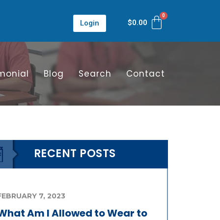
$
0.00
Login
monial
Blog
Search
Contact
RECENT POSTS
FEBRUARY 7, 2023
What Am I Allowed to Wear to