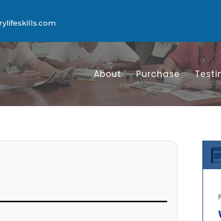
lifeskills.com
About
Purchase
Testi