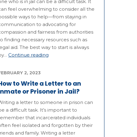
one who is in jail can be a difficult task. It
can feel overwhelming to consider all the
possible ways to help—from staying in
communication to advocating for
compassion and fairness from authorities
to finding necessary resources such as
legal aid. The best way to start is always
by…
Continue reading
FEBRUARY 2, 2023
How to Write a Letter to an
Inmate or Prisoner in Jail?
Writing a letter to someone in prison can
be a difficult task. It’s important to
remember that incarcerated individuals
often feel isolated and forgotten by their
friends and family. Writing a letter