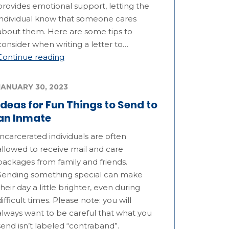
provides emotional support, letting the
individual know that someone cares
about them. Here are some tips to
consider when writing a letter to…
Continue reading
JANUARY 30, 2023
Ideas for Fun Things to Send to
an Inmate
Incarcerated individuals are often
allowed to receive mail and care
packages from family and friends.
Sending something special can make
their day a little brighter, even during
difficult times. Please note: you will
always want to be careful that what you
send isn’t labeled “contraband”.