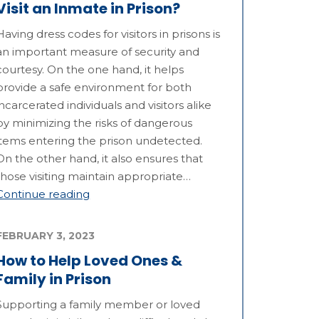
Visit an Inmate in Prison?
Having dress codes for visitors in prisons is
an important measure of security and
courtesy. On the one hand, it helps
provide a safe environment for both
incarcerated individuals and visitors alike
by minimizing the risks of dangerous
items entering the prison undetected.
On the other hand, it also ensures that
those visiting maintain appropriate…
Continue reading
FEBRUARY 3, 2023
How to Help Loved Ones &
Family in Prison
Supporting a family member or loved