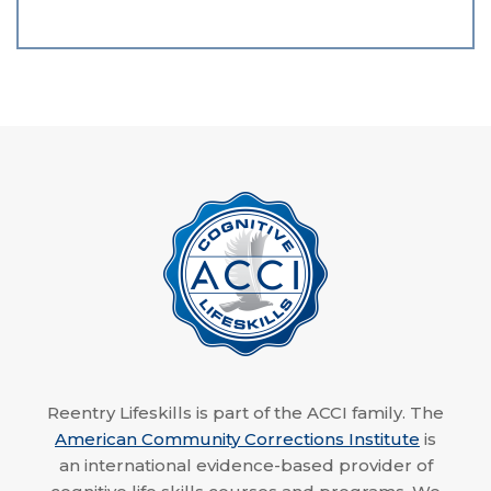
Reentry Lifeskills is part of the ACCI family. The
American Community Corrections Institute
is
an international evidence-based provider of