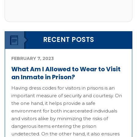
RECENT POSTS
FEBRUARY 7, 2023
What Am I Allowed to Wear to Visit
an Inmate in Prison?
Having dress codes for visitors in prisons is an
important measure of security and courtesy. On
the one hand, it helps provide a safe
environment for both incarcerated individuals
and visitors alike by minimizing the risks of
dangerous items entering the prison
undetected. On the other hand, it also ensures