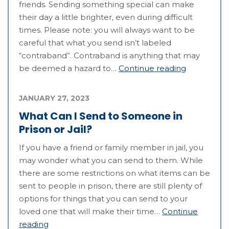
friends. Sending something special can make
their day a little brighter, even during difficult
times. Please note: you will always want to be
careful that what you send isn’t labeled
“contraband”. Contraband is anything that may
be deemed a hazard to…
Continue reading
JANUARY 27, 2023
What Can I Send to Someone in
Prison or Jail?
If you have a friend or family member in jail, you
may wonder what you can send to them. While
there are some restrictions on what items can be
sent to people in prison, there are still plenty of
options for things that you can send to your
loved one that will make their time…
Continue
reading