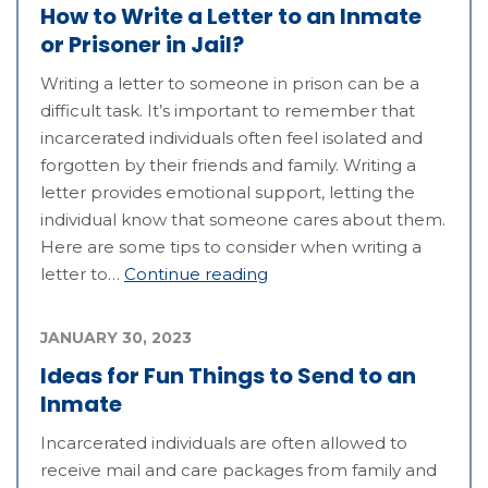
How to Write a Letter to an Inmate
or Prisoner in Jail?
Writing a letter to someone in prison can be a
difficult task. It’s important to remember that
incarcerated individuals often feel isolated and
forgotten by their friends and family. Writing a
letter provides emotional support, letting the
individual know that someone cares about them.
Here are some tips to consider when writing a
letter to…
Continue reading
JANUARY 30, 2023
Ideas for Fun Things to Send to an
Inmate
Incarcerated individuals are often allowed to
receive mail and care packages from family and