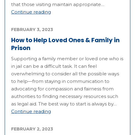
that those visiting maintain appropriate…
Continue reading
FEBRUARY 3, 2023
How to Help Loved Ones & Family in
Prison
Supporting a family member or loved one who is
in jail can be a difficult task. It can feel
overwhelming to consider all the possible ways
to help—from staying in communication to
advocating for compassion and fairness from
authorities to finding necessary resources such
as legal aid. The best way to start is always by…
Continue reading
FEBRUARY 2, 2023