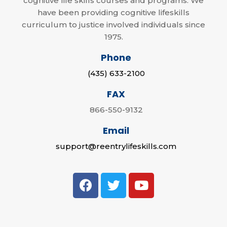
cognitive life skills courses and programs. We
have been providing cognitive lifeskills
curriculum to justice involved individuals since
1975.
Phone
(435) 633-2100
FAX
866-550-9132
Email
support@reentrylifeskills.com