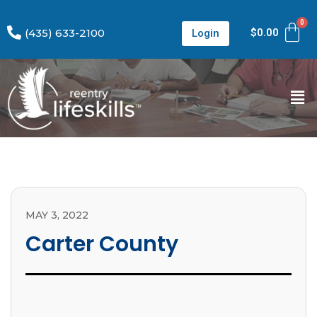
(435) 633-2100
$
0.00
Login
MAY 3, 2022
Carter County