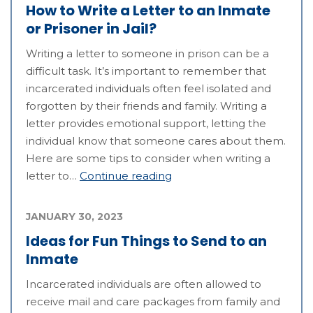
How to Write a Letter to an Inmate
or Prisoner in Jail?
Writing a letter to someone in prison can be a
difficult task. It’s important to remember that
incarcerated individuals often feel isolated and
forgotten by their friends and family. Writing a
letter provides emotional support, letting the
individual know that someone cares about them.
Here are some tips to consider when writing a
letter to…
Continue reading
JANUARY 30, 2023
Ideas for Fun Things to Send to an
Inmate
Incarcerated individuals are often allowed to
receive mail and care packages from family and