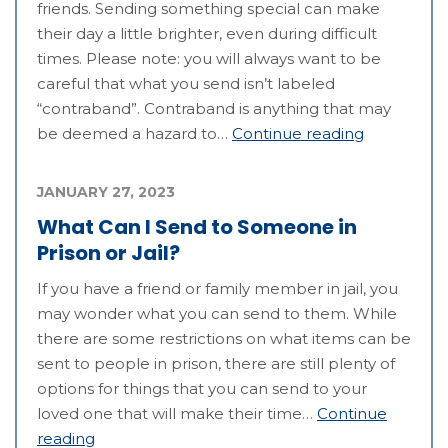
friends. Sending something special can make
their day a little brighter, even during difficult
times. Please note: you will always want to be
careful that what you send isn’t labeled
“contraband”. Contraband is anything that may
be deemed a hazard to…
Continue reading
JANUARY 27, 2023
What Can I Send to Someone in
Prison or Jail?
If you have a friend or family member in jail, you
may wonder what you can send to them. While
there are some restrictions on what items can be
sent to people in prison, there are still plenty of
options for things that you can send to your
loved one that will make their time…
Continue
reading