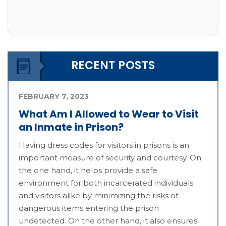
RECENT POSTS
FEBRUARY 7, 2023
What Am I Allowed to Wear to Visit
an Inmate in Prison?
Having dress codes for visitors in prisons is an
important measure of security and courtesy. On
the one hand, it helps provide a safe
environment for both incarcerated individuals
and visitors alike by minimizing the risks of
dangerous items entering the prison
undetected. On the other hand, it also ensures