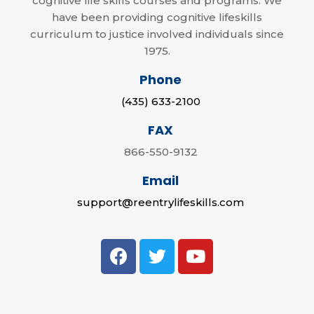
cognitive life skills courses and programs. We
have been providing cognitive lifeskills
curriculum to justice involved individuals since
1975.
Phone
(435) 633-2100
FAX
866-550-9132
Email
support@reentrylifeskills.com