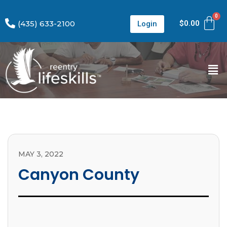
(435) 633-2100
$
0.00
Login
MAY 3, 2022
Canyon County