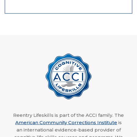
Reentry Lifeskills is part of the ACCI family. The
American Community Corrections Institute
is
an international evidence-based provider of