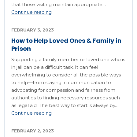
that those visiting maintain appropriate…
Continue reading
FEBRUARY 3, 2023
How to Help Loved Ones & Family in
Prison
Supporting a family member or loved one who is
in jail can be a difficult task. It can feel
overwhelming to consider all the possible ways
to help—from staying in communication to
advocating for compassion and fairness from
authorities to finding necessary resources such
as legal aid. The best way to start is always by…
Continue reading
FEBRUARY 2, 2023