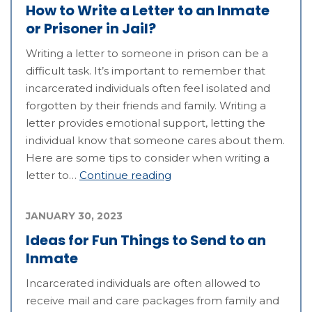
How to Write a Letter to an Inmate
or Prisoner in Jail?
Writing a letter to someone in prison can be a
difficult task. It’s important to remember that
incarcerated individuals often feel isolated and
forgotten by their friends and family. Writing a
letter provides emotional support, letting the
individual know that someone cares about them.
Here are some tips to consider when writing a
letter to…
Continue reading
JANUARY 30, 2023
Ideas for Fun Things to Send to an
Inmate
Incarcerated individuals are often allowed to
receive mail and care packages from family and