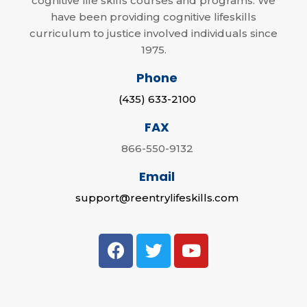
cognitive life skills courses and programs. We
have been providing cognitive lifeskills
curriculum to justice involved individuals since
1975.
Phone
(435) 633-2100
FAX
866-550-9132
Email
support@reentrylifeskills.com