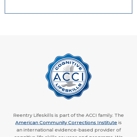
Reentry Lifeskills is part of the ACCI family. The
American Community Corrections Institute
is
an international evidence-based provider of