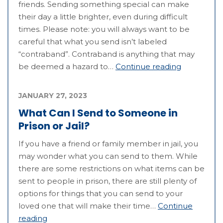
friends. Sending something special can make
their day a little brighter, even during difficult
times. Please note: you will always want to be
careful that what you send isn’t labeled
“contraband”. Contraband is anything that may
be deemed a hazard to…
Continue reading
JANUARY 27, 2023
What Can I Send to Someone in
Prison or Jail?
If you have a friend or family member in jail, you
may wonder what you can send to them. While
there are some restrictions on what items can be
sent to people in prison, there are still plenty of
options for things that you can send to your
loved one that will make their time…
Continue
reading