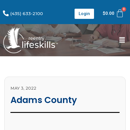
(435) 633-2100
$
0.00
Login
MAY 3, 2022
Adams County