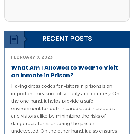
RECENT POSTS
FEBRUARY 7, 2023
What Am I Allowed to Wear to Visit
an Inmate in Prison?
Having dress codes for visitors in prisons is an
important measure of security and courtesy. On
the one hand, it helps provide a safe
environment for both incarcerated individuals
and visitors alike by minimizing the risks of
dangerous items entering the prison
undetected. On the other hand, it also ensures