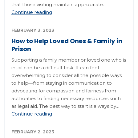
that those visiting maintain appropriate…
Continue reading
FEBRUARY 3, 2023
How to Help Loved Ones & Family in
Prison
Supporting a family member or loved one who is
in jail can be a difficult task. It can feel
overwhelming to consider all the possible ways
to help—from staying in communication to
advocating for compassion and fairness from
authorities to finding necessary resources such
as legal aid. The best way to start is always by…
Continue reading
FEBRUARY 2, 2023