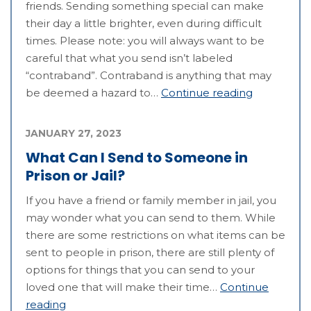
friends. Sending something special can make
their day a little brighter, even during difficult
times. Please note: you will always want to be
careful that what you send isn’t labeled
“contraband”. Contraband is anything that may
be deemed a hazard to…
Continue reading
JANUARY 27, 2023
What Can I Send to Someone in
Prison or Jail?
If you have a friend or family member in jail, you
may wonder what you can send to them. While
there are some restrictions on what items can be
sent to people in prison, there are still plenty of
options for things that you can send to your
loved one that will make their time…
Continue
reading