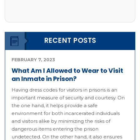
RECENT POSTS
FEBRUARY 7, 2023
What Am I Allowed to Wear to Visit
an Inmate in Prison?
Having dress codes for visitors in prisons is an
important measure of security and courtesy. On
the one hand, it helps provide a safe
environment for both incarcerated individuals
and visitors alike by minimizing the risks of
dangerous items entering the prison
undetected. On the other hand, it also ensures