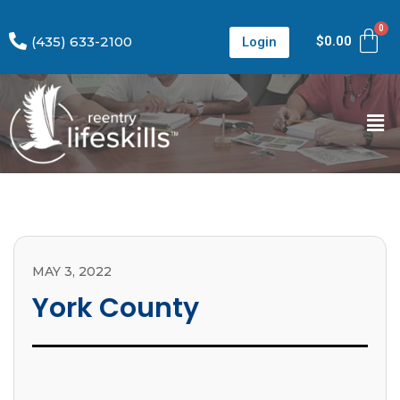
(435) 633-2100
$
0.00
Login
MAY 3, 2022
York County