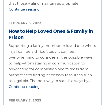
that those visiting maintain appropriate…
Continue reading
FEBRUARY 3, 2023
How to Help Loved Ones & Family in
Prison
Supporting a family member or loved one who is
in jail can be a difficult task. It can feel
overwhelming to consider all the possible ways
to help—from staying in communication to
advocating for compassion and fairness from
authorities to finding necessary resources such
as legal aid. The best way to start is always by…
Continue reading
FEBRUARY 2, 2023