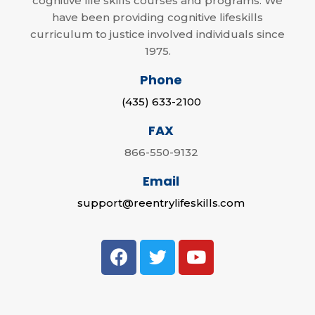
cognitive life skills courses and programs. We
have been providing cognitive lifeskills
curriculum to justice involved individuals since
1975.
Phone
(435) 633-2100
FAX
866-550-9132
Email
support@reentrylifeskills.com