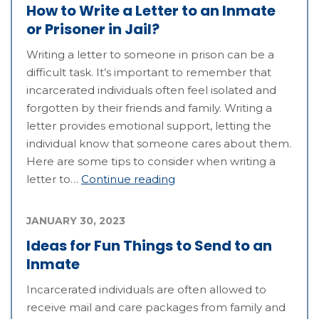
How to Write a Letter to an Inmate
or Prisoner in Jail?
Writing a letter to someone in prison can be a
difficult task. It’s important to remember that
incarcerated individuals often feel isolated and
forgotten by their friends and family. Writing a
letter provides emotional support, letting the
individual know that someone cares about them.
Here are some tips to consider when writing a
letter to…
Continue reading
JANUARY 30, 2023
Ideas for Fun Things to Send to an
Inmate
Incarcerated individuals are often allowed to
receive mail and care packages from family and