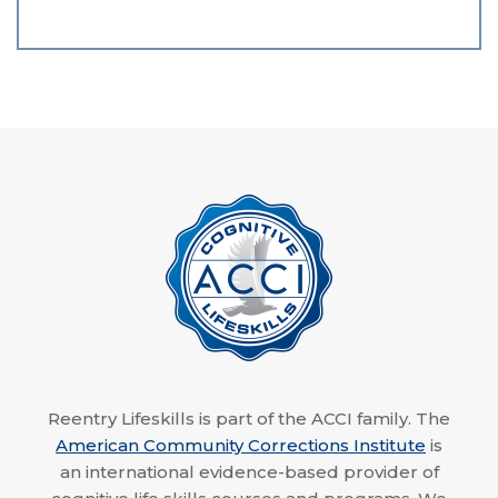
Reentry Lifeskills is part of the ACCI family. The
American Community Corrections Institute
is
an international evidence-based provider of