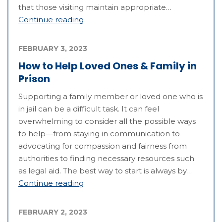
that those visiting maintain appropriate…
Continue reading
FEBRUARY 3, 2023
How to Help Loved Ones & Family in
Prison
Supporting a family member or loved one who is
in jail can be a difficult task. It can feel
overwhelming to consider all the possible ways
to help—from staying in communication to
advocating for compassion and fairness from
authorities to finding necessary resources such
as legal aid. The best way to start is always by…
Continue reading
FEBRUARY 2, 2023