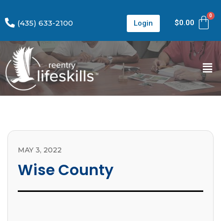
(435) 633-2100
$
0.00
Login
MAY 3, 2022
Wise County