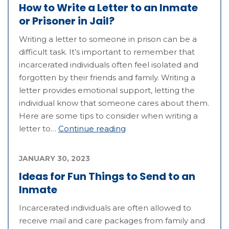
How to Write a Letter to an Inmate
or Prisoner in Jail?
Writing a letter to someone in prison can be a
difficult task. It’s important to remember that
incarcerated individuals often feel isolated and
forgotten by their friends and family. Writing a
letter provides emotional support, letting the
individual know that someone cares about them.
Here are some tips to consider when writing a
letter to…
Continue reading
JANUARY 30, 2023
Ideas for Fun Things to Send to an
Inmate
Incarcerated individuals are often allowed to
receive mail and care packages from family and