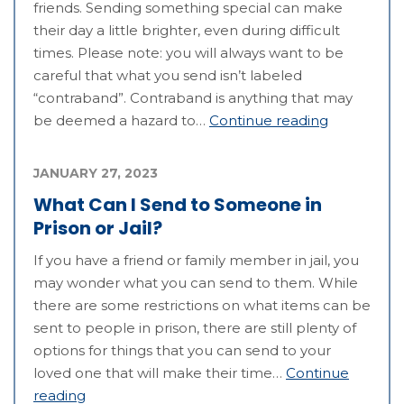
friends. Sending something special can make
their day a little brighter, even during difficult
times. Please note: you will always want to be
careful that what you send isn’t labeled
“contraband”. Contraband is anything that may
be deemed a hazard to…
Continue reading
JANUARY 27, 2023
What Can I Send to Someone in
Prison or Jail?
If you have a friend or family member in jail, you
may wonder what you can send to them. While
there are some restrictions on what items can be
sent to people in prison, there are still plenty of
options for things that you can send to your
loved one that will make their time…
Continue
reading