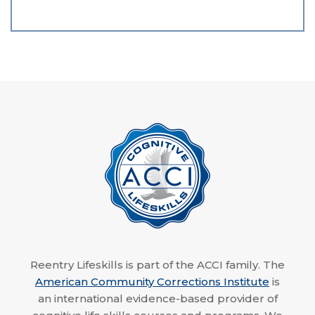
Reentry Lifeskills is part of the ACCI family. The
American Community Corrections Institute
is
an international evidence-based provider of