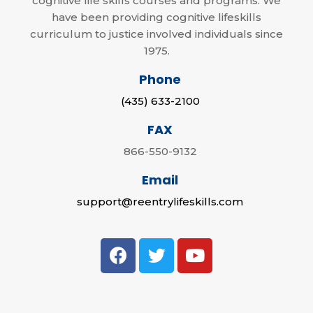
cognitive life skills courses and programs. We
have been providing cognitive lifeskills
curriculum to justice involved individuals since
1975.
Phone
(435) 633-2100
FAX
866-550-9132
Email
support@reentrylifeskills.com