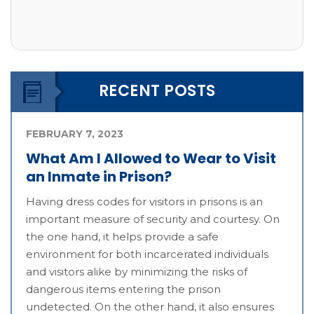
RECENT POSTS
FEBRUARY 7, 2023
What Am I Allowed to Wear to Visit
an Inmate in Prison?
Having dress codes for visitors in prisons is an
important measure of security and courtesy. On
the one hand, it helps provide a safe
environment for both incarcerated individuals
and visitors alike by minimizing the risks of
dangerous items entering the prison
undetected. On the other hand, it also ensures