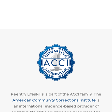
Reentry Lifeskills is part of the ACCI family. The
American Community Corrections Institute
is
an international evidence-based provider of