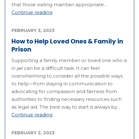
that those visiting maintain appropriate…
Continue reading
FEBRUARY 3, 2023
How to Help Loved Ones & Family in
Prison
Supporting a family member or loved one who is
in jail can be a difficult task. It can feel
overwhelming to consider all the possible ways
to help—from staying in communication to
advocating for compassion and fairness from
authorities to finding necessary resources such
as legal aid. The best way to start is always by…
Continue reading
FEBRUARY 2, 2023