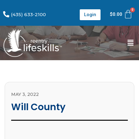
(435) 633-2100
$
0.00
Login
MAY 3, 2022
Will County