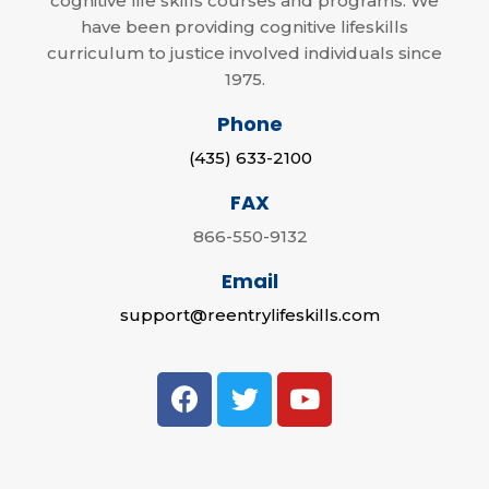
cognitive life skills courses and programs. We
have been providing cognitive lifeskills
curriculum to justice involved individuals since
1975.
Phone
(435) 633-2100
FAX
866-550-9132
Email
support@reentrylifeskills.com