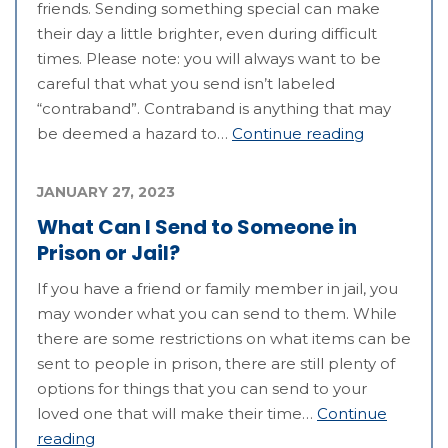
friends. Sending something special can make
their day a little brighter, even during difficult
times. Please note: you will always want to be
careful that what you send isn’t labeled
“contraband”. Contraband is anything that may
be deemed a hazard to…
Continue reading
JANUARY 27, 2023
What Can I Send to Someone in
Prison or Jail?
If you have a friend or family member in jail, you
may wonder what you can send to them. While
there are some restrictions on what items can be
sent to people in prison, there are still plenty of
options for things that you can send to your
loved one that will make their time…
Continue
reading