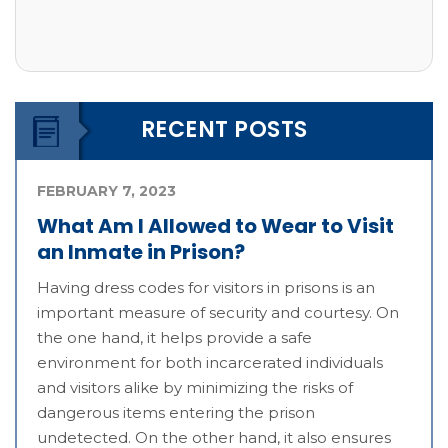
RECENT POSTS
FEBRUARY 7, 2023
What Am I Allowed to Wear to Visit
an Inmate in Prison?
Having dress codes for visitors in prisons is an
important measure of security and courtesy. On
the one hand, it helps provide a safe
environment for both incarcerated individuals
and visitors alike by minimizing the risks of
dangerous items entering the prison
undetected. On the other hand, it also ensures