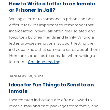
How to Write a Letter to an Inmate
or Prisoner in Jail?
Writing a letter to someone in prison can be a
difficult task. It’s important to remember that
incarcerated individuals often feel isolated and
forgotten by their friends and family. Writing a
letter provides emotional support, letting the
individual know that someone cares about them.
Here are some tips to consider when writing a
letter to…
Continue reading
JANUARY 30, 2023
Ideas for Fun Things to Send to an
Inmate
Incarcerated individuals are often allowed to
receive mail and care packages from family and