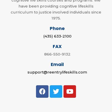
cognitive life skills courses and programs. We
have been providing cognitive lifeskills
curriculum to justice involved individuals since
1975.
Phone
(435) 633-2100
FAX
866-550-9132
Email
support@reentrylifeskills.com