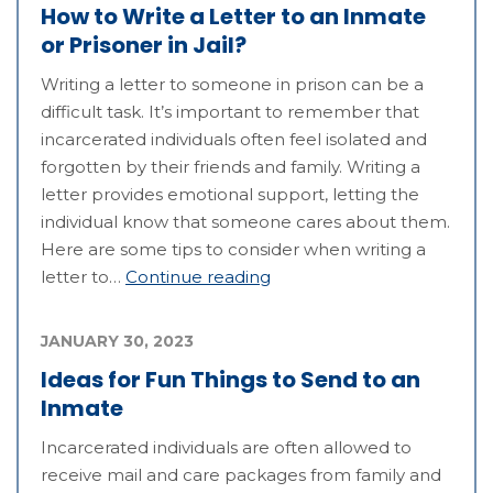
How to Write a Letter to an Inmate
or Prisoner in Jail?
Writing a letter to someone in prison can be a
difficult task. It’s important to remember that
incarcerated individuals often feel isolated and
forgotten by their friends and family. Writing a
letter provides emotional support, letting the
individual know that someone cares about them.
Here are some tips to consider when writing a
letter to…
Continue reading
JANUARY 30, 2023
Ideas for Fun Things to Send to an
Inmate
Incarcerated individuals are often allowed to
receive mail and care packages from family and