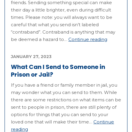
friends. Sending something special can make
their day a little brighter, even during difficult
times. Please note: you will always want to be
careful that what you send isn’t labeled
“contraband”. Contraband is anything that may
be deemed a hazard to…
Continue reading
JANUARY 27, 2023
What Can I Send to Someone in
Prison or Jail?
If you have a friend or family member in jail, you
may wonder what you can send to them. While
there are some restrictions on what items can be
sent to people in prison, there are still plenty of
options for things that you can send to your
loved one that will make their time…
Continue
reading