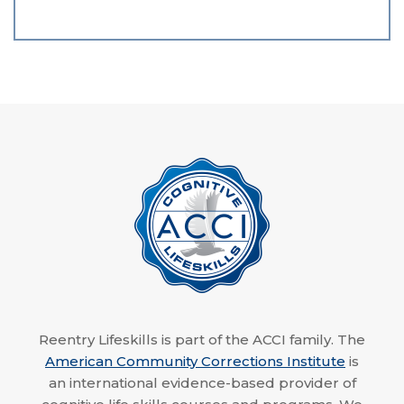
Reentry Lifeskills is part of the ACCI family. The
American Community Corrections Institute
is
an international evidence-based provider of