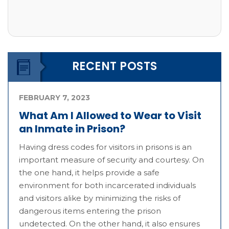
RECENT POSTS
FEBRUARY 7, 2023
What Am I Allowed to Wear to Visit
an Inmate in Prison?
Having dress codes for visitors in prisons is an
important measure of security and courtesy. On
the one hand, it helps provide a safe
environment for both incarcerated individuals
and visitors alike by minimizing the risks of
dangerous items entering the prison
undetected. On the other hand, it also ensures