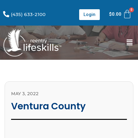
(435) 633-2100
$
0.00
Login
MAY 3, 2022
Ventura County