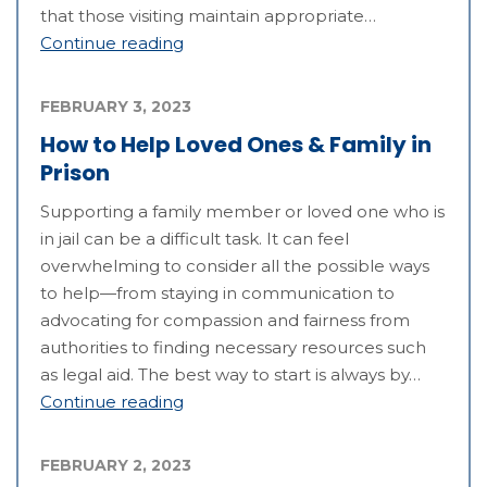
that those visiting maintain appropriate…
Continue reading
FEBRUARY 3, 2023
How to Help Loved Ones & Family in
Prison
Supporting a family member or loved one who is
in jail can be a difficult task. It can feel
overwhelming to consider all the possible ways
to help—from staying in communication to
advocating for compassion and fairness from
authorities to finding necessary resources such
as legal aid. The best way to start is always by…
Continue reading
FEBRUARY 2, 2023