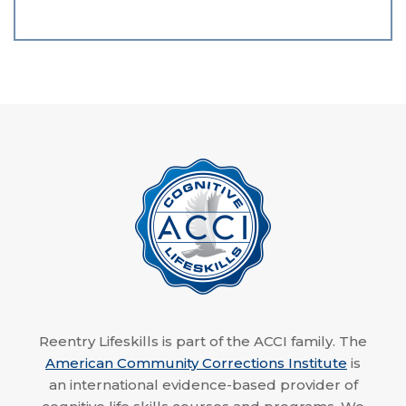
Reentry Lifeskills is part of the ACCI family. The
American Community Corrections Institute
is
an international evidence-based provider of