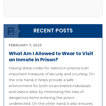
RECENT POSTS
FEBRUARY 7, 2023
What Am I Allowed to Wear to Visit
an Inmate in Prison?
Having dress codes for visitors in prisons is an
important measure of security and courtesy. On
the one hand, it helps provide a safe
environment for both incarcerated individuals
and visitors alike by minimizing the risks of
dangerous items entering the prison
undetected. On the other hand, it also ensures