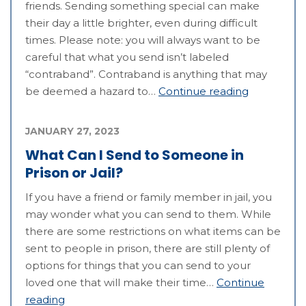
friends. Sending something special can make
their day a little brighter, even during difficult
times. Please note: you will always want to be
careful that what you send isn’t labeled
“contraband”. Contraband is anything that may
be deemed a hazard to…
Continue reading
JANUARY 27, 2023
What Can I Send to Someone in
Prison or Jail?
If you have a friend or family member in jail, you
may wonder what you can send to them. While
there are some restrictions on what items can be
sent to people in prison, there are still plenty of
options for things that you can send to your
loved one that will make their time…
Continue
reading