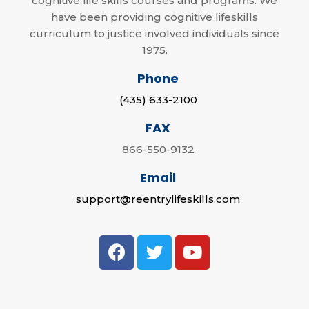
cognitive life skills courses and programs. We
have been providing cognitive lifeskills
curriculum to justice involved individuals since
1975.
Phone
(435) 633-2100
FAX
866-550-9132
Email
support@reentrylifeskills.com