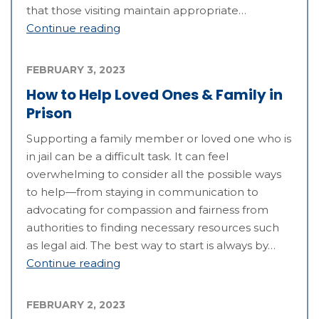
that those visiting maintain appropriate…
Continue reading
FEBRUARY 3, 2023
How to Help Loved Ones & Family in
Prison
Supporting a family member or loved one who is
in jail can be a difficult task. It can feel
overwhelming to consider all the possible ways
to help—from staying in communication to
advocating for compassion and fairness from
authorities to finding necessary resources such
as legal aid. The best way to start is always by…
Continue reading
FEBRUARY 2, 2023