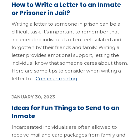
How to Write a Letter to an Inmate
or Prisoner in Jail?
Writing a letter to someone in prison can be a
difficult task. It’s important to remember that
incarcerated individuals often feel isolated and
forgotten by their friends and family. Writing a
letter provides emotional support, letting the
individual know that someone cares about them.
Here are some tips to consider when writing a
letter to…
Continue reading
JANUARY 30, 2023
Ideas for Fun Things to Send to an
Inmate
Incarcerated individuals are often allowed to
receive mail and care packages from family and