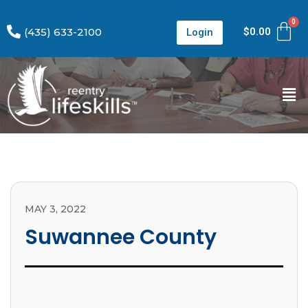
(435) 633-2100
$
0.00
Login
MAY 3, 2022
Suwannee County