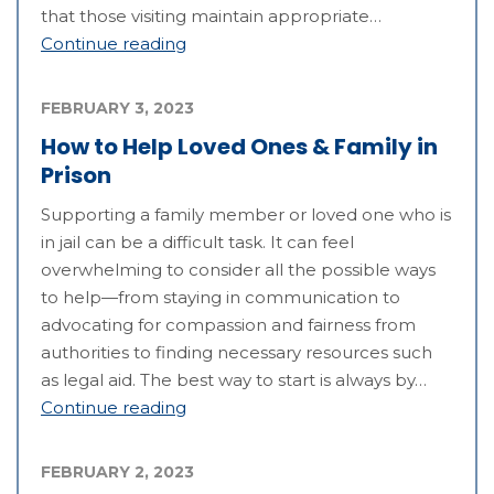
that those visiting maintain appropriate…
Continue reading
FEBRUARY 3, 2023
How to Help Loved Ones & Family in
Prison
Supporting a family member or loved one who is
in jail can be a difficult task. It can feel
overwhelming to consider all the possible ways
to help—from staying in communication to
advocating for compassion and fairness from
authorities to finding necessary resources such
as legal aid. The best way to start is always by…
Continue reading
FEBRUARY 2, 2023