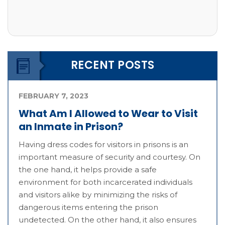
RECENT POSTS
FEBRUARY 7, 2023
What Am I Allowed to Wear to Visit
an Inmate in Prison?
Having dress codes for visitors in prisons is an
important measure of security and courtesy. On
the one hand, it helps provide a safe
environment for both incarcerated individuals
and visitors alike by minimizing the risks of
dangerous items entering the prison
undetected. On the other hand, it also ensures