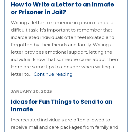
How to Write a Letter to an Inmate
or Prisoner in Jail?
Writing a letter to someone in prison can be a
difficult task. It’s important to remember that
incarcerated individuals often feel isolated and
forgotten by their friends and family. Writing a
letter provides emotional support, letting the
individual know that someone cares about them.
Here are some tips to consider when writing a
letter to…
Continue reading
JANUARY 30, 2023
Ideas for Fun Things to Send to an
Inmate
Incarcerated individuals are often allowed to
receive mail and care packages from family and