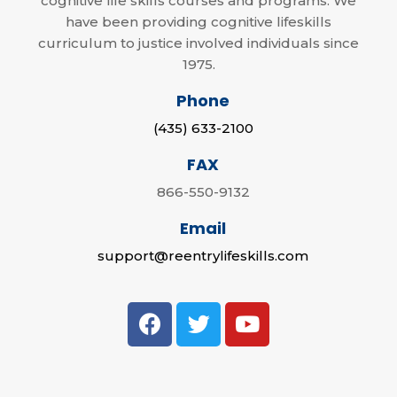
cognitive life skills courses and programs. We
have been providing cognitive lifeskills
curriculum to justice involved individuals since
1975.
Phone
(435) 633-2100
FAX
866-550-9132
Email
support@reentrylifeskills.com