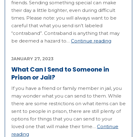
friends. Sending something special can make
their day a little brighter, even during difficult
times. Please note: you will always want to be
careful that what you send isn’t labeled
“contraband”. Contraband is anything that may
be deemed a hazard to…
Continue reading
JANUARY 27, 2023
What Can I Send to Someone in
Prison or Jail?
If you have a friend or family member in jail, you
may wonder what you can send to them. While
there are some restrictions on what items can be
sent to people in prison, there are still plenty of
options for things that you can send to your
loved one that will make their time…
Continue
reading