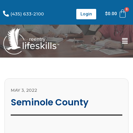
(435) 633-2100
$
0.00
Login
MAY 3, 2022
Seminole County