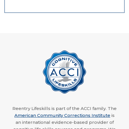
Reentry Lifeskills is part of the ACCI family. The
American Community Corrections Institute
is
an international evidence-based provider of