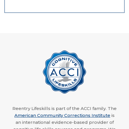
Reentry Lifeskills is part of the ACCI family. The
American Community Corrections Institute
is
an international evidence-based provider of