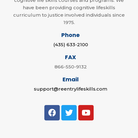
cognitive life skills courses and programs. We
have been providing cognitive lifeskills
curriculum to justice involved individuals since
1975.
Phone
(435) 633-2100
FAX
866-550-9132
Email
support@reentrylifeskills.com