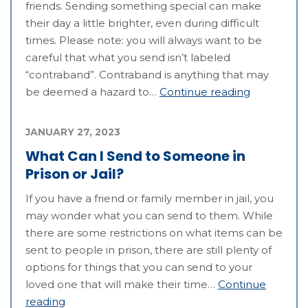
friends. Sending something special can make
their day a little brighter, even during difficult
times. Please note: you will always want to be
careful that what you send isn’t labeled
“contraband”. Contraband is anything that may
be deemed a hazard to…
Continue reading
JANUARY 27, 2023
What Can I Send to Someone in
Prison or Jail?
If you have a friend or family member in jail, you
may wonder what you can send to them. While
there are some restrictions on what items can be
sent to people in prison, there are still plenty of
options for things that you can send to your
loved one that will make their time…
Continue
reading