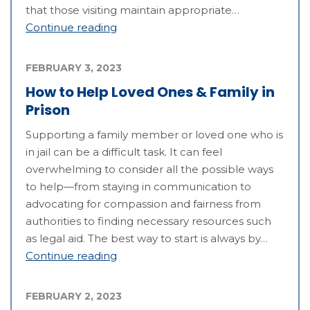
that those visiting maintain appropriate…
Continue reading
FEBRUARY 3, 2023
How to Help Loved Ones & Family in
Prison
Supporting a family member or loved one who is
in jail can be a difficult task. It can feel
overwhelming to consider all the possible ways
to help—from staying in communication to
advocating for compassion and fairness from
authorities to finding necessary resources such
as legal aid. The best way to start is always by…
Continue reading
FEBRUARY 2, 2023