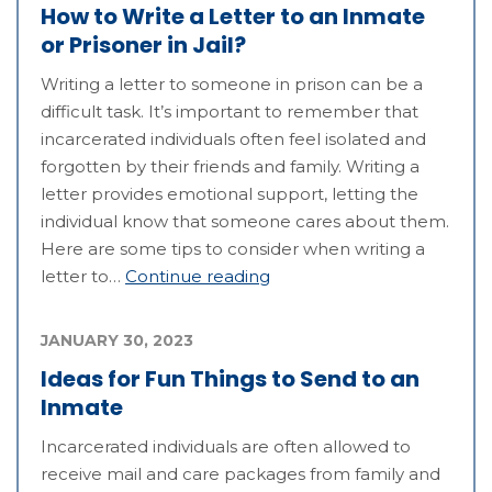
How to Write a Letter to an Inmate
or Prisoner in Jail?
Writing a letter to someone in prison can be a
difficult task. It’s important to remember that
incarcerated individuals often feel isolated and
forgotten by their friends and family. Writing a
letter provides emotional support, letting the
individual know that someone cares about them.
Here are some tips to consider when writing a
letter to…
Continue reading
JANUARY 30, 2023
Ideas for Fun Things to Send to an
Inmate
Incarcerated individuals are often allowed to
receive mail and care packages from family and