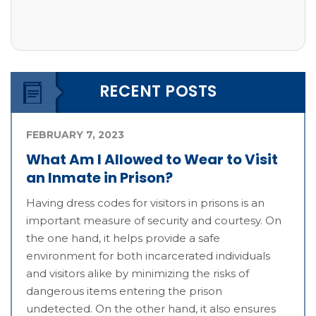
RECENT POSTS
FEBRUARY 7, 2023
What Am I Allowed to Wear to Visit
an Inmate in Prison?
Having dress codes for visitors in prisons is an
important measure of security and courtesy. On
the one hand, it helps provide a safe
environment for both incarcerated individuals
and visitors alike by minimizing the risks of
dangerous items entering the prison
undetected. On the other hand, it also ensures