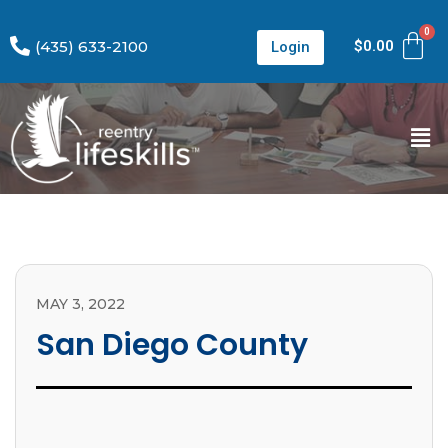
(435) 633-2100
$
0.00
Login
MAY 3, 2022
San Diego County