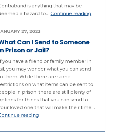
Contraband is anything that may be
deemed a hazard to…
Continue reading
JANUARY 27, 2023
What Can I Send to Someone
in Prison or Jail?
If you have a friend or family member in
jail, you may wonder what you can send
to them. While there are some
restrictions on what items can be sent to
people in prison, there are still plenty of
options for things that you can send to
your loved one that will make their time…
Continue reading