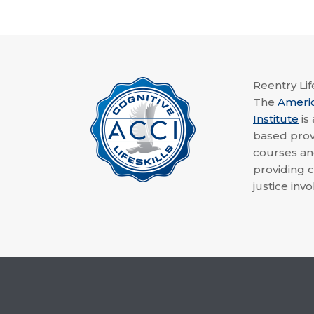
Reentry Life
The
Ameri
Institute
is
based provi
courses a
providing c
justice invo