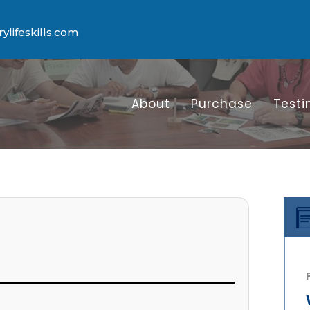
lifeskills.com
About
Purchase
Testi