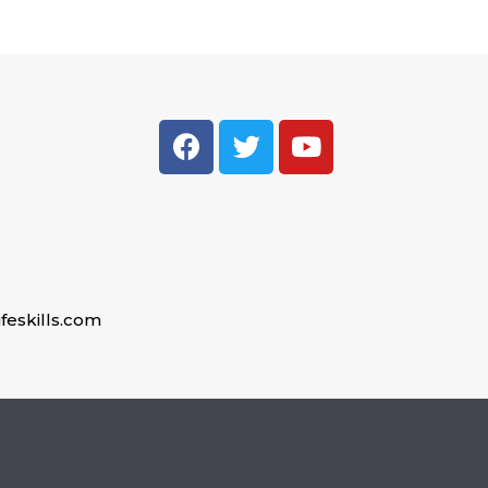
feskills.com