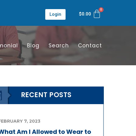
$
0.00
Login
monial
Blog
Search
Contact
RECENT POSTS
FEBRUARY 7, 2023
What Am I Allowed to Wear to