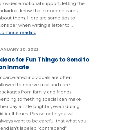
provides emotional support, letting the
individual know that someone cares
about them. Here are some tips to
consider when writing a letter to…
Continue reading
JANUARY 30, 2023
Ideas for Fun Things to Send to
an Inmate
Incarcerated individuals are often
allowed to receive mail and care
packages from family and friends.
Sending something special can make
their day a little brighter, even during
difficult times. Please note: you will
always want to be careful that what you
send isn’t labeled “contraband”.