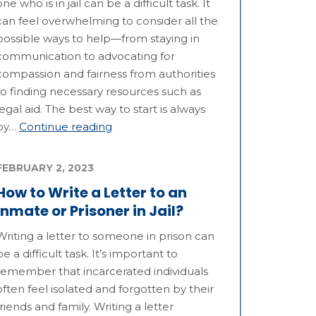
one who is in jail can be a difficult task. It
can feel overwhelming to consider all the
possible ways to help—from staying in
communication to advocating for
compassion and fairness from authorities
to finding necessary resources such as
legal aid. The best way to start is always
by…
Continue reading
FEBRUARY 2, 2023
How to Write a Letter to an
Inmate or Prisoner in Jail?
Writing a letter to someone in prison can
be a difficult task. It’s important to
remember that incarcerated individuals
often feel isolated and forgotten by their
friends and family. Writing a letter