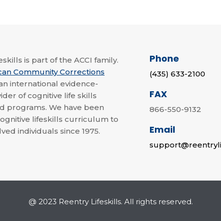
Phone
skills is part of the ACCI family.
can Community Corrections
(435) 633-2100
 an international evidence-
FAX
der of cognitive life skills
nd programs. We have been
866-550-9132
ognitive lifeskills curriculum to
Email
lved individuals since 1975.
support@reentryli
@ 2023 Reentry Lifeskills. All rights reserved.