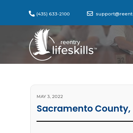
(435) 633-2100
support@reentry
MAY 3, 2022
Sacramento County,