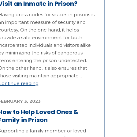
Visit an Inmate in Prison?
Having dress codes for visitors in prisons is
an important measure of security and
courtesy. On the one hand, it helps
provide a safe environment for both
incarcerated individuals and visitors alike
by minimizing the risks of dangerous
items entering the prison undetected.
On the other hand, it also ensures that
those visiting maintain appropriate…
Continue reading
FEBRUARY 3, 2023
How to Help Loved Ones &
Family in Prison
Supporting a family member or loved