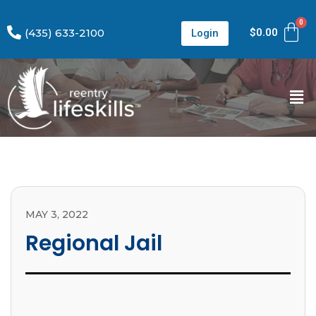
(435) 633-2100
$
0.00
Login
MAY 3, 2022
Regional Jail