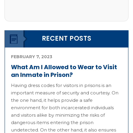
RECENT POSTS
FEBRUARY 7, 2023
What Am I Allowed to Wear to Visit
an Inmate in Prison?
Having dress codes for visitors in prisons is an
important measure of security and courtesy. On
the one hand, it helps provide a safe
environment for both incarcerated individuals
and visitors alike by minimizing the risks of
dangerous items entering the prison
undetected. On the other hand, it also ensures