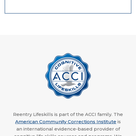
Reentry Lifeskills is part of the ACCI family. The
American Community Corrections Institute
is
an international evidence-based provider of