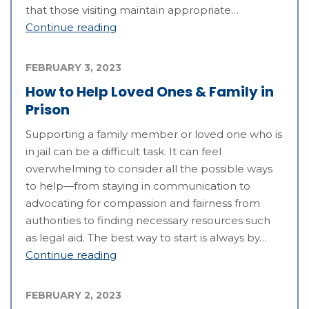
that those visiting maintain appropriate…
Continue reading
FEBRUARY 3, 2023
How to Help Loved Ones & Family in
Prison
Supporting a family member or loved one who is
in jail can be a difficult task. It can feel
overwhelming to consider all the possible ways
to help—from staying in communication to
advocating for compassion and fairness from
authorities to finding necessary resources such
as legal aid. The best way to start is always by…
Continue reading
FEBRUARY 2, 2023