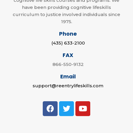
cognitive life skills courses and programs. We
have been providing cognitive lifeskills
curriculum to justice involved individuals since
1975.
Phone
(435) 633-2100
FAX
866-550-9132
Email
support@reentrylifeskills.com