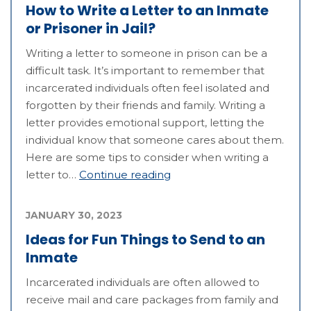
How to Write a Letter to an Inmate
or Prisoner in Jail?
Writing a letter to someone in prison can be a
difficult task. It’s important to remember that
incarcerated individuals often feel isolated and
forgotten by their friends and family. Writing a
letter provides emotional support, letting the
individual know that someone cares about them.
Here are some tips to consider when writing a
letter to…
Continue reading
JANUARY 30, 2023
Ideas for Fun Things to Send to an
Inmate
Incarcerated individuals are often allowed to
receive mail and care packages from family and