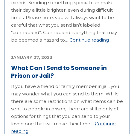
friends. Sending something special can make
their day a little brighter, even during difficult
times. Please note: you will always want to be
careful that what you send isn’t labeled
“contraband”. Contraband is anything that may
be deemed a hazard to…
Continue reading
JANUARY 27, 2023
What Can I Send to Someone in
Prison or Jail?
If you have a friend or family member in jail, you
may wonder what you can send to them. While
there are some restrictions on what items can be
sent to people in prison, there are still plenty of
options for things that you can send to your
loved one that will make their time…
Continue
reading