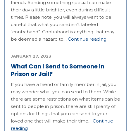
friends. Sending something special can make
their day a little brighter, even during difficult
times. Please note: you will always want to be
careful that what you send isn’t labeled
“contraband”. Contraband is anything that may
be deemed a hazard to…
Continue reading
JANUARY 27, 2023
What Can I Send to Someone in
Prison or Jail?
If you have a friend or family member in jail, you
may wonder what you can send to them. While
there are some restrictions on what items can be
sent to people in prison, there are still plenty of
options for things that you can send to your
loved one that will make their time…
Continue
reading