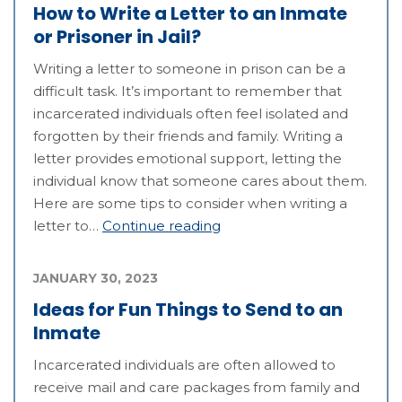
How to Write a Letter to an Inmate
or Prisoner in Jail?
Writing a letter to someone in prison can be a
difficult task. It’s important to remember that
incarcerated individuals often feel isolated and
forgotten by their friends and family. Writing a
letter provides emotional support, letting the
individual know that someone cares about them.
Here are some tips to consider when writing a
letter to…
Continue reading
JANUARY 30, 2023
Ideas for Fun Things to Send to an
Inmate
Incarcerated individuals are often allowed to
receive mail and care packages from family and