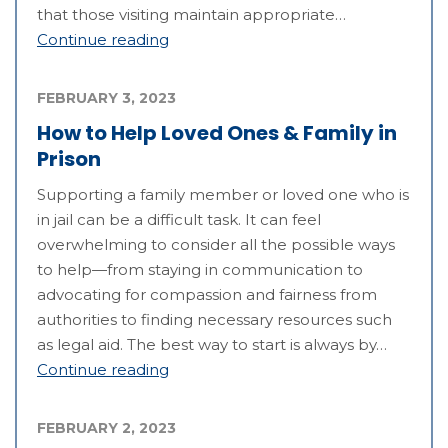
that those visiting maintain appropriate…
Continue reading
FEBRUARY 3, 2023
How to Help Loved Ones & Family in
Prison
Supporting a family member or loved one who is
in jail can be a difficult task. It can feel
overwhelming to consider all the possible ways
to help—from staying in communication to
advocating for compassion and fairness from
authorities to finding necessary resources such
as legal aid. The best way to start is always by…
Continue reading
FEBRUARY 2, 2023