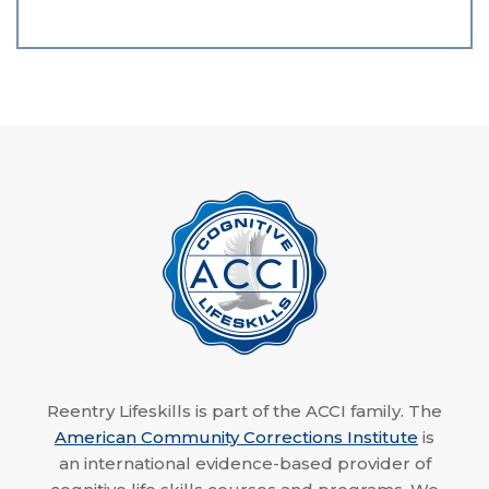
Reentry Lifeskills is part of the ACCI family. The
American Community Corrections Institute
is
an international evidence-based provider of