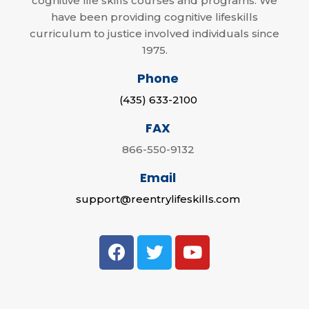
cognitive life skills courses and programs. We
have been providing cognitive lifeskills
curriculum to justice involved individuals since
1975.
Phone
(435) 633-2100
FAX
866-550-9132
Email
support@reentrylifeskills.com