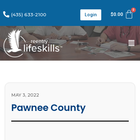
(435) 633-2100
$
0.00
Login
MAY 3, 2022
Pawnee County