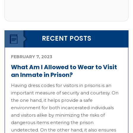
RECENT POSTS
FEBRUARY 7, 2023
What Am I Allowed to Wear to Visit
an Inmate in Prison?
Having dress codes for visitors in prisons is an
important measure of security and courtesy. On
the one hand, it helps provide a safe
environment for both incarcerated individuals
and visitors alike by minimizing the risks of
dangerous items entering the prison
undetected. On the other hand, it also ensures