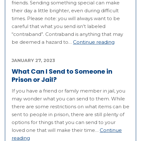
friends. Sending something special can make
their day a little brighter, even during difficult
times. Please note: you will always want to be
careful that what you send isn’t labeled
“contraband”. Contraband is anything that may
be deemed a hazard to…
Continue reading
JANUARY 27, 2023
What Can I Send to Someone in
Prison or Jail?
If you have a friend or family member in jail, you
may wonder what you can send to them. While
there are some restrictions on what items can be
sent to people in prison, there are still plenty of
options for things that you can send to your
loved one that will make their time…
Continue
reading