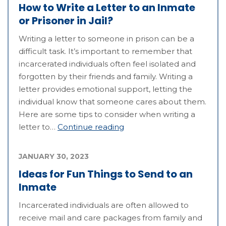
How to Write a Letter to an Inmate
or Prisoner in Jail?
Writing a letter to someone in prison can be a
difficult task. It’s important to remember that
incarcerated individuals often feel isolated and
forgotten by their friends and family. Writing a
letter provides emotional support, letting the
individual know that someone cares about them.
Here are some tips to consider when writing a
letter to…
Continue reading
JANUARY 30, 2023
Ideas for Fun Things to Send to an
Inmate
Incarcerated individuals are often allowed to
receive mail and care packages from family and