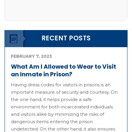
RECENT POSTS
FEBRUARY 7, 2023
What Am I Allowed to Wear to Visit
an Inmate in Prison?
Having dress codes for visitors in prisons is an
important measure of security and courtesy. On
the one hand, it helps provide a safe
environment for both incarcerated individuals
and visitors alike by minimizing the risks of
dangerous items entering the prison
undetected. On the other hand, it also ensures