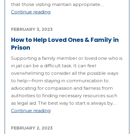
that those visiting maintain appropriate…
Continue reading
FEBRUARY 3, 2023
How to Help Loved Ones & Family in
Prison
Supporting a family member or loved one who is
in jail can be a difficult task. It can feel
overwhelming to consider all the possible ways
to help—from staying in communication to
advocating for compassion and fairness from
authorities to finding necessary resources such
as legal aid. The best way to start is always by…
Continue reading
FEBRUARY 2, 2023