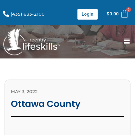
(435) 633-2100
$
0.00
Login
MAY 3, 2022
Ottawa County