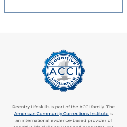
Reentry Lifeskills is part of the ACCI family. The
American Community Corrections Institute
is
an international evidence-based provider of