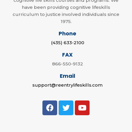
cognitive life skills courses and programs. We
have been providing cognitive lifeskills
curriculum to justice involved individuals since
1975.
Phone
(435) 633-2100
FAX
866-550-9132
Email
support@reentrylifeskills.com