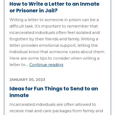
How to Write a Letter to an Inmate
or Prisoner in Jail?
Writing a letter to someone in prison can be a
difficult task. It’s important to remember that
incarcerated individuals often feel isolated and
forgotten by their friends and family. Writing a
letter provides emotional support, letting the
individual know that someone cares about them.
Here are some tips to consider when writing a
letter to…
Continue reading
JANUARY 30, 2023
Ideas for Fun Things to Send to an
Inmate
Incarcerated individuals are often allowed to
receive mail and care packages from family and