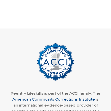
Reentry Lifeskills is part of the ACCI family. The
American Community Corrections Institute
is
an international evidence-based provider of