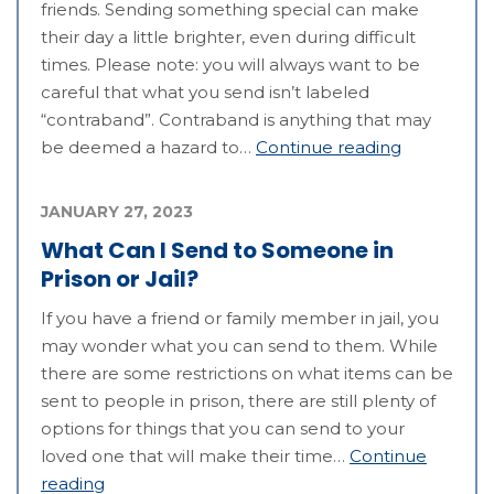
friends. Sending something special can make
their day a little brighter, even during difficult
times. Please note: you will always want to be
careful that what you send isn’t labeled
“contraband”. Contraband is anything that may
be deemed a hazard to…
Continue reading
JANUARY 27, 2023
What Can I Send to Someone in
Prison or Jail?
If you have a friend or family member in jail, you
may wonder what you can send to them. While
there are some restrictions on what items can be
sent to people in prison, there are still plenty of
options for things that you can send to your
loved one that will make their time…
Continue
reading