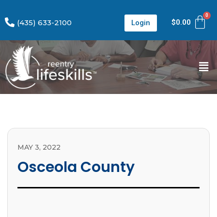
(435) 633-2100
$
0.00
Login
MAY 3, 2022
Osceola County