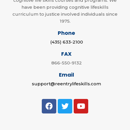
cognitive life skills courses and programs. We
have been providing cognitive lifeskills
curriculum to justice involved individuals since
1975.
Phone
(435) 633-2100
FAX
866-550-9132
Email
support@reentrylifeskills.com