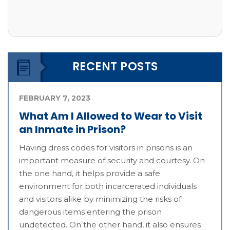
RECENT POSTS
FEBRUARY 7, 2023
What Am I Allowed to Wear to Visit
an Inmate in Prison?
Having dress codes for visitors in prisons is an
important measure of security and courtesy. On
the one hand, it helps provide a safe
environment for both incarcerated individuals
and visitors alike by minimizing the risks of
dangerous items entering the prison
undetected. On the other hand, it also ensures