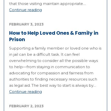
that those visiting maintain appropriate…
Continue reading
FEBRUARY 3, 2023
How to Help Loved Ones & Family in
Prison
Supporting a family member or loved one who is
in jail can be a difficult task. It can feel
overwhelming to consider all the possible ways
to help—from staying in communication to
advocating for compassion and fairness from
authorities to finding necessary resources such
as legal aid. The best way to start is always by…
Continue reading
FEBRUARY 2, 2023