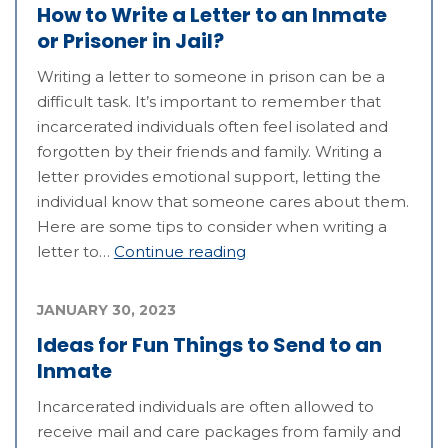
How to Write a Letter to an Inmate
or Prisoner in Jail?
Writing a letter to someone in prison can be a
difficult task. It’s important to remember that
incarcerated individuals often feel isolated and
forgotten by their friends and family. Writing a
letter provides emotional support, letting the
individual know that someone cares about them.
Here are some tips to consider when writing a
letter to…
Continue reading
JANUARY 30, 2023
Ideas for Fun Things to Send to an
Inmate
Incarcerated individuals are often allowed to
receive mail and care packages from family and