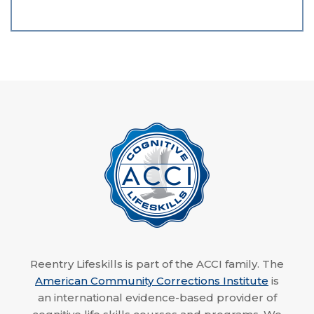
Reentry Lifeskills is part of the ACCI family. The
American Community Corrections Institute
is
an international evidence-based provider of