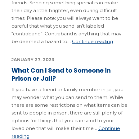
friends. Sending something special can make
their day a little brighter, even during difficult
times. Please note: you will always want to be
careful that what you send isn’t labeled
“contraband”. Contraband is anything that may
be deemed a hazard to…
Continue reading
JANUARY 27, 2023
What Can I Send to Someone in
Prison or Jail?
If you have a friend or family member in jail, you
may wonder what you can send to them. While
there are some restrictions on what items can be
sent to people in prison, there are still plenty of
options for things that you can send to your
loved one that will make their time…
Continue
reading