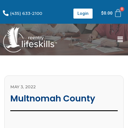
(435) 633-2100
$
0.00
Login
MAY 3, 2022
Multnomah County