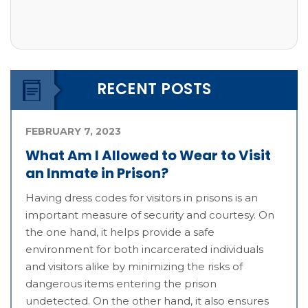
RECENT POSTS
FEBRUARY 7, 2023
What Am I Allowed to Wear to Visit
an Inmate in Prison?
Having dress codes for visitors in prisons is an
important measure of security and courtesy. On
the one hand, it helps provide a safe
environment for both incarcerated individuals
and visitors alike by minimizing the risks of
dangerous items entering the prison
undetected. On the other hand, it also ensures