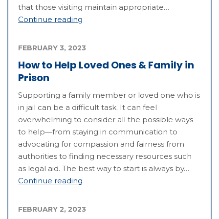
that those visiting maintain appropriate…
Continue reading
FEBRUARY 3, 2023
How to Help Loved Ones & Family in
Prison
Supporting a family member or loved one who is
in jail can be a difficult task. It can feel
overwhelming to consider all the possible ways
to help—from staying in communication to
advocating for compassion and fairness from
authorities to finding necessary resources such
as legal aid. The best way to start is always by…
Continue reading
FEBRUARY 2, 2023