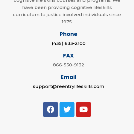
cognitive life skills courses and programs. We
have been providing cognitive lifeskills
curriculum to justice involved individuals since
1975.
Phone
(435) 633-2100
FAX
866-550-9132
Email
support@reentrylifeskills.com