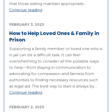
that those visiting maintain appropriate…
Continue reading
FEBRUARY 3, 2023
How to Help Loved Ones & Family in
Prison
Supporting a family member or loved one who is
in jail can be a difficult task. It can feel
overwhelming to consider all the possible ways
to help—from staying in communication to
advocating for compassion and fairness from
authorities to finding necessary resources such
as legal aid. The best way to start is always by…
Continue reading
FEBRUARY 2, 2023