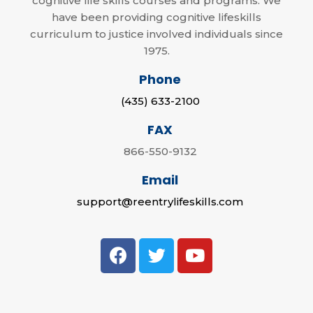
cognitive life skills courses and programs. We
have been providing cognitive lifeskills
curriculum to justice involved individuals since
1975.
Phone
(435) 633-2100
FAX
866-550-9132
Email
support@reentrylifeskills.com