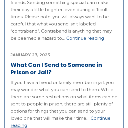
friends. Sending something special can make
their day a little brighter, even during difficult
times. Please note: you will always want to be
careful that what you send isn’t labeled
“contraband”. Contraband is anything that may
be deemed a hazard to…
Continue reading
JANUARY 27, 2023
What Can I Send to Someone in
Prison or Jail?
If you have a friend or family member in jail, you
may wonder what you can send to them. While
there are some restrictions on what items can be
sent to people in prison, there are still plenty of
options for things that you can send to your
loved one that will make their time…
Continue
reading