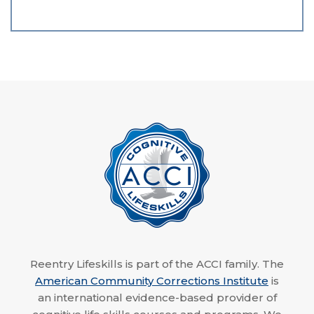
Reentry Lifeskills is part of the ACCI family. The
American Community Corrections Institute
is
an international evidence-based provider of