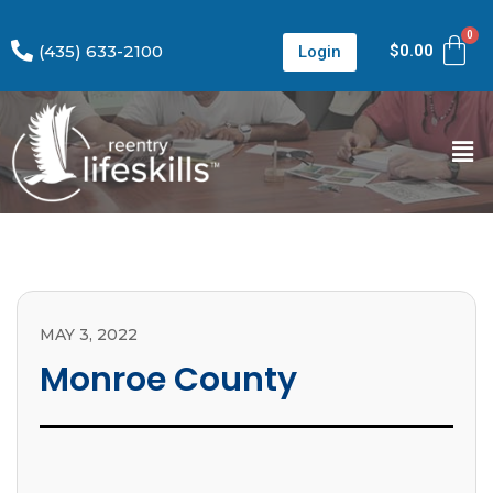
(435) 633-2100
$
0.00
Login
MAY 3, 2022
Monroe County