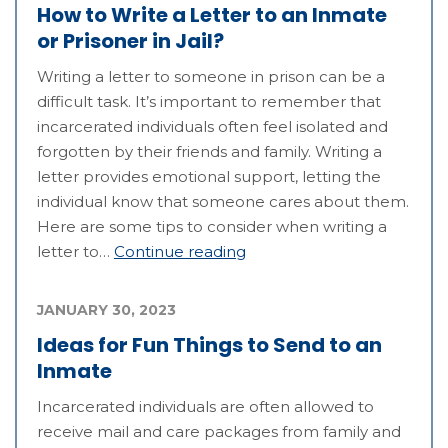
How to Write a Letter to an Inmate
or Prisoner in Jail?
Writing a letter to someone in prison can be a
difficult task. It’s important to remember that
incarcerated individuals often feel isolated and
forgotten by their friends and family. Writing a
letter provides emotional support, letting the
individual know that someone cares about them.
Here are some tips to consider when writing a
letter to…
Continue reading
JANUARY 30, 2023
Ideas for Fun Things to Send to an
Inmate
Incarcerated individuals are often allowed to
receive mail and care packages from family and