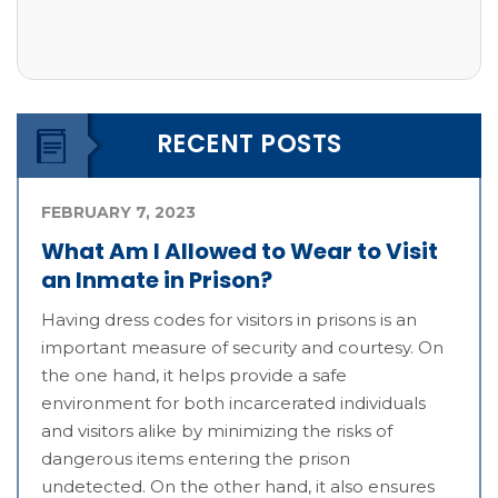
RECENT POSTS
FEBRUARY 7, 2023
What Am I Allowed to Wear to Visit
an Inmate in Prison?
Having dress codes for visitors in prisons is an
important measure of security and courtesy. On
the one hand, it helps provide a safe
environment for both incarcerated individuals
and visitors alike by minimizing the risks of
dangerous items entering the prison
undetected. On the other hand, it also ensures