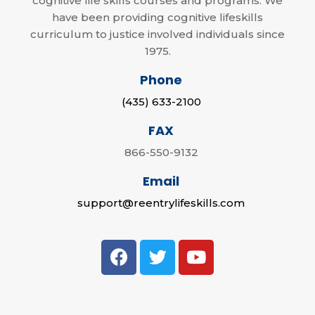
cognitive life skills courses and programs. We
have been providing cognitive lifeskills
curriculum to justice involved individuals since
1975.
Phone
(435) 633-2100
FAX
866-550-9132
Email
support@reentrylifeskills.com