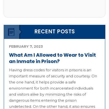
RECENT POSTS
FEBRUARY 7, 2023
What Am I Allowed to Wear to Visit
an Inmate in Prison?
Having dress codes for visitors in prisons is an
important measure of security and courtesy. On
the one hand, it helps provide a safe
environment for both incarcerated individuals
and visitors alike by minimizing the risks of
dangerous items entering the prison
undetected. On the other hand, it also ensures