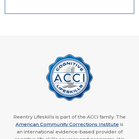
Reentry Lifeskills is part of the ACCI family. The
American Community Corrections Institute
is
an international evidence-based provider of