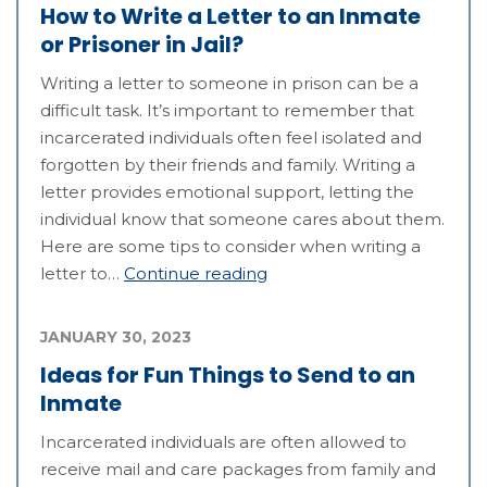
How to Write a Letter to an Inmate
or Prisoner in Jail?
Writing a letter to someone in prison can be a
difficult task. It’s important to remember that
incarcerated individuals often feel isolated and
forgotten by their friends and family. Writing a
letter provides emotional support, letting the
individual know that someone cares about them.
Here are some tips to consider when writing a
letter to…
Continue reading
JANUARY 30, 2023
Ideas for Fun Things to Send to an
Inmate
Incarcerated individuals are often allowed to
receive mail and care packages from family and