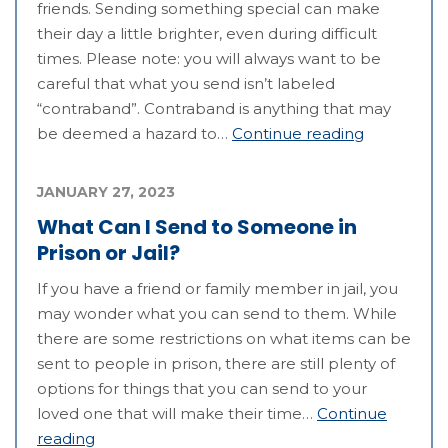
friends. Sending something special can make
their day a little brighter, even during difficult
times. Please note: you will always want to be
careful that what you send isn’t labeled
“contraband”. Contraband is anything that may
be deemed a hazard to…
Continue reading
JANUARY 27, 2023
What Can I Send to Someone in
Prison or Jail?
If you have a friend or family member in jail, you
may wonder what you can send to them. While
there are some restrictions on what items can be
sent to people in prison, there are still plenty of
options for things that you can send to your
loved one that will make their time…
Continue
reading