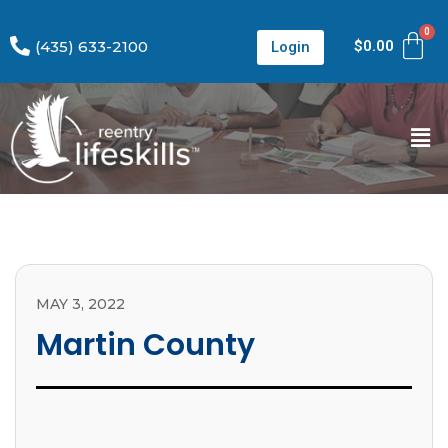
(435) 633-2100
$
0.00
Login
MAY 3, 2022
Martin County