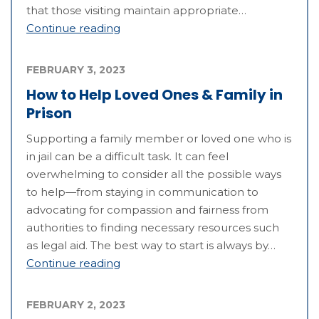
that those visiting maintain appropriate…
Continue reading
FEBRUARY 3, 2023
How to Help Loved Ones & Family in
Prison
Supporting a family member or loved one who is
in jail can be a difficult task. It can feel
overwhelming to consider all the possible ways
to help—from staying in communication to
advocating for compassion and fairness from
authorities to finding necessary resources such
as legal aid. The best way to start is always by…
Continue reading
FEBRUARY 2, 2023