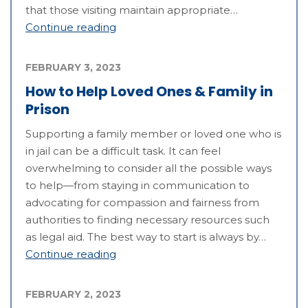
that those visiting maintain appropriate…
Continue reading
FEBRUARY 3, 2023
How to Help Loved Ones & Family in
Prison
Supporting a family member or loved one who is
in jail can be a difficult task. It can feel
overwhelming to consider all the possible ways
to help—from staying in communication to
advocating for compassion and fairness from
authorities to finding necessary resources such
as legal aid. The best way to start is always by…
Continue reading
FEBRUARY 2, 2023