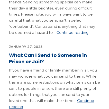
friends. Sending something special can make
their day a little brighter, even during difficult
times. Please note: you will always want to be
careful that what you send isn’t labeled
“contraband”. Contraband is anything that may
be deemed a hazard to…
Continue reading
JANUARY 27, 2023
What Can I Send to Someone in
Prison or Jail?
If you have a friend or family member in jail, you
may wonder what you can send to them. While
there are some restrictions on what items can be
sent to people in prison, there are still plenty of
options for things that you can send to your
loved one that will make their time…
Continue
reading