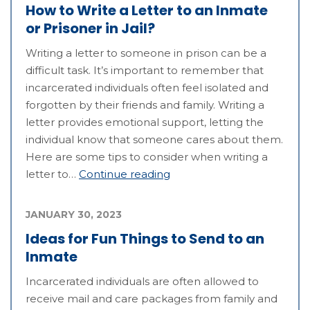
How to Write a Letter to an Inmate
or Prisoner in Jail?
Writing a letter to someone in prison can be a
difficult task. It’s important to remember that
incarcerated individuals often feel isolated and
forgotten by their friends and family. Writing a
letter provides emotional support, letting the
individual know that someone cares about them.
Here are some tips to consider when writing a
letter to…
Continue reading
JANUARY 30, 2023
Ideas for Fun Things to Send to an
Inmate
Incarcerated individuals are often allowed to
receive mail and care packages from family and