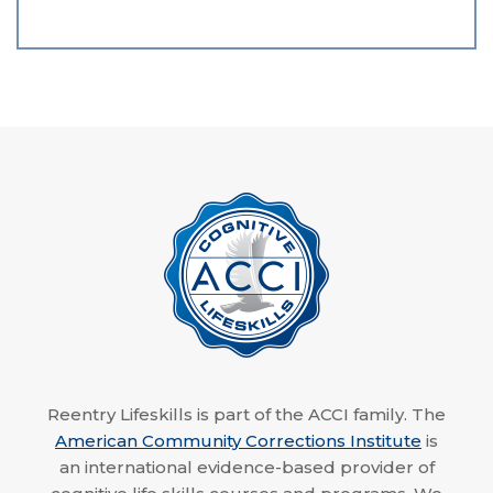
Reentry Lifeskills is part of the ACCI family. The
American Community Corrections Institute
is
an international evidence-based provider of