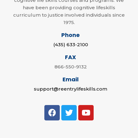
cognitive life skills courses and programs. We
have been providing cognitive lifeskills
curriculum to justice involved individuals since
1975.
Phone
(435) 633-2100
FAX
866-550-9132
Email
support@reentrylifeskills.com