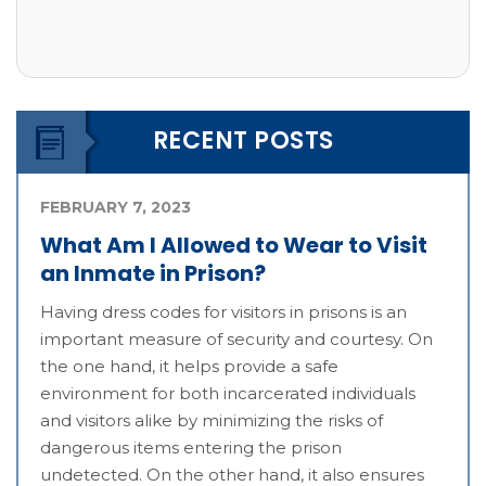
RECENT POSTS
FEBRUARY 7, 2023
What Am I Allowed to Wear to Visit
an Inmate in Prison?
Having dress codes for visitors in prisons is an
important measure of security and courtesy. On
the one hand, it helps provide a safe
environment for both incarcerated individuals
and visitors alike by minimizing the risks of
dangerous items entering the prison
undetected. On the other hand, it also ensures