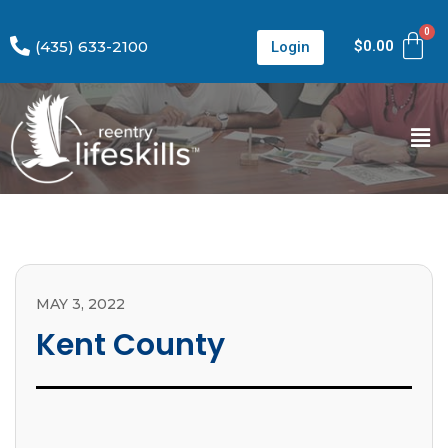
(435) 633-2100
$
0.00
Login
MAY 3, 2022
Kent County