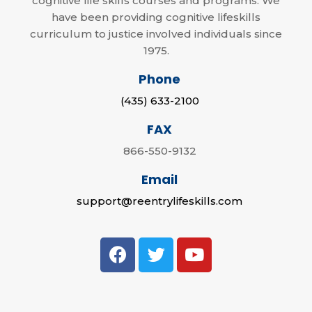
cognitive life skills courses and programs. We
have been providing cognitive lifeskills
curriculum to justice involved individuals since
1975.
Phone
(435) 633-2100
FAX
866-550-9132
Email
support@reentrylifeskills.com