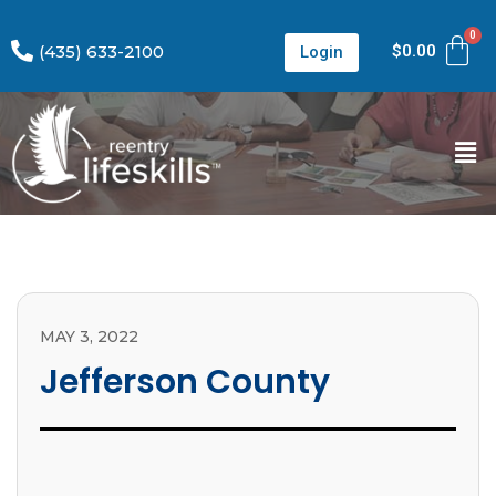
(435) 633-2100
$
0.00
Login
MAY 3, 2022
Jefferson County