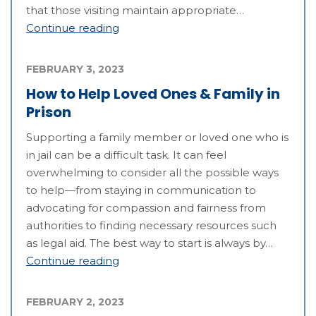
that those visiting maintain appropriate…
Continue reading
FEBRUARY 3, 2023
How to Help Loved Ones & Family in
Prison
Supporting a family member or loved one who is
in jail can be a difficult task. It can feel
overwhelming to consider all the possible ways
to help—from staying in communication to
advocating for compassion and fairness from
authorities to finding necessary resources such
as legal aid. The best way to start is always by…
Continue reading
FEBRUARY 2, 2023