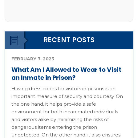
RECENT POSTS
FEBRUARY 7, 2023
What Am I Allowed to Wear to Visit
an Inmate in Prison?
Having dress codes for visitors in prisons is an
important measure of security and courtesy. On
the one hand, it helps provide a safe
environment for both incarcerated individuals
and visitors alike by minimizing the risks of
dangerous items entering the prison
undetected. On the other hand, it also ensures