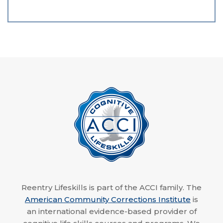
Reentry Lifeskills is part of the ACCI family. The
American Community Corrections Institute
is
an international evidence-based provider of