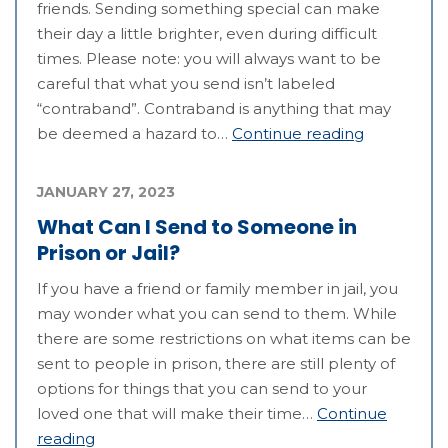
friends. Sending something special can make
their day a little brighter, even during difficult
times. Please note: you will always want to be
careful that what you send isn’t labeled
“contraband”. Contraband is anything that may
be deemed a hazard to…
Continue reading
JANUARY 27, 2023
What Can I Send to Someone in
Prison or Jail?
If you have a friend or family member in jail, you
may wonder what you can send to them. While
there are some restrictions on what items can be
sent to people in prison, there are still plenty of
options for things that you can send to your
loved one that will make their time…
Continue
reading