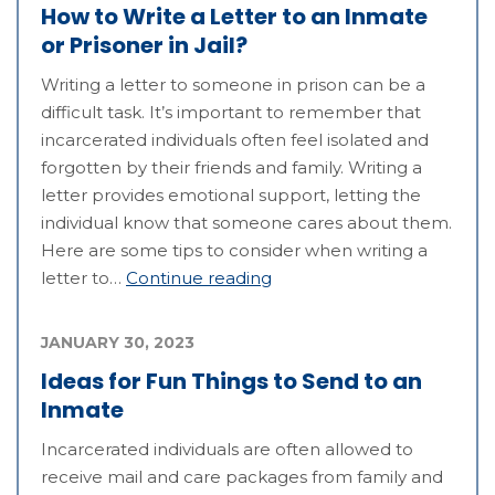
How to Write a Letter to an Inmate
or Prisoner in Jail?
Writing a letter to someone in prison can be a
difficult task. It’s important to remember that
incarcerated individuals often feel isolated and
forgotten by their friends and family. Writing a
letter provides emotional support, letting the
individual know that someone cares about them.
Here are some tips to consider when writing a
letter to…
Continue reading
JANUARY 30, 2023
Ideas for Fun Things to Send to an
Inmate
Incarcerated individuals are often allowed to
receive mail and care packages from family and