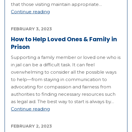
that those visiting maintain appropriate…
Continue reading
FEBRUARY 3, 2023
How to Help Loved Ones & Family in
Prison
Supporting a family member or loved one who is
in jail can be a difficult task. It can feel
overwhelming to consider all the possible ways
to help—from staying in communication to
advocating for compassion and fairness from
authorities to finding necessary resources such
as legal aid. The best way to start is always by…
Continue reading
FEBRUARY 2, 2023