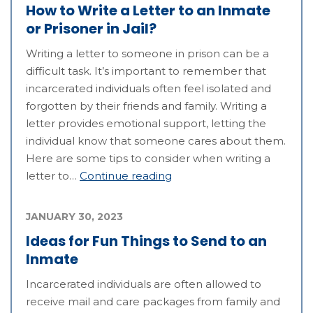
How to Write a Letter to an Inmate
or Prisoner in Jail?
Writing a letter to someone in prison can be a
difficult task. It’s important to remember that
incarcerated individuals often feel isolated and
forgotten by their friends and family. Writing a
letter provides emotional support, letting the
individual know that someone cares about them.
Here are some tips to consider when writing a
letter to…
Continue reading
JANUARY 30, 2023
Ideas for Fun Things to Send to an
Inmate
Incarcerated individuals are often allowed to
receive mail and care packages from family and