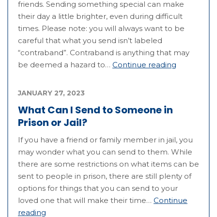
friends. Sending something special can make
their day a little brighter, even during difficult
times. Please note: you will always want to be
careful that what you send isn’t labeled
“contraband”. Contraband is anything that may
be deemed a hazard to…
Continue reading
JANUARY 27, 2023
What Can I Send to Someone in
Prison or Jail?
If you have a friend or family member in jail, you
may wonder what you can send to them. While
there are some restrictions on what items can be
sent to people in prison, there are still plenty of
options for things that you can send to your
loved one that will make their time…
Continue
reading