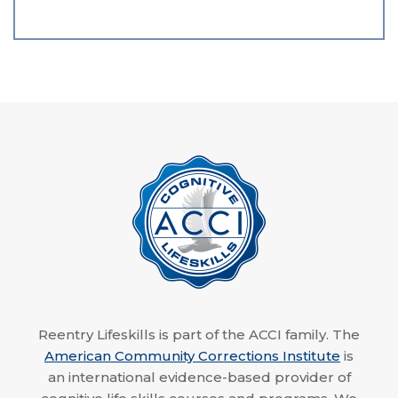
Reentry Lifeskills is part of the ACCI family. The
American Community Corrections Institute
is
an international evidence-based provider of