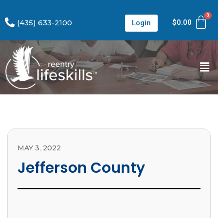
(435) 633-2100
$
0.00
Login
MAY 3, 2022
Jefferson County