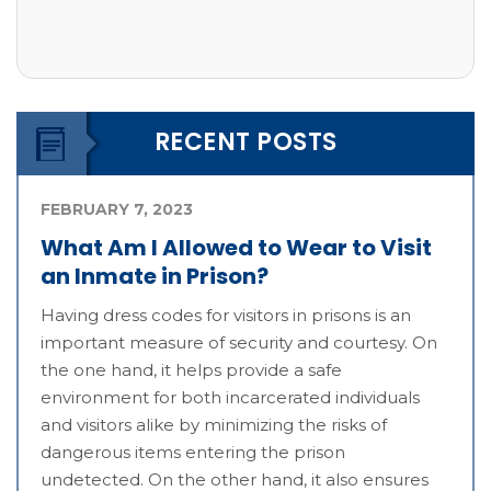
RECENT POSTS
FEBRUARY 7, 2023
What Am I Allowed to Wear to Visit
an Inmate in Prison?
Having dress codes for visitors in prisons is an
important measure of security and courtesy. On
the one hand, it helps provide a safe
environment for both incarcerated individuals
and visitors alike by minimizing the risks of
dangerous items entering the prison
undetected. On the other hand, it also ensures