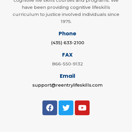
cognitive life skills courses and programs. We
have been providing cognitive lifeskills
curriculum to justice involved individuals since
1975.
Phone
(435) 633-2100
FAX
866-550-9132
Email
support@reentrylifeskills.com