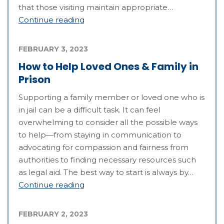
that those visiting maintain appropriate…
Continue reading
FEBRUARY 3, 2023
How to Help Loved Ones & Family in
Prison
Supporting a family member or loved one who is
in jail can be a difficult task. It can feel
overwhelming to consider all the possible ways
to help—from staying in communication to
advocating for compassion and fairness from
authorities to finding necessary resources such
as legal aid. The best way to start is always by…
Continue reading
FEBRUARY 2, 2023