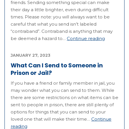
friends. Sending something special can make
their day a little brighter, even during difficult
times. Please note: you will always want to be
careful that what you send isn’t labeled
“contraband”. Contraband is anything that may
be deemed a hazard to…
Continue reading
JANUARY 27, 2023
What Can I Send to Someone in
Prison or Jail?
If you have a friend or family member in jail, you
may wonder what you can send to them. While
there are some restrictions on what items can be
sent to people in prison, there are still plenty of
options for things that you can send to your
loved one that will make their time…
Continue
reading