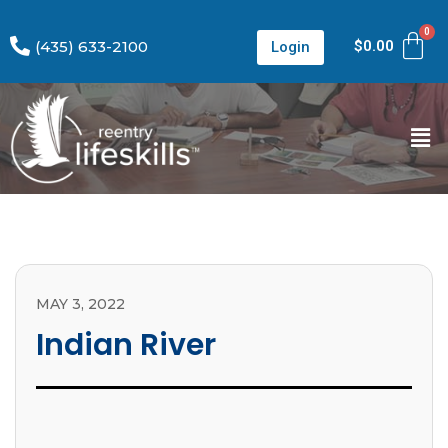
(435) 633-2100
$
0.00
Login
MAY 3, 2022
Indian River