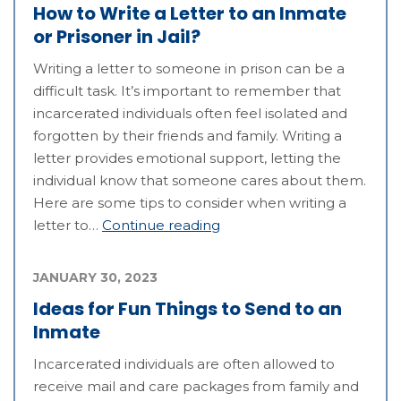
How to Write a Letter to an Inmate
or Prisoner in Jail?
Writing a letter to someone in prison can be a
difficult task. It’s important to remember that
incarcerated individuals often feel isolated and
forgotten by their friends and family. Writing a
letter provides emotional support, letting the
individual know that someone cares about them.
Here are some tips to consider when writing a
letter to…
Continue reading
JANUARY 30, 2023
Ideas for Fun Things to Send to an
Inmate
Incarcerated individuals are often allowed to
receive mail and care packages from family and