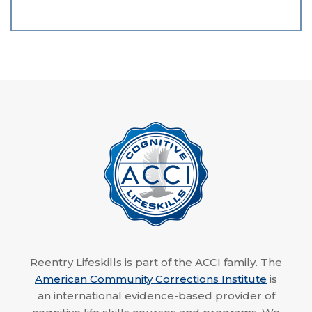
Reentry Lifeskills is part of the ACCI family. The
American Community Corrections Institute
is
an international evidence-based provider of