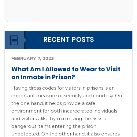
RECENT POSTS
FEBRUARY 7, 2023
What Am I Allowed to Wear to Visit
an Inmate in Prison?
Having dress codes for visitors in prisons is an
important measure of security and courtesy. On
the one hand, it helps provide a safe
environment for both incarcerated individuals
and visitors alike by minimizing the risks of
dangerous items entering the prison
undetected. On the other hand, it also ensures