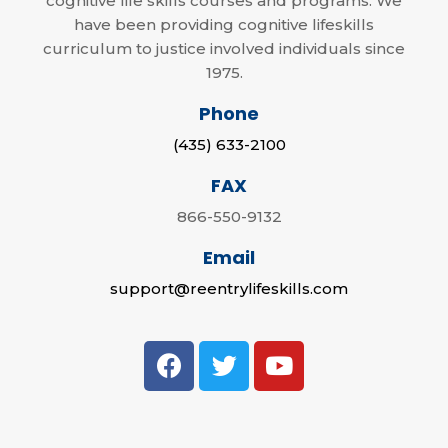
cognitive life skills courses and programs. We
have been providing cognitive lifeskills
curriculum to justice involved individuals since
1975.
Phone
(435) 633-2100
FAX
866-550-9132
Email
support@reentrylifeskills.com