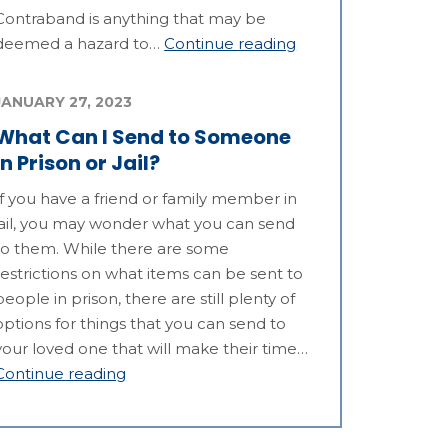
Contraband is anything that may be
deemed a hazard to…
Continue reading
JANUARY 27, 2023
What Can I Send to Someone
in Prison or Jail?
If you have a friend or family member in
jail, you may wonder what you can send
to them. While there are some
restrictions on what items can be sent to
people in prison, there are still plenty of
options for things that you can send to
your loved one that will make their time…
Continue reading