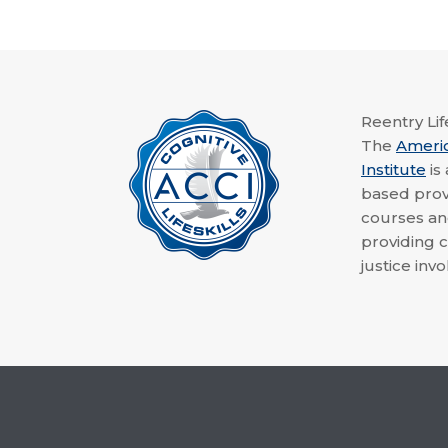
Reentry Life
The
Ameri
Institute
is
based provi
courses a
providing c
justice invo