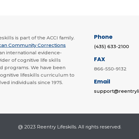
Phone
skills is part of the ACCI family.
can Community Corrections
(435) 633-2100
 an international evidence-
FAX
der of cognitive life skills
nd programs. We have been
866-550-9132
ognitive lifeskills curriculum to
Email
lved individuals since 1975.
support@reentryli
@ 2023 Reentry Lifeskills. All rights reserved.