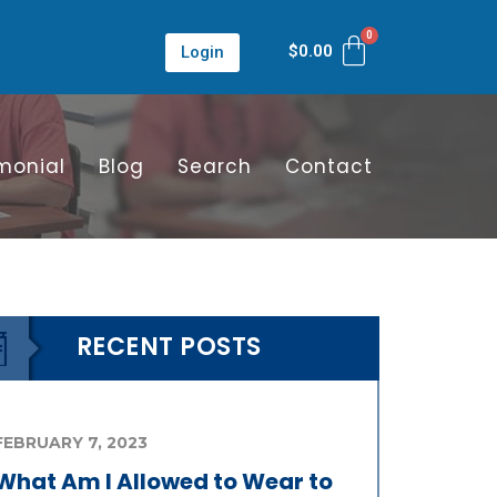
$
0.00
Login
monial
Blog
Search
Contact
RECENT POSTS
FEBRUARY 7, 2023
What Am I Allowed to Wear to