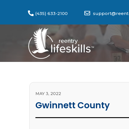
(435) 633-2100
support@reentry
MAY 3, 2022
Gwinnett County