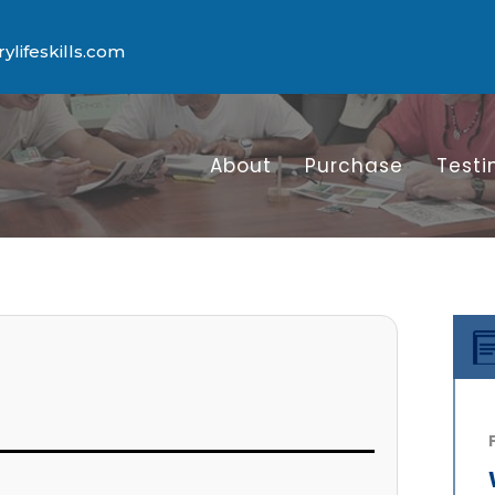
lifeskills.com
About
Purchase
Testi