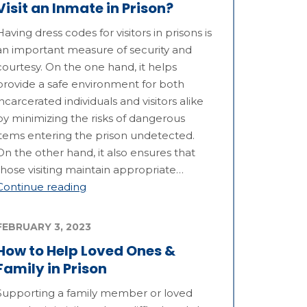
Visit an Inmate in Prison?
Having dress codes for visitors in prisons is
an important measure of security and
courtesy. On the one hand, it helps
provide a safe environment for both
incarcerated individuals and visitors alike
by minimizing the risks of dangerous
items entering the prison undetected.
On the other hand, it also ensures that
those visiting maintain appropriate…
Continue reading
FEBRUARY 3, 2023
How to Help Loved Ones &
Family in Prison
Supporting a family member or loved