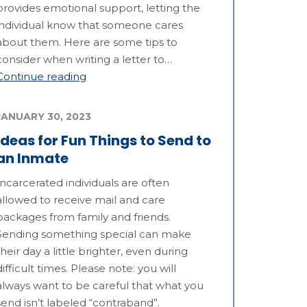
provides emotional support, letting the
individual know that someone cares
about them. Here are some tips to
consider when writing a letter to…
Continue reading
JANUARY 30, 2023
Ideas for Fun Things to Send to
an Inmate
Incarcerated individuals are often
allowed to receive mail and care
packages from family and friends.
Sending something special can make
their day a little brighter, even during
difficult times. Please note: you will
always want to be careful that what you
send isn’t labeled “contraband”.