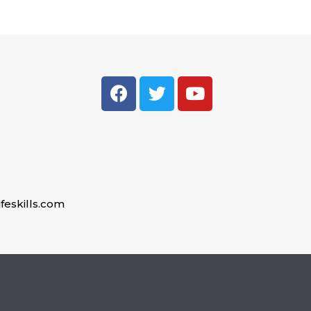
feskills.com