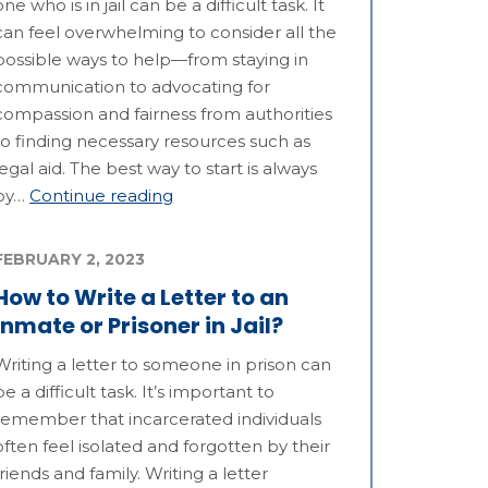
one who is in jail can be a difficult task. It
can feel overwhelming to consider all the
possible ways to help—from staying in
communication to advocating for
compassion and fairness from authorities
to finding necessary resources such as
legal aid. The best way to start is always
by…
Continue reading
FEBRUARY 2, 2023
How to Write a Letter to an
Inmate or Prisoner in Jail?
Writing a letter to someone in prison can
be a difficult task. It’s important to
remember that incarcerated individuals
often feel isolated and forgotten by their
friends and family. Writing a letter