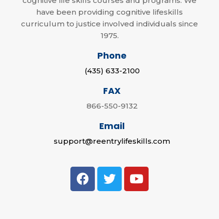
cognitive life skills courses and programs. We
have been providing cognitive lifeskills
curriculum to justice involved individuals since
1975.
Phone
(435) 633-2100
FAX
866-550-9132
Email
support@reentrylifeskills.com