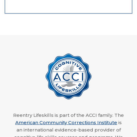
Reentry Lifeskills is part of the ACCI family. The
American Community Corrections Institute
is
an international evidence-based provider of