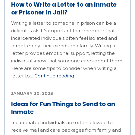
How to Write a Letter to an Inmate
or Prisoner in Jail?
Writing a letter to someone in prison can be a
difficult task. It’s important to remember that
incarcerated individuals often feel isolated and
forgotten by their friends and family. Writing a
letter provides emotional support, letting the
individual know that someone cares about them.
Here are some tips to consider when writing a
letter to…
Continue reading
JANUARY 30, 2023
Ideas for Fun Things to Send to an
Inmate
Incarcerated individuals are often allowed to
receive mail and care packages from family and