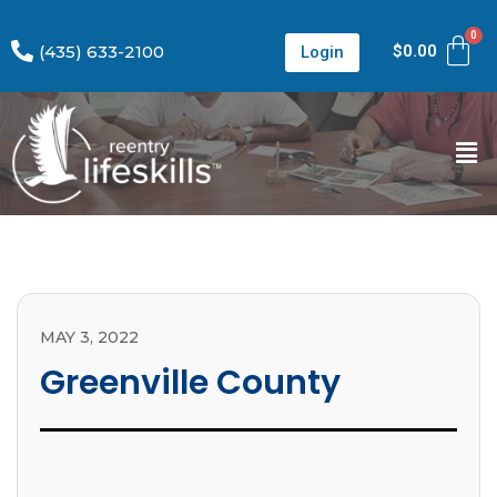
(435) 633-2100
$
0.00
Login
MAY 3, 2022
Greenville County