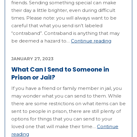
friends. Sending something special can make
their day a little brighter, even during difficult
times. Please note: you will always want to be
careful that what you send isn’t labeled
“contraband”. Contraband is anything that may
be deemed a hazard to…
Continue reading
JANUARY 27, 2023
What Can I Send to Someone in
Prison or Jail?
If you have a friend or family member in jail, you
may wonder what you can send to them. While
there are some restrictions on what items can be
sent to people in prison, there are still plenty of
options for things that you can send to your
loved one that will make their time…
Continue
reading