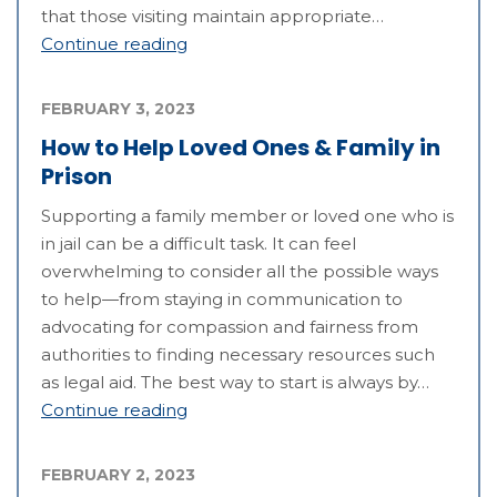
that those visiting maintain appropriate…
Continue reading
FEBRUARY 3, 2023
How to Help Loved Ones & Family in
Prison
Supporting a family member or loved one who is
in jail can be a difficult task. It can feel
overwhelming to consider all the possible ways
to help—from staying in communication to
advocating for compassion and fairness from
authorities to finding necessary resources such
as legal aid. The best way to start is always by…
Continue reading
FEBRUARY 2, 2023