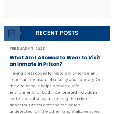
RECENT POSTS
FEBRUARY 7, 2023
What Am I Allowed to Wear to Visit
an Inmate in Prison?
Having dress codes for visitors in prisons is an
important measure of security and courtesy. On
the one hand, it helps provide a safe
environment for both incarcerated individuals
and visitors alike by minimizing the risks of
dangerous items entering the prison
undetected. On the other hand, it also ensures