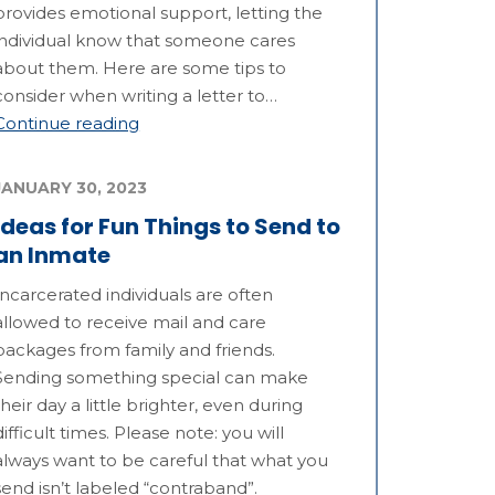
provides emotional support, letting the
individual know that someone cares
about them. Here are some tips to
consider when writing a letter to…
Continue reading
JANUARY 30, 2023
Ideas for Fun Things to Send to
an Inmate
Incarcerated individuals are often
allowed to receive mail and care
packages from family and friends.
Sending something special can make
their day a little brighter, even during
difficult times. Please note: you will
always want to be careful that what you
send isn’t labeled “contraband”.