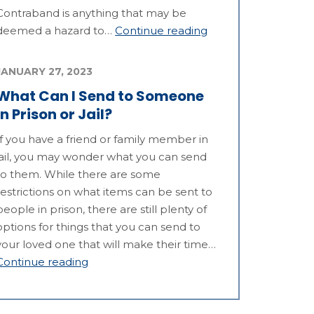
Contraband is anything that may be
deemed a hazard to…
Continue reading
JANUARY 27, 2023
What Can I Send to Someone
in Prison or Jail?
If you have a friend or family member in
jail, you may wonder what you can send
to them. While there are some
restrictions on what items can be sent to
people in prison, there are still plenty of
options for things that you can send to
your loved one that will make their time…
Continue reading