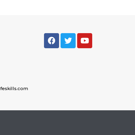
feskills.com