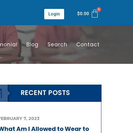
$
0.00
Login
monial
Blog
Search
Contact
RECENT POSTS
FEBRUARY 7, 2023
What Am I Allowed to Wear to