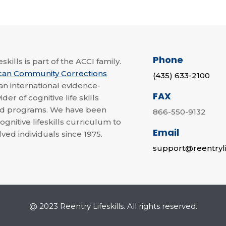
Phone
skills is part of the ACCI family.
can Community Corrections
(435) 633-2100
 an international evidence-
FAX
der of cognitive life skills
nd programs. We have been
866-550-9132
ognitive lifeskills curriculum to
Email
lved individuals since 1975.
support@reentryli
@ 2023 Reentry Lifeskills. All rights reserved.