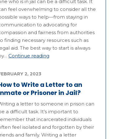
one who is in jail can be a difficult task. It
can feel overwhelming to consider all the
possible ways to help—from staying in
communication to advocating for
compassion and fairness from authorities
to finding necessary resources such as
legal aid. The best way to start is always
by…
Continue reading
FEBRUARY 2, 2023
How to Write a Letter to an
Inmate or Prisoner in Jail?
Writing a letter to someone in prison can
be a difficult task. It’s important to
remember that incarcerated individuals
often feel isolated and forgotten by their
friends and family. Writing a letter