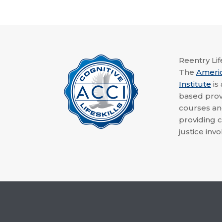
Reentry Life
The
Ameri
Institute
is
based provi
courses a
providing c
justice invo