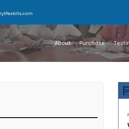
lifeskills.com
About
Purchase
Testi