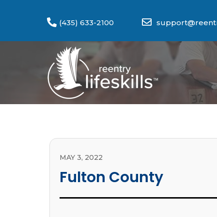
(435) 633-2100
support@reentry
MAY 3, 2022
Fulton County