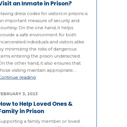
Visit an Inmate in Prison?
Having dress codes for visitors in prisons is
an important measure of security and
courtesy. On the one hand, it helps
provide a safe environment for both
incarcerated individuals and visitors alike
by minimizing the risks of dangerous
items entering the prison undetected.
On the other hand, it also ensures that
those visiting maintain appropriate…
Continue reading
FEBRUARY 3, 2023
How to Help Loved Ones &
Family in Prison
Supporting a family member or loved