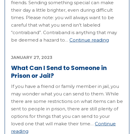
friends. Sending something special can make
their day a little brighter, even during difficult
times. Please note: you will always want to be
careful that what you send isn’t labeled
“contraband”. Contraband is anything that may
be deemed a hazard to…
Continue reading
JANUARY 27, 2023
What Can I Send to Someone in
Prison or Jail?
If you have a friend or family member in jail, you
may wonder what you can send to them. While
there are some restrictions on what items can be
sent to people in prison, there are still plenty of
options for things that you can send to your
loved one that will make their time…
Continue
reading