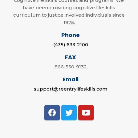
cognitive life skills courses and programs. We
have been providing cognitive lifeskills
curriculum to justice involved individuals since
1975.
Phone
(435) 633-2100
FAX
866-550-9132
Email
support@reentrylifeskills.com