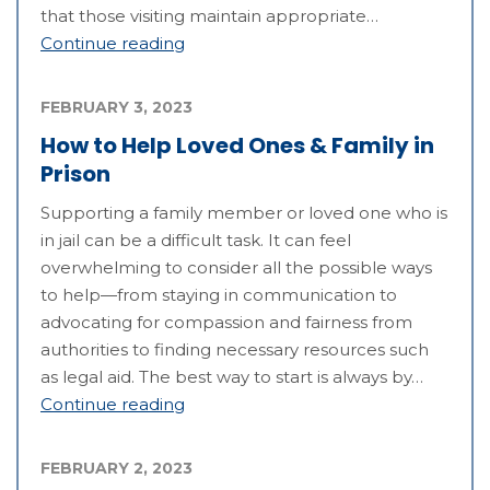
that those visiting maintain appropriate…
Continue reading
FEBRUARY 3, 2023
How to Help Loved Ones & Family in
Prison
Supporting a family member or loved one who is
in jail can be a difficult task. It can feel
overwhelming to consider all the possible ways
to help—from staying in communication to
advocating for compassion and fairness from
authorities to finding necessary resources such
as legal aid. The best way to start is always by…
Continue reading
FEBRUARY 2, 2023