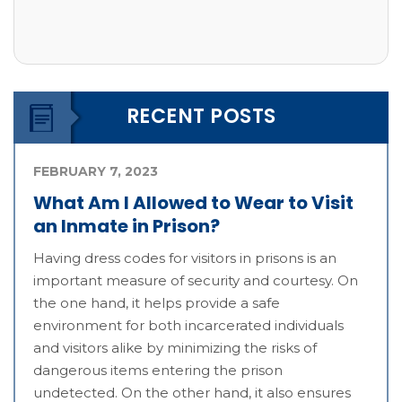
RECENT POSTS
FEBRUARY 7, 2023
What Am I Allowed to Wear to Visit
an Inmate in Prison?
Having dress codes for visitors in prisons is an
important measure of security and courtesy. On
the one hand, it helps provide a safe
environment for both incarcerated individuals
and visitors alike by minimizing the risks of
dangerous items entering the prison
undetected. On the other hand, it also ensures