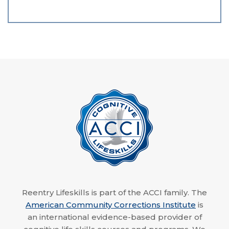
Reentry Lifeskills is part of the ACCI family. The
American Community Corrections Institute
is
an international evidence-based provider of