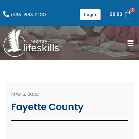
(435) 633-2100
$
0.00
Login
MAY 3, 2022
Fayette County