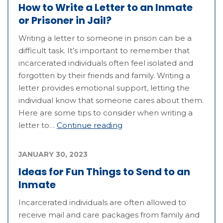
How to Write a Letter to an Inmate
or Prisoner in Jail?
Writing a letter to someone in prison can be a
difficult task. It’s important to remember that
incarcerated individuals often feel isolated and
forgotten by their friends and family. Writing a
letter provides emotional support, letting the
individual know that someone cares about them.
Here are some tips to consider when writing a
letter to…
Continue reading
JANUARY 30, 2023
Ideas for Fun Things to Send to an
Inmate
Incarcerated individuals are often allowed to
receive mail and care packages from family and