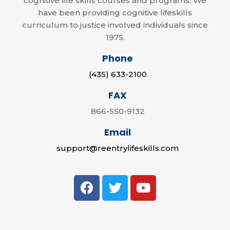
cognitive life skills courses and programs. We
have been providing cognitive lifeskills
curriculum to justice involved individuals since
1975.
Phone
(435) 633-2100
FAX
866-550-9132
Email
support@reentrylifeskills.com