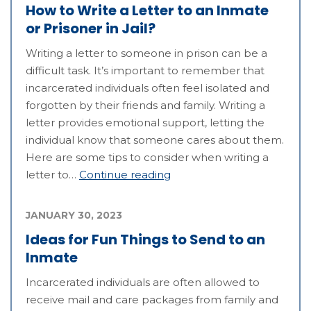
How to Write a Letter to an Inmate
or Prisoner in Jail?
Writing a letter to someone in prison can be a
difficult task. It’s important to remember that
incarcerated individuals often feel isolated and
forgotten by their friends and family. Writing a
letter provides emotional support, letting the
individual know that someone cares about them.
Here are some tips to consider when writing a
letter to…
Continue reading
JANUARY 30, 2023
Ideas for Fun Things to Send to an
Inmate
Incarcerated individuals are often allowed to
receive mail and care packages from family and