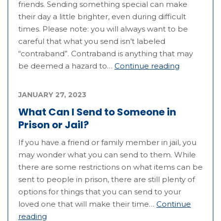
friends. Sending something special can make
their day a little brighter, even during difficult
times. Please note: you will always want to be
careful that what you send isn’t labeled
“contraband”. Contraband is anything that may
be deemed a hazard to…
Continue reading
JANUARY 27, 2023
What Can I Send to Someone in
Prison or Jail?
If you have a friend or family member in jail, you
may wonder what you can send to them. While
there are some restrictions on what items can be
sent to people in prison, there are still plenty of
options for things that you can send to your
loved one that will make their time…
Continue
reading