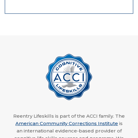
Reentry Lifeskills is part of the ACCI family. The
American Community Corrections Institute
is
an international evidence-based provider of