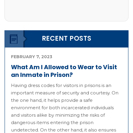
RECENT POSTS
FEBRUARY 7, 2023
What Am I Allowed to Wear to Visit
an Inmate in Prison?
Having dress codes for visitors in prisons is an
important measure of security and courtesy. On
the one hand, it helps provide a safe
environment for both incarcerated individuals
and visitors alike by minimizing the risks of
dangerous items entering the prison
undetected. On the other hand, it also ensures