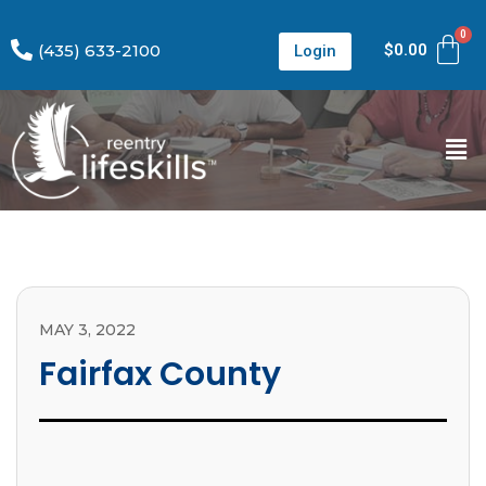
(435) 633-2100
$
0.00
Login
MAY 3, 2022
Fairfax County