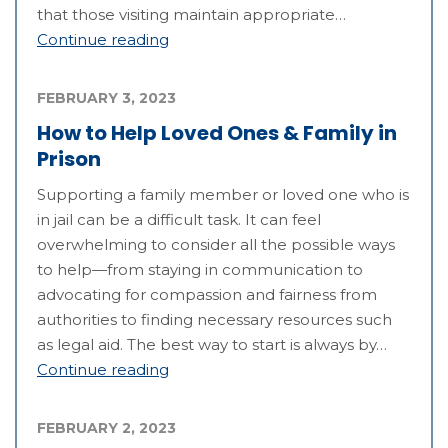
that those visiting maintain appropriate…
Continue reading
FEBRUARY 3, 2023
How to Help Loved Ones & Family in
Prison
Supporting a family member or loved one who is
in jail can be a difficult task. It can feel
overwhelming to consider all the possible ways
to help—from staying in communication to
advocating for compassion and fairness from
authorities to finding necessary resources such
as legal aid. The best way to start is always by…
Continue reading
FEBRUARY 2, 2023