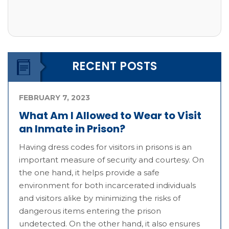
RECENT POSTS
FEBRUARY 7, 2023
What Am I Allowed to Wear to Visit
an Inmate in Prison?
Having dress codes for visitors in prisons is an
important measure of security and courtesy. On
the one hand, it helps provide a safe
environment for both incarcerated individuals
and visitors alike by minimizing the risks of
dangerous items entering the prison
undetected. On the other hand, it also ensures