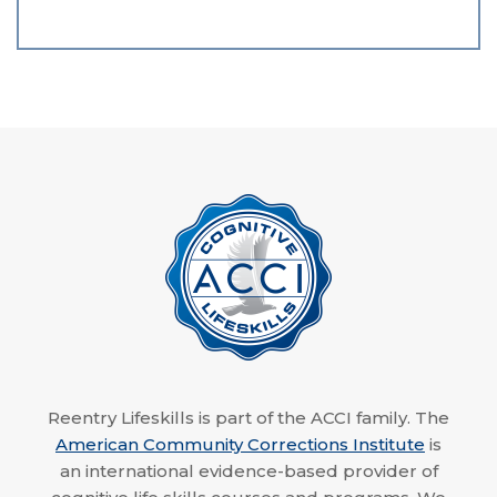
Reentry Lifeskills is part of the ACCI family. The
American Community Corrections Institute
is
an international evidence-based provider of