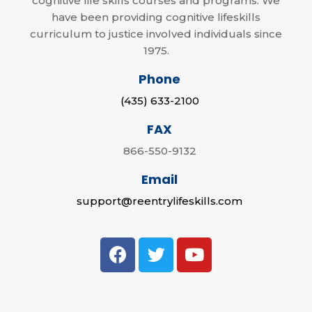
cognitive life skills courses and programs. We
have been providing cognitive lifeskills
curriculum to justice involved individuals since
1975.
Phone
(435) 633-2100
FAX
866-550-9132
Email
support@reentrylifeskills.com