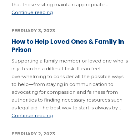
that those visiting maintain appropriate…
Continue reading
FEBRUARY 3, 2023
How to Help Loved Ones & Family in
Prison
Supporting a family member or loved one who is
in jail can be a difficult task. It can feel
overwhelming to consider all the possible ways
to help—from staying in communication to
advocating for compassion and fairness from
authorities to finding necessary resources such
as legal aid. The best way to start is always by…
Continue reading
FEBRUARY 2, 2023