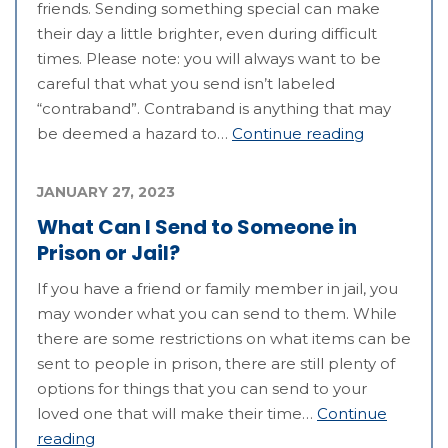
friends. Sending something special can make
their day a little brighter, even during difficult
times. Please note: you will always want to be
careful that what you send isn’t labeled
“contraband”. Contraband is anything that may
be deemed a hazard to…
Continue reading
JANUARY 27, 2023
What Can I Send to Someone in
Prison or Jail?
If you have a friend or family member in jail, you
may wonder what you can send to them. While
there are some restrictions on what items can be
sent to people in prison, there are still plenty of
options for things that you can send to your
loved one that will make their time…
Continue
reading