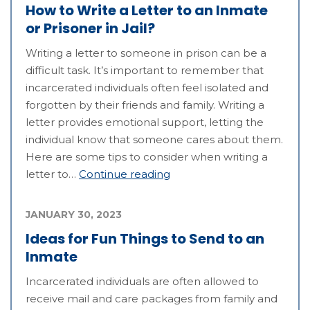
How to Write a Letter to an Inmate
or Prisoner in Jail?
Writing a letter to someone in prison can be a
difficult task. It’s important to remember that
incarcerated individuals often feel isolated and
forgotten by their friends and family. Writing a
letter provides emotional support, letting the
individual know that someone cares about them.
Here are some tips to consider when writing a
letter to…
Continue reading
JANUARY 30, 2023
Ideas for Fun Things to Send to an
Inmate
Incarcerated individuals are often allowed to
receive mail and care packages from family and