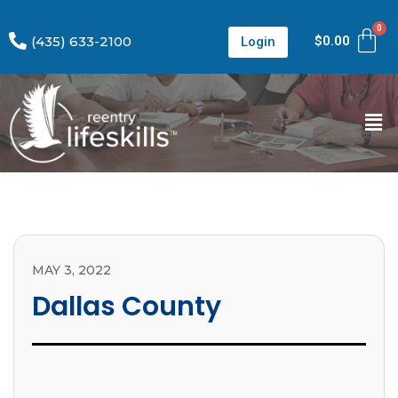
(435) 633-2100
$
0.00
Login
MAY 3, 2022
Dallas County