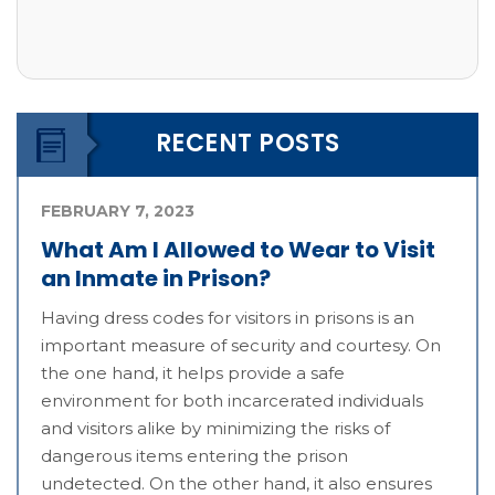
RECENT POSTS
FEBRUARY 7, 2023
What Am I Allowed to Wear to Visit
an Inmate in Prison?
Having dress codes for visitors in prisons is an
important measure of security and courtesy. On
the one hand, it helps provide a safe
environment for both incarcerated individuals
and visitors alike by minimizing the risks of
dangerous items entering the prison
undetected. On the other hand, it also ensures