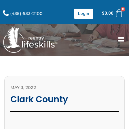
(435) 633-2100
$
0.00
Login
MAY 3, 2022
Clark County