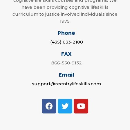
cognitive life skills courses and programs. We
have been providing cognitive lifeskills
curriculum to justice involved individuals since
1975.
Phone
(435) 633-2100
FAX
866-550-9132
Email
support@reentrylifeskills.com