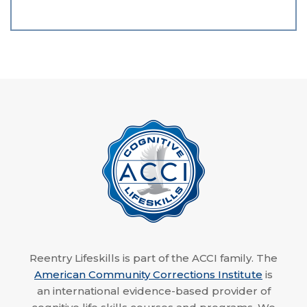
Reentry Lifeskills is part of the ACCI family. The
American Community Corrections Institute
is
an international evidence-based provider of