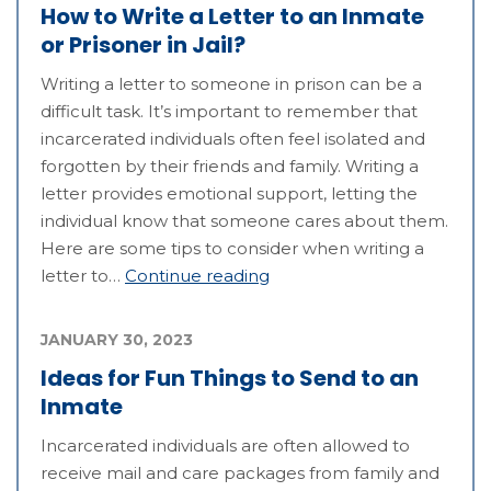
How to Write a Letter to an Inmate
or Prisoner in Jail?
Writing a letter to someone in prison can be a
difficult task. It’s important to remember that
incarcerated individuals often feel isolated and
forgotten by their friends and family. Writing a
letter provides emotional support, letting the
individual know that someone cares about them.
Here are some tips to consider when writing a
letter to…
Continue reading
JANUARY 30, 2023
Ideas for Fun Things to Send to an
Inmate
Incarcerated individuals are often allowed to
receive mail and care packages from family and