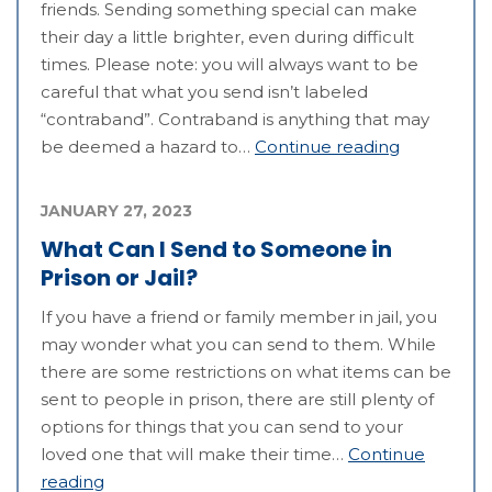
friends. Sending something special can make
their day a little brighter, even during difficult
times. Please note: you will always want to be
careful that what you send isn’t labeled
“contraband”. Contraband is anything that may
be deemed a hazard to…
Continue reading
JANUARY 27, 2023
What Can I Send to Someone in
Prison or Jail?
If you have a friend or family member in jail, you
may wonder what you can send to them. While
there are some restrictions on what items can be
sent to people in prison, there are still plenty of
options for things that you can send to your
loved one that will make their time…
Continue
reading