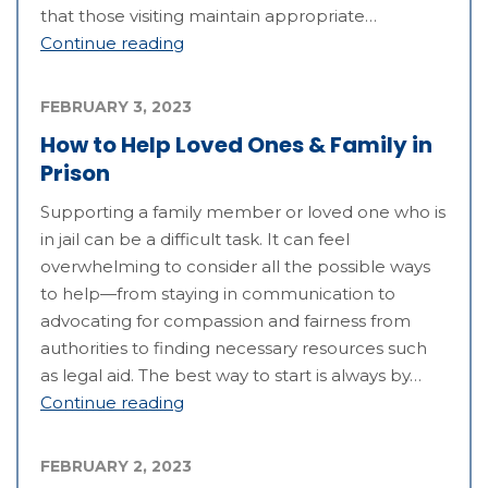
that those visiting maintain appropriate…
Continue reading
FEBRUARY 3, 2023
How to Help Loved Ones & Family in
Prison
Supporting a family member or loved one who is
in jail can be a difficult task. It can feel
overwhelming to consider all the possible ways
to help—from staying in communication to
advocating for compassion and fairness from
authorities to finding necessary resources such
as legal aid. The best way to start is always by…
Continue reading
FEBRUARY 2, 2023