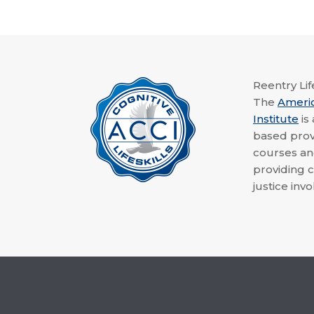
Reentry Life
The
Ameri
Institute
is
based provi
courses a
providing c
justice invo