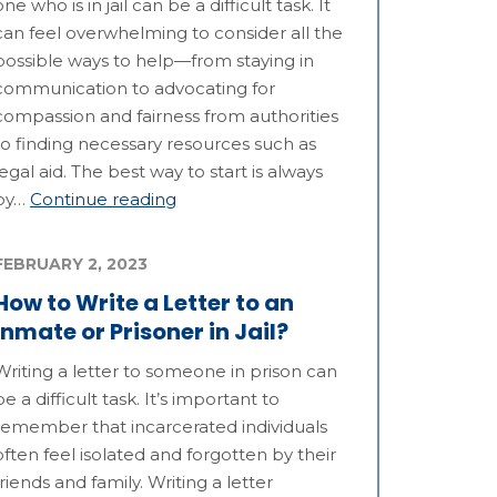
one who is in jail can be a difficult task. It
can feel overwhelming to consider all the
possible ways to help—from staying in
communication to advocating for
compassion and fairness from authorities
to finding necessary resources such as
legal aid. The best way to start is always
by…
Continue reading
FEBRUARY 2, 2023
How to Write a Letter to an
Inmate or Prisoner in Jail?
Writing a letter to someone in prison can
be a difficult task. It’s important to
remember that incarcerated individuals
often feel isolated and forgotten by their
friends and family. Writing a letter