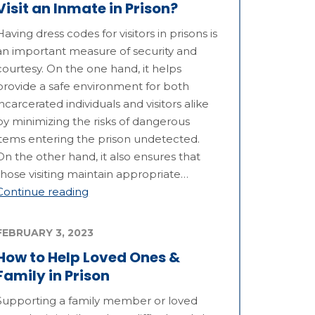
Visit an Inmate in Prison?
Having dress codes for visitors in prisons is
an important measure of security and
courtesy. On the one hand, it helps
provide a safe environment for both
incarcerated individuals and visitors alike
by minimizing the risks of dangerous
items entering the prison undetected.
On the other hand, it also ensures that
those visiting maintain appropriate…
Continue reading
FEBRUARY 3, 2023
How to Help Loved Ones &
Family in Prison
Supporting a family member or loved