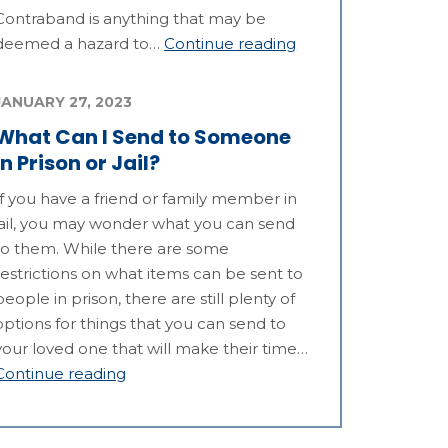
Contraband is anything that may be
deemed a hazard to…
Continue reading
JANUARY 27, 2023
What Can I Send to Someone
in Prison or Jail?
If you have a friend or family member in
jail, you may wonder what you can send
to them. While there are some
restrictions on what items can be sent to
people in prison, there are still plenty of
options for things that you can send to
your loved one that will make their time…
Continue reading