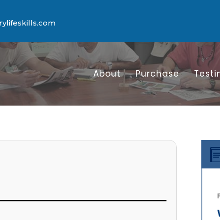
lifeskills.com
About
Purchase
Testi