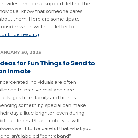
provides emotional support, letting the
individual know that someone cares
about them. Here are some tips to
consider when writing a letter to…
Continue reading
JANUARY 30, 2023
Ideas for Fun Things to Send to
an Inmate
Incarcerated individuals are often
allowed to receive mail and care
packages from family and friends.
Sending something special can make
their day a little brighter, even during
difficult times. Please note: you will
always want to be careful that what you
send isn’t labeled “contraband”.