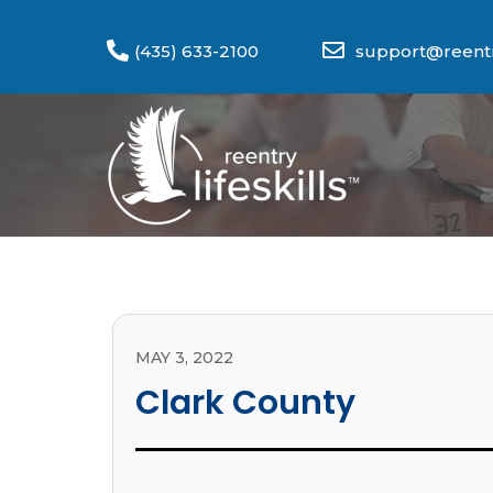
(435) 633-2100
support@reentry
MAY 3, 2022
Clark County