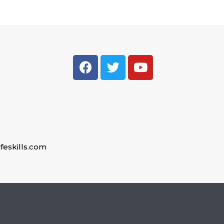
feskills.com