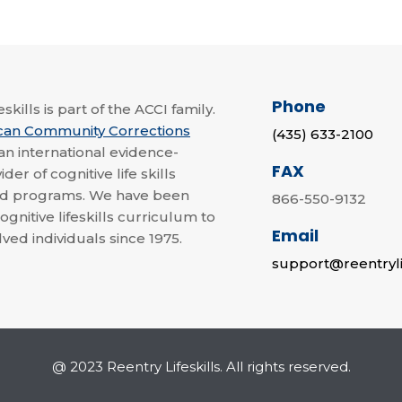
Phone
skills is part of the ACCI family.
can Community Corrections
(435) 633-2100
 an international evidence-
FAX
der of cognitive life skills
nd programs. We have been
866-550-9132
ognitive lifeskills curriculum to
Email
lved individuals since 1975.
support@reentryli
@ 2023 Reentry Lifeskills. All rights reserved.