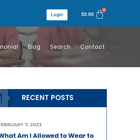
$
0.00
Login
monial
Blog
Search
Contact
RECENT POSTS
FEBRUARY 7, 2023
What Am I Allowed to Wear to