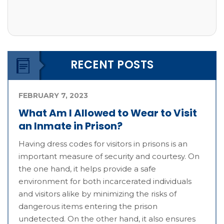
RECENT POSTS
FEBRUARY 7, 2023
What Am I Allowed to Wear to Visit
an Inmate in Prison?
Having dress codes for visitors in prisons is an
important measure of security and courtesy. On
the one hand, it helps provide a safe
environment for both incarcerated individuals
and visitors alike by minimizing the risks of
dangerous items entering the prison
undetected. On the other hand, it also ensures