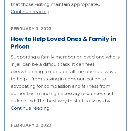
that those visiting maintain appropriate…
Continue reading
FEBRUARY 3, 2023
How to Help Loved Ones & Family in
Prison
Supporting a family member or loved one who is
in jail can be a difficult task. It can feel
overwhelming to consider all the possible ways
to help—from staying in communication to
advocating for compassion and fairness from
authorities to finding necessary resources such
as legal aid. The best way to start is always by…
Continue reading
FEBRUARY 2, 2023