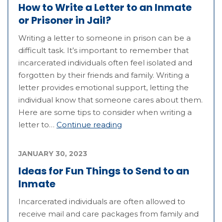
How to Write a Letter to an Inmate
or Prisoner in Jail?
Writing a letter to someone in prison can be a
difficult task. It’s important to remember that
incarcerated individuals often feel isolated and
forgotten by their friends and family. Writing a
letter provides emotional support, letting the
individual know that someone cares about them.
Here are some tips to consider when writing a
letter to…
Continue reading
JANUARY 30, 2023
Ideas for Fun Things to Send to an
Inmate
Incarcerated individuals are often allowed to
receive mail and care packages from family and