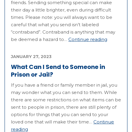
friends. Sending something special can make
their day a little brighter, even during difficult
times. Please note: you will always want to be
careful that what you send isn’t labeled
“contraband”. Contraband is anything that may
be deemed a hazard to…
Continue reading
JANUARY 27, 2023
What Can I Send to Someone in
Prison or Jail?
If you have a friend or family member in jail, you
may wonder what you can send to them. While
there are some restrictions on what items can be
sent to people in prison, there are still plenty of
options for things that you can send to your
loved one that will make their time…
Continue
reading