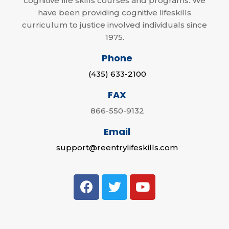
cognitive life skills courses and programs. We
have been providing cognitive lifeskills
curriculum to justice involved individuals since
1975.
Phone
(435) 633-2100
FAX
866-550-9132
Email
support@reentrylifeskills.com