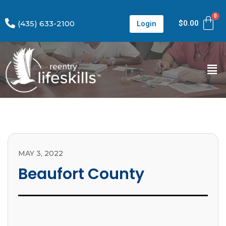
(435) 633-2100
$
0.00
Login
MAY 3, 2022
Beaufort County