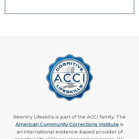
Reentry Lifeskills is part of the ACCI family. The
American Community Corrections Institute
is
an international evidence-based provider of