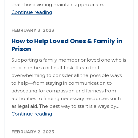
that those visiting maintain appropriate…
Continue reading
FEBRUARY 3, 2023
How to Help Loved Ones & Family in
Prison
Supporting a family member or loved one who is
in jail can be a difficult task. It can feel
overwhelming to consider all the possible ways
to help—from staying in communication to
advocating for compassion and fairness from
authorities to finding necessary resources such
as legal aid. The best way to start is always by…
Continue reading
FEBRUARY 2, 2023