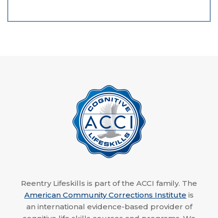
Reentry Lifeskills is part of the ACCI family. The
American Community Corrections Institute
is
an international evidence-based provider of