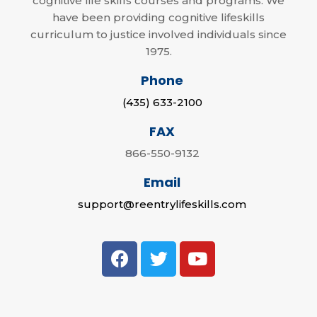
cognitive life skills courses and programs. We
have been providing cognitive lifeskills
curriculum to justice involved individuals since
1975.
Phone
(435) 633-2100
FAX
866-550-9132
Email
support@reentrylifeskills.com