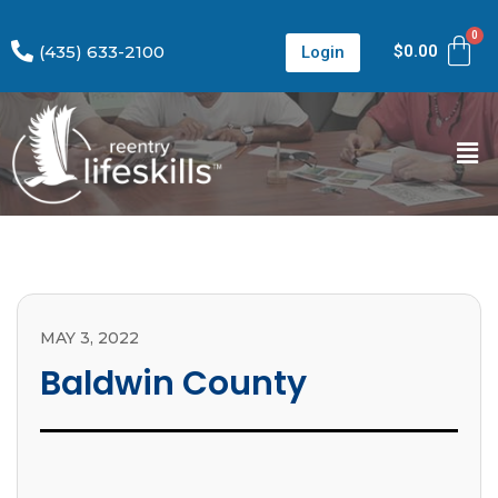
(435) 633-2100
$
0.00
Login
MAY 3, 2022
Baldwin County