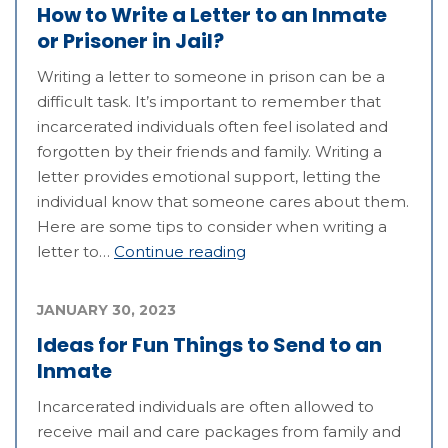
How to Write a Letter to an Inmate
or Prisoner in Jail?
Writing a letter to someone in prison can be a
difficult task. It’s important to remember that
incarcerated individuals often feel isolated and
forgotten by their friends and family. Writing a
letter provides emotional support, letting the
individual know that someone cares about them.
Here are some tips to consider when writing a
letter to…
Continue reading
JANUARY 30, 2023
Ideas for Fun Things to Send to an
Inmate
Incarcerated individuals are often allowed to
receive mail and care packages from family and