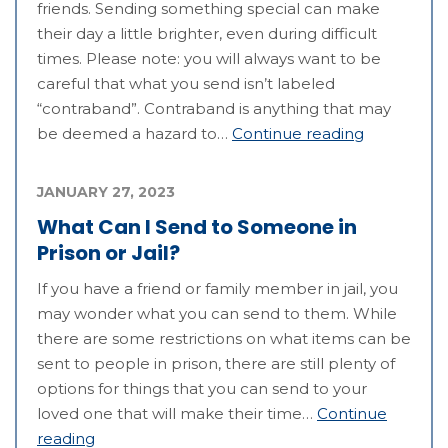
friends. Sending something special can make
their day a little brighter, even during difficult
times. Please note: you will always want to be
careful that what you send isn’t labeled
“contraband”. Contraband is anything that may
be deemed a hazard to…
Continue reading
JANUARY 27, 2023
What Can I Send to Someone in
Prison or Jail?
If you have a friend or family member in jail, you
may wonder what you can send to them. While
there are some restrictions on what items can be
sent to people in prison, there are still plenty of
options for things that you can send to your
loved one that will make their time…
Continue
reading