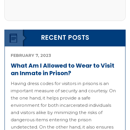
RECENT POSTS
FEBRUARY 7, 2023
What Am I Allowed to Wear to Visit
an Inmate in Prison?
Having dress codes for visitors in prisons is an
important measure of security and courtesy. On
the one hand, it helps provide a safe
environment for both incarcerated individuals
and visitors alike by minimizing the risks of
dangerous items entering the prison
undetected. On the other hand, it also ensures