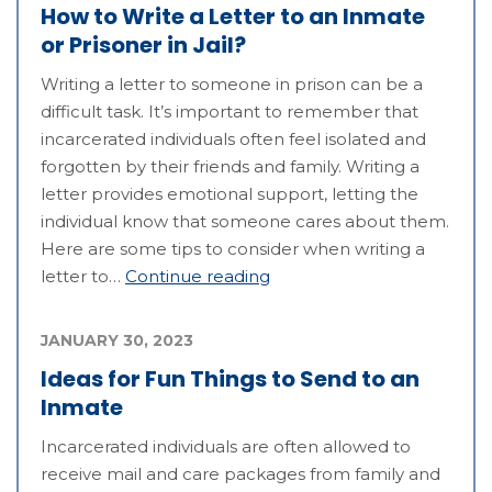
How to Write a Letter to an Inmate
or Prisoner in Jail?
Writing a letter to someone in prison can be a
difficult task. It’s important to remember that
incarcerated individuals often feel isolated and
forgotten by their friends and family. Writing a
letter provides emotional support, letting the
individual know that someone cares about them.
Here are some tips to consider when writing a
letter to…
Continue reading
JANUARY 30, 2023
Ideas for Fun Things to Send to an
Inmate
Incarcerated individuals are often allowed to
receive mail and care packages from family and