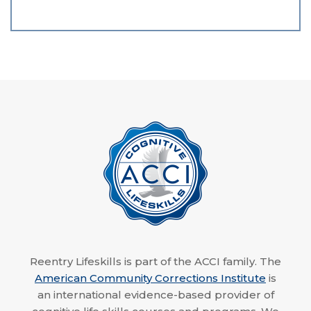
Reentry Lifeskills is part of the ACCI family. The
American Community Corrections Institute
is
an international evidence-based provider of