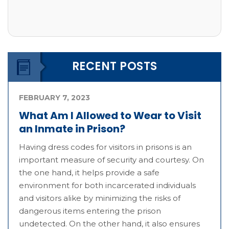
RECENT POSTS
FEBRUARY 7, 2023
What Am I Allowed to Wear to Visit
an Inmate in Prison?
Having dress codes for visitors in prisons is an
important measure of security and courtesy. On
the one hand, it helps provide a safe
environment for both incarcerated individuals
and visitors alike by minimizing the risks of
dangerous items entering the prison
undetected. On the other hand, it also ensures