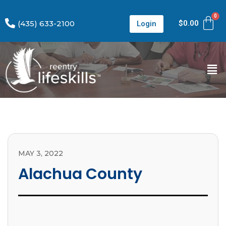
(435) 633-2100
$
0.00
Login
MAY 3, 2022
Alachua County