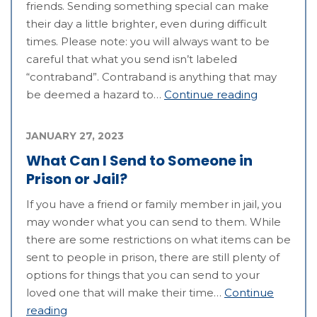
friends. Sending something special can make
their day a little brighter, even during difficult
times. Please note: you will always want to be
careful that what you send isn’t labeled
“contraband”. Contraband is anything that may
be deemed a hazard to…
Continue reading
JANUARY 27, 2023
What Can I Send to Someone in
Prison or Jail?
If you have a friend or family member in jail, you
may wonder what you can send to them. While
there are some restrictions on what items can be
sent to people in prison, there are still plenty of
options for things that you can send to your
loved one that will make their time…
Continue
reading