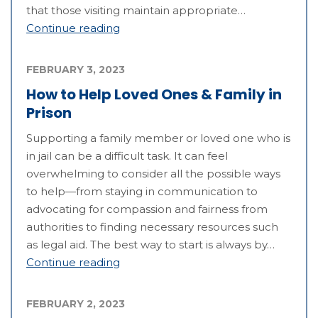
that those visiting maintain appropriate…
Continue reading
FEBRUARY 3, 2023
How to Help Loved Ones & Family in
Prison
Supporting a family member or loved one who is
in jail can be a difficult task. It can feel
overwhelming to consider all the possible ways
to help—from staying in communication to
advocating for compassion and fairness from
authorities to finding necessary resources such
as legal aid. The best way to start is always by…
Continue reading
FEBRUARY 2, 2023