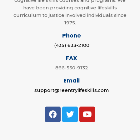
cognitive life skills courses and programs. We
have been providing cognitive lifeskills
curriculum to justice involved individuals since
1975.
Phone
(435) 633-2100
FAX
866-550-9132
Email
support@reentrylifeskills.com