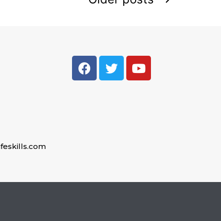
feskills.com