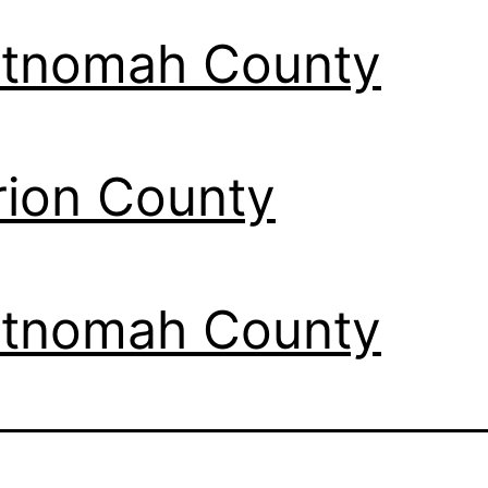
tnomah County
ion County
tnomah County