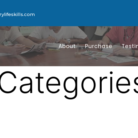
lifeskills.com
About
Purchase
Testi
Categorie