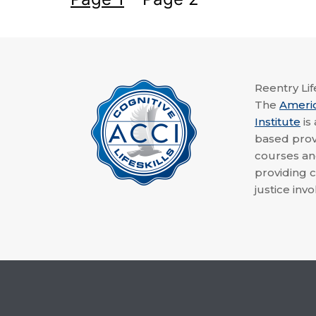
Reentry Life
The
Ameri
Institute
is
based provi
courses a
providing c
justice invo