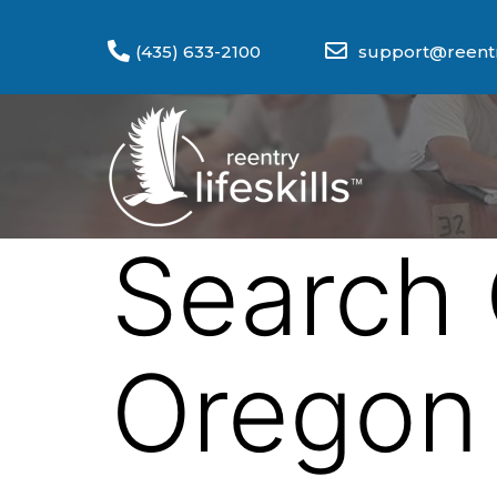
(435) 633-2100
support@reentry
Search 
Oregon