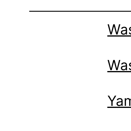
Was
Was
Yam