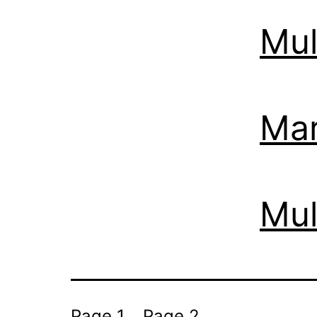
Mul
Mar
Mul
Page 1
Page 2