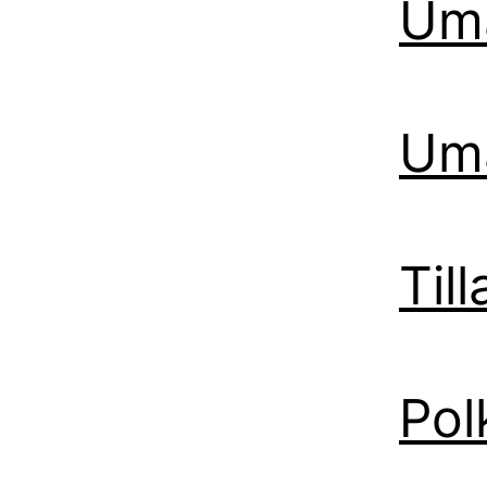
Uma
Uma
Til
Pol