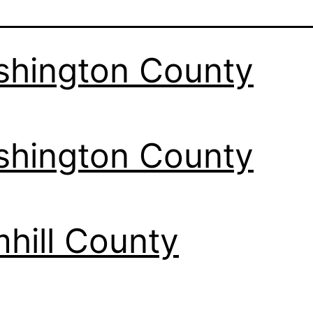
hington County
hington County
hill County