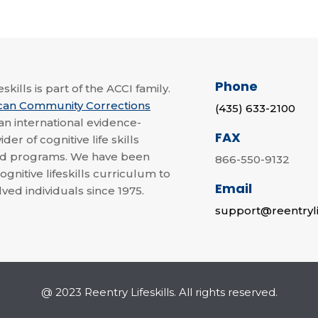
Phone
skills is part of the ACCI family.
can Community Corrections
(435) 633-2100
 an international evidence-
FAX
der of cognitive life skills
nd programs. We have been
866-550-9132
ognitive lifeskills curriculum to
Email
lved individuals since 1975.
support@reentryli
@ 2023 Reentry Lifeskills. All rights reserved.