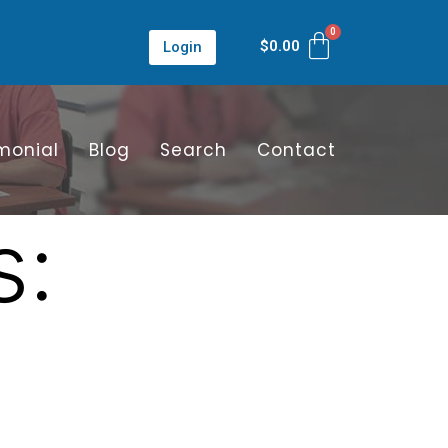
$
0.00
Login
monial
Blog
Search
Contact
s: