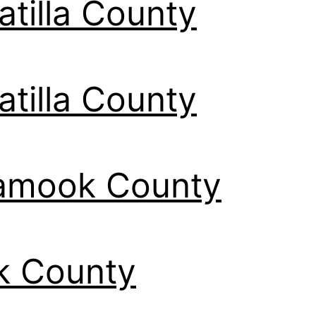
tilla County
tilla County
lamook County
k County