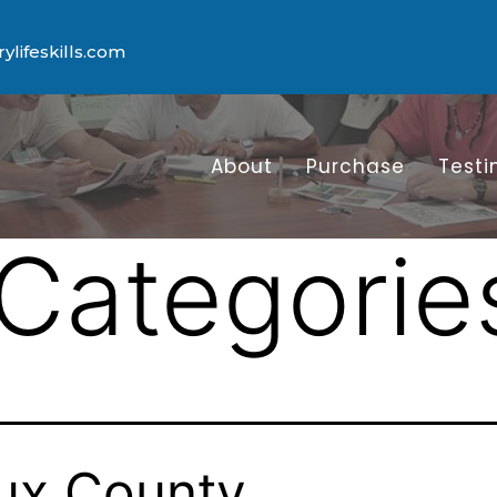
lifeskills.com
About
Purchase
Testi
Categorie
ux County