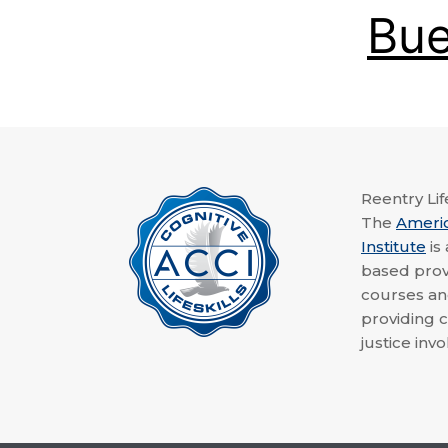
Bue
Reentry Life
The
Ameri
Institute
is
based provi
courses a
providing c
justice invo