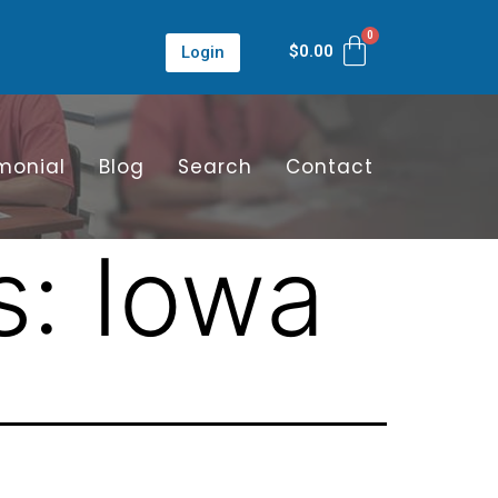
$
0.00
Login
monial
Blog
Search
Contact
s:
Iowa