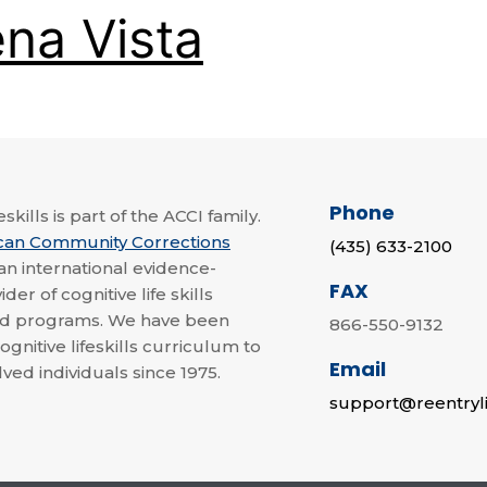
na Vista
Phone
skills is part of the ACCI family.
can Community Corrections
(435) 633-2100
 an international evidence-
FAX
der of cognitive life skills
nd programs. We have been
866-550-9132
ognitive lifeskills curriculum to
Email
lved individuals since 1975.
support@reentryli