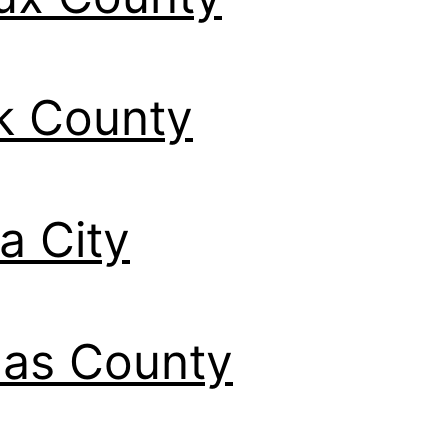
k County
a City
las County