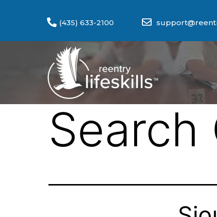
(435) 633-2100
support@reentry
Search 
Sio