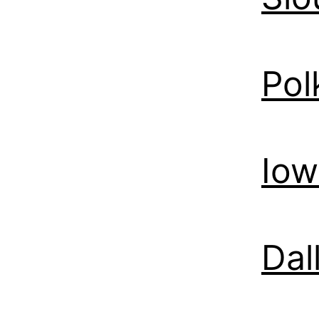
Pol
Iow
Dal