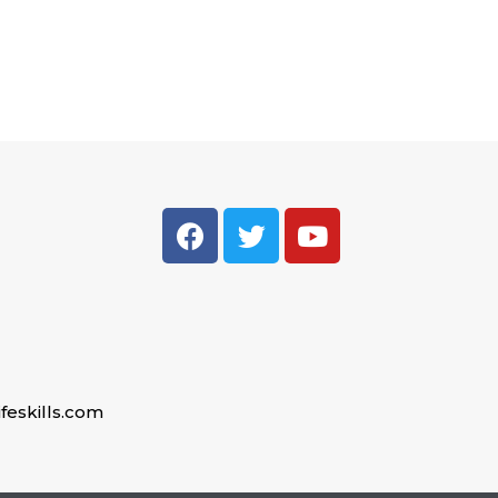
feskills.com