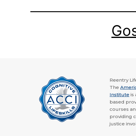
Go
Reentry Life
The
Ameri
Institute
is
based provi
courses a
providing c
justice invo