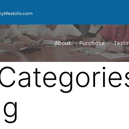
lifeskills.com
About
Purchase
Testi
Categorie
ng