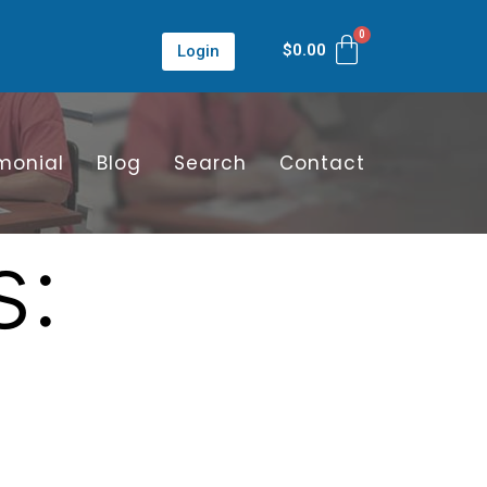
$
0.00
Login
monial
Blog
Search
Contact
s: