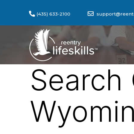
(435) 633-2100
support@reentry
Search 
Wyomi