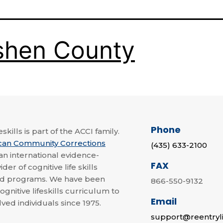
shen County
Phone
skills is part of the ACCI family.
can Community Corrections
(435) 633-2100
 an international evidence-
FAX
der of cognitive life skills
nd programs. We have been
866-550-9132
ognitive lifeskills curriculum to
Email
lved individuals since 1975.
support@reentryli