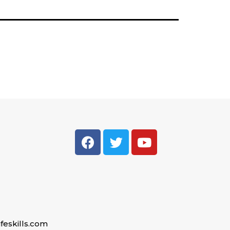
feskills.com