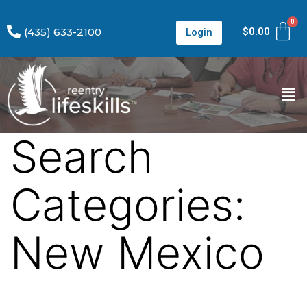
(435) 633-2100
$
0.00
Login
Search
Categories:
New Mexico