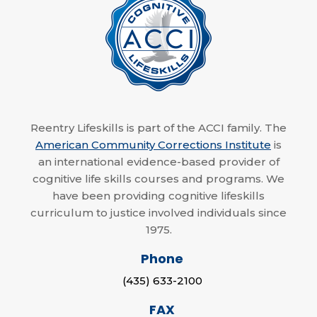
Reentry Lifeskills is part of the ACCI family. The
American Community Corrections Institute
is
an international evidence-based provider of
cognitive life skills courses and programs. We
have been providing cognitive lifeskills
curriculum to justice involved individuals since
1975.
Phone
(435) 633-2100
FAX