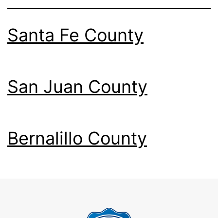
Santa Fe County
San Juan County
Bernalillo County