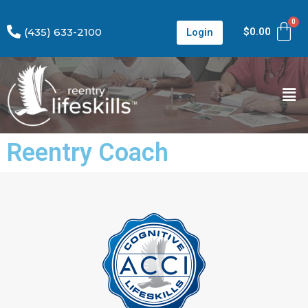
(435) 633-2100
$
0.00
Login
Reentry Coach