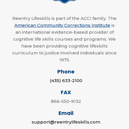
Reentry Lifeskills is part of the ACCI family. The
American Community Corrections Institute
is
an international evidence-based provider of
cognitive life skills courses and programs. We
have been providing cognitive lifeskills
curriculum to justice involved individuals since
1975.
Phone
(435) 633-2100
FAX
866-550-9132
Email
support@reentrylifeskills.com