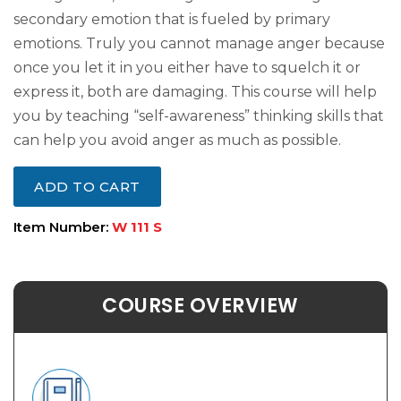
secondary emotion that is fueled by primary
emotions. Truly you cannot manage anger because
once you let it in you either have to squelch it or
express it, both are damaging. This course will help
you by teaching “self-awareness” thinking skills that
can help you avoid anger as much as possible.
ADD TO CART
Item Number:
W 111 S
COURSE OVERVIEW