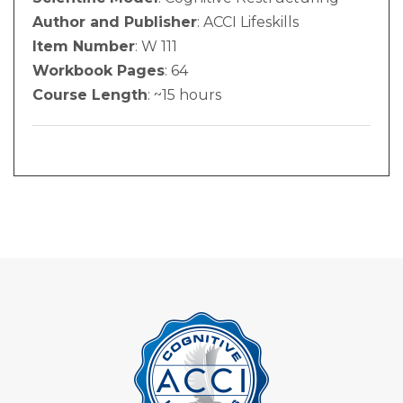
Author and Publisher
: ACCI Lifeskills
Item Number
: W 111
Workbook Pages
: 64
Course Length
: ~15 hours