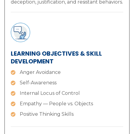
deception, justification, and resistant behaviors.
LEARNING OBJECTIVES & SKILL
DEVELOPMENT
Anger Avoidance
Self-Awareness
Internal Locus of Control
Empathy — People vs. Objects
Positive Thinking Skills