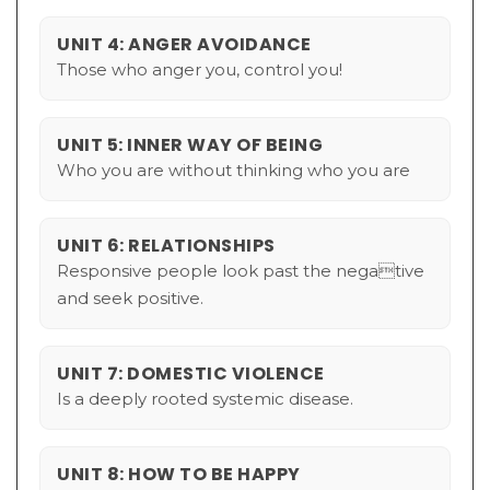
UNIT 4: ANGER AVOIDANCE
Those who anger you, control you!
UNIT 5: INNER WAY OF BEING
Who you are without thinking who you are
UNIT 6: RELATIONSHIPS
Responsive people look past the negative
and seek positive.
UNIT 7: DOMESTIC VIOLENCE
Is a deeply rooted systemic disease.
UNIT 8: HOW TO BE HAPPY