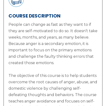
COURSE DESCRIPTION
People can change as fast as they want to if
they are self-motivated to do so. It doesn’t take
weeks, months, and years, as many believe.
Because anger is a secondary emotion, it is
important to focus on the primary emotions
and challenge the faulty thinking errors that
created those emotions.
The objective of this course is to help students
overcome the root causes of anger, abuse, and
domestic violence by challenging self-
defeating thoughts and behaviors. The course
teaches anger avoidance and focuses on self-