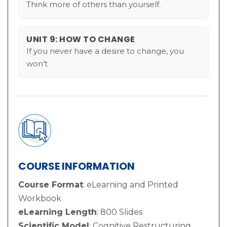
Think more of others than yourself.
UNIT 9: HOW TO CHANGE
If you never have a desire to change, you
won’t
COURSE INFORMATION
Course Format
: eLearning and Printed
Workbook
eLearning Length
: 800 Slides
Scientific Model
: Cognitive Restructuring