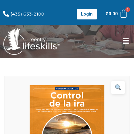
(435) 633-2100
$
0.00
Login