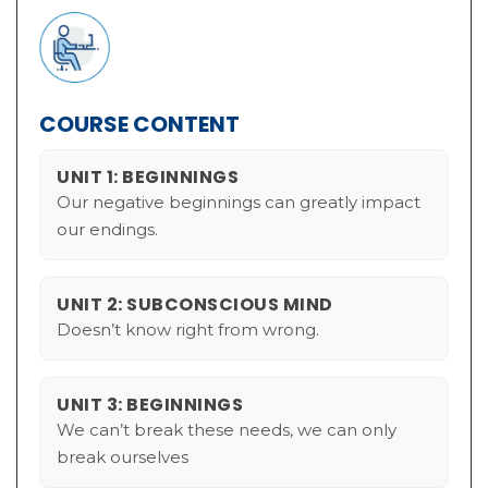
COURSE CONTENT
UNIT 1: BEGINNINGS
Our negative beginnings can greatly impact
our endings.
UNIT 2: SUBCONSCIOUS MIND
Doesn’t know right from wrong.
UNIT 3: BEGINNINGS
We can’t break these needs, we can only
break ourselves