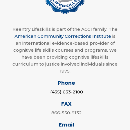
Reentry Lifeskills is part of the ACCI family. The
American Community Corrections Institute
is
an international evidence-based provider of
cognitive life skills courses and programs. We
have been providing cognitive lifeskills
curriculum to justice involved individuals since
1975.
Phone
(435) 633-2100
FAX
866-550-9132
Email