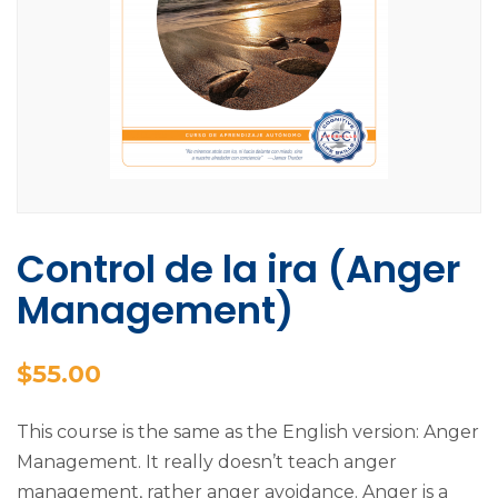
Control de la ira (Anger
Management)
$
55.00
This course is the same as the English version: Anger
Management. It really doesn’t teach anger
management, rather anger avoidance. Anger is a