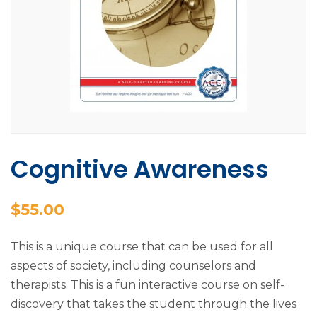
Cognitive Awareness
$
55.00
This is a unique course that can be used for all
aspects of society, including counselors and
therapists. This is a fun interactive course on self-
discovery that takes the student through the lives