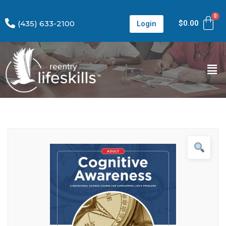
(435) 633-2100
$
0.00
Login