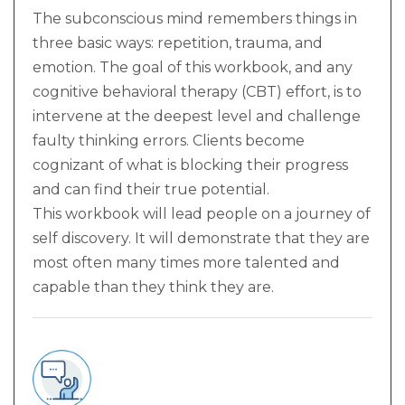
The subconscious mind remembers things in
three basic ways: repetition, trauma, and
emotion. The goal of this workbook, and any
cognitive behavioral therapy (CBT) effort, is to
intervene at the deepest level and challenge
faulty thinking errors. Clients become
cognizant of what is blocking their progress
and can find their true potential.
This workbook will lead people on a journey of
self discovery. It will demonstrate that they are
most often many times more talented and
capable than they think they are.