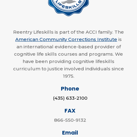
Reentry Lifeskills is part of the ACCI family. The
American Community Corrections Institute
is
an international evidence-based provider of
cognitive life skills courses and programs. We
have been providing cognitive lifeskills
curriculum to justice involved individuals since
1975.
Phone
(435) 633-2100
FAX
866-550-9132
Email