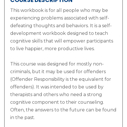
COURSE DESCRIPTION
This workbook is for all people who may be
experiencing problems associated with self-
defeating thoughts and behaviors. It is a self-
development workbook designed to teach
cognitive skills that will empower participants
to live happier, more productive lives.
This course was designed for mostly non-
criminals, but it may be used for offenders
(Offender Responsibility is the equivalent for
offenders). It was intended to be used by
therapists and others who need a strong
cognitive component to their counseling.
Often, the answers to the future can be found
in the past.