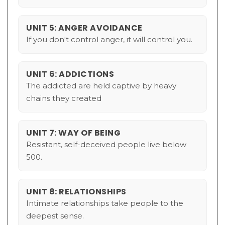
UNIT 5: ANGER AVOIDANCE
If you don't control anger, it will control you.
UNIT 6: ADDICTIONS
The addicted are held captive by heavy
chains they created
UNIT 7: WAY OF BEING
Resistant, self-deceived people live below
500.
UNIT 8: RELATIONSHIPS
Intimate relationships take people to the
deepest sense.