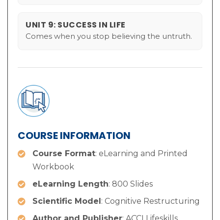
UNIT 9: SUCCESS IN LIFE
Comes when you stop believing the untruth.
COURSE INFORMATION
Course Format
: eLearning and Printed
Workbook
eLearning Length
: 800 Slides
Scientific Model
: Cognitive Restructuring
Author and Publisher
: ACCI Lifeskills