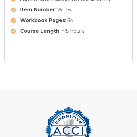
Item Number
: W 118
Workbook Pages
: 64
Course Length
: ~15 hours