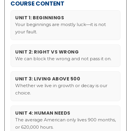
COURSE CONTENT
UNIT 1: BEGINNINGS
Your beginnings are mostly luck—it is not
your fault.
UNIT 2: RIGHT VS WRONG
We can block the wrong and not pass it on.
UNIT 3: LIVING ABOVE 500
Whether we live in growth or decay is our
choice.
UNIT 4: HUMAN NEEDS
The average American only lives 900 months,
or 620,000 hours.