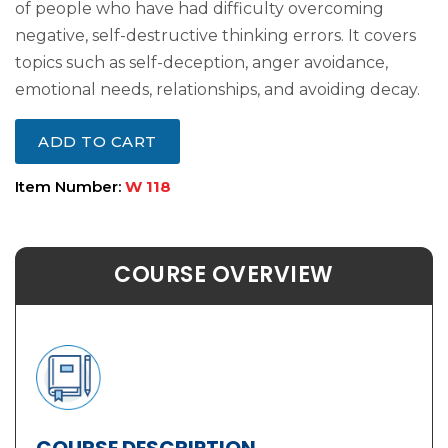
of people who have had difficulty overcoming
negative, self-destructive thinking errors. It covers
topics such as self-deception, anger avoidance,
emotional needs, relationships, and avoiding decay.
ADD TO CART
Item Number:
W 118
COURSE OVERVIEW