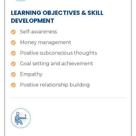
LEARNING OBJECTIVES & SKILL
DEVELOPMENT
Self-awareness
Money management
Positive subconscious thoughts
Goal setting and achievement
Empathy
Positive relationship building