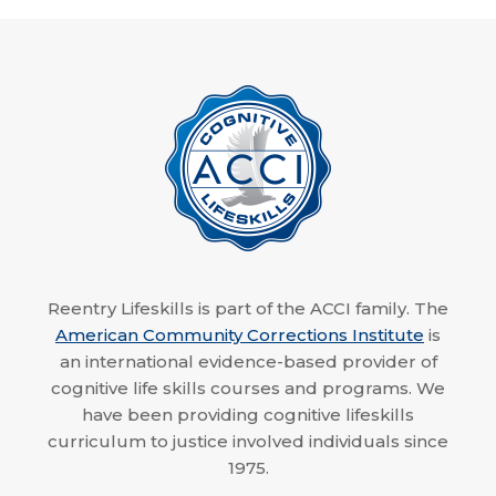
Reentry Lifeskills is part of the ACCI family. The
American Community Corrections Institute
is
an international evidence-based provider of
cognitive life skills courses and programs. We
have been providing cognitive lifeskills
curriculum to justice involved individuals since
1975.