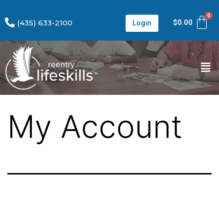
(435) 633-2100
$
0.00
Login
My Account