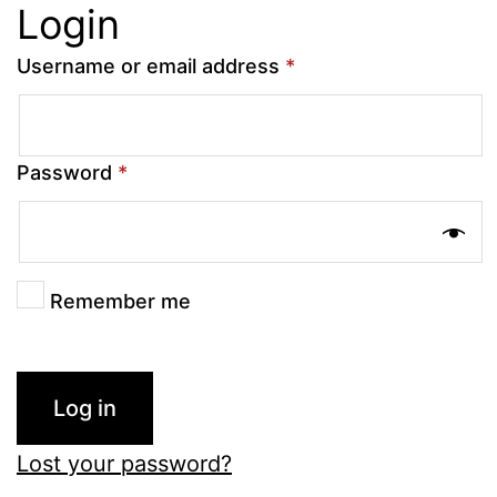
Login
Username or email address
*
Password
*
Remember me
Log in
Lost your password?